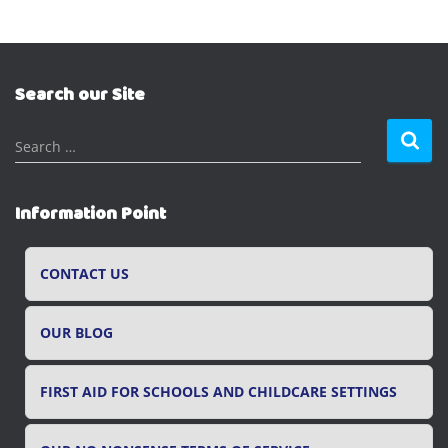
Search our Site
S
Search …
e
a
r
Information Point
c
h
f
CONTACT US
o
r
OUR BLOG
:
FIRST AID FOR SCHOOLS AND CHILDCARE SETTINGS