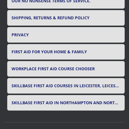
OUR NO NONSENSE TERMS OF SERVICE.
SHIPPING, RETURNS & REFUND POLICY
PRIVACY
FIRST AID FOR YOUR HOME & FAMILY
WORKPLACE FIRST AID COURSE CHOOSER
SKILLBASE FIRST AID COURSES IN LEICESTER, LEICESTERSHIRE & RUTLAND
SKILLBASE FIRST AID IN NORTHAMPTON AND NORTHAMPTONSHIRE