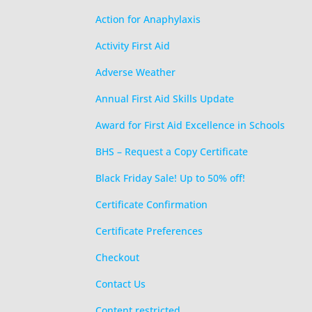
Action for Anaphylaxis
Activity First Aid
Adverse Weather
Annual First Aid Skills Update
Award for First Aid Excellence in Schools
BHS – Request a Copy Certificate
Black Friday Sale! Up to 50% off!
Certificate Confirmation
Certificate Preferences
Checkout
Contact Us
Content restricted