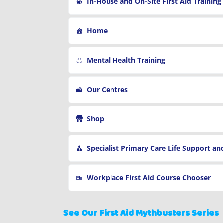
In-House and On-Site First Aid Training
Home
Mental Health Training
Our Centres
Shop
Specialist Primary Care Life Support and First Aid Tra
Workplace First Aid Course Chooser
See Our First Aid Mythbusters Series