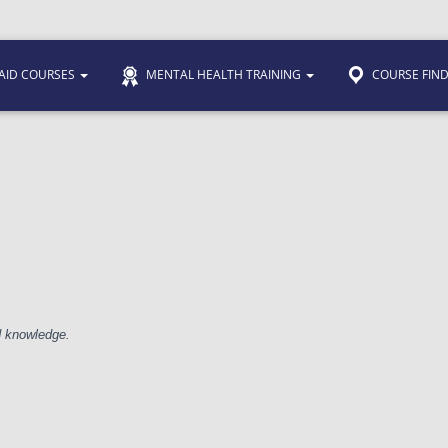
 AID COURSES
MENTAL HEALTH TRAINING
COURSE FIN
nd knowledge.