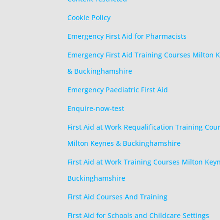
Cookie Policy
Emergency First Aid for Pharmacists
Emergency First Aid Training Courses Milton 
& Buckinghamshire
Emergency Paediatric First Aid
Enquire-now-test
First Aid at Work Requalification Training Cou
Milton Keynes & Buckinghamshire
First Aid at Work Training Courses Milton Key
Buckinghamshire
First Aid Courses And Training
First Aid for Schools and Childcare Settings