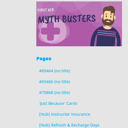
Pages
#69464 (no title)
#69466 (no title)
#70868 (no title)
‘Just Because’ Cards
[Hub] Instructor Insurance
[Hub] Refresh & Recharge Days