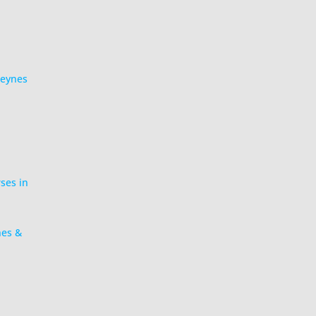
Keynes
rses in
nes &