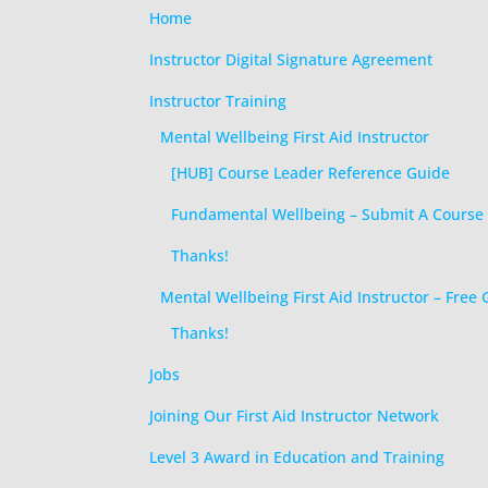
Home
Instructor Digital Signature Agreement
Instructor Training
Mental Wellbeing First Aid Instructor
[HUB] Course Leader Reference Guide
Fundamental Wellbeing – Submit A Course
Thanks!
Mental Wellbeing First Aid Instructor – Free
Thanks!
Jobs
Joining Our First Aid Instructor Network
Level 3 Award in Education and Training