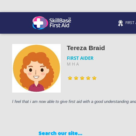
FIRST
We’re on 0330 335 1234 if you need us.
Trainers Hub
Tereza Braid
FIRST AIDER
M H A
I feel that i am now able to give first aid with a good understanding a
Search our site…