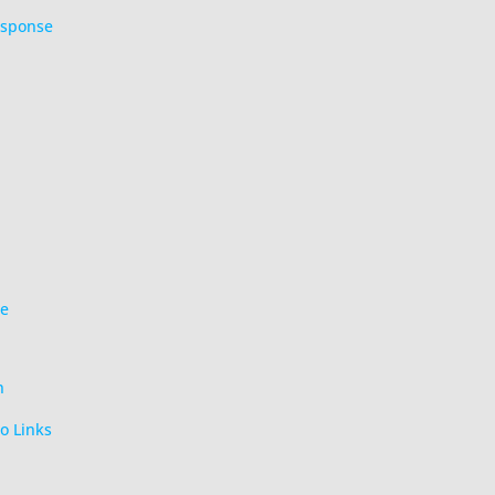
esponse
ce
n
o Links