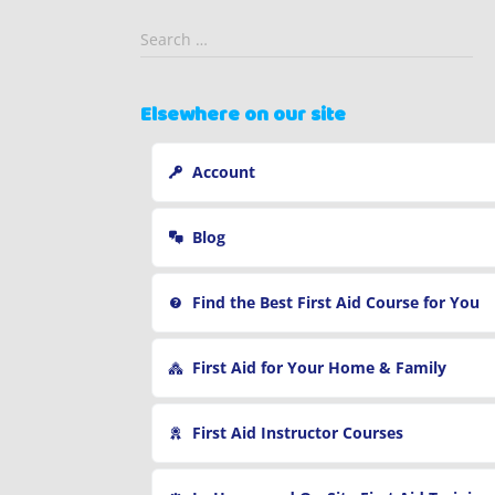
S
Search …
e
a
r
Elsewhere on our site
c
h
Account
f
o
r
Blog
:
Find the Best First Aid Course for You
First Aid for Your Home & Family
First Aid Instructor Courses