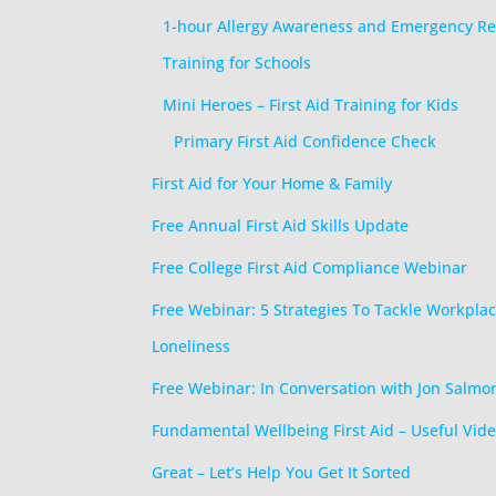
1-hour Allergy Awareness and Emergency R
Training for Schools
Mini Heroes – First Aid Training for Kids
Primary First Aid Confidence Check
First Aid for Your Home & Family
Free Annual First Aid Skills Update
Free College First Aid Compliance Webinar
Free Webinar: 5 Strategies To Tackle Workpla
Loneliness
Free Webinar: In Conversation with Jon Salmo
Fundamental Wellbeing First Aid – Useful Vide
Great – Let’s Help You Get It Sorted