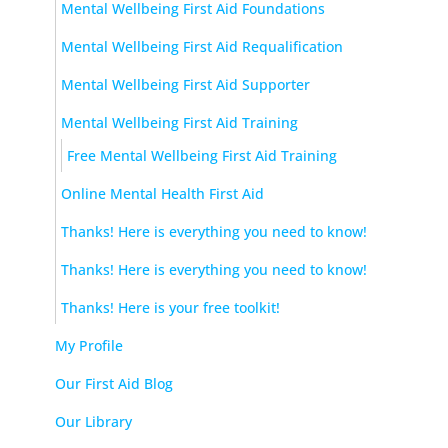
Mental Wellbeing First Aid Foundations
Mental Wellbeing First Aid Requalification
Mental Wellbeing First Aid Supporter
Mental Wellbeing First Aid Training
Free Mental Wellbeing First Aid Training
Online Mental Health First Aid
Thanks! Here is everything you need to know!
Thanks! Here is everything you need to know!
Thanks! Here is your free toolkit!
My Profile
Our First Aid Blog
Our Library