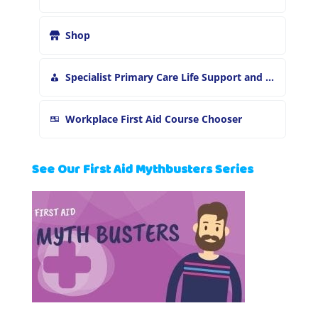
Shop
Specialist Primary Care Life Support and First Aid Training
Workplace First Aid Course Chooser
See Our First Aid Mythbusters Series