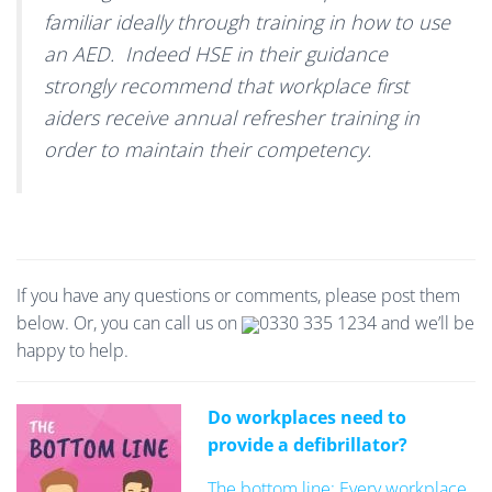
familiar ideally through training in how to use
an AED. Indeed HSE in their guidance
strongly recommend that workplace first
aiders receive annual refresher training in
order to maintain their competency.
If you have any questions or comments, please post them
below. Or, you can call us on
0330 335 1234
and we’ll be
happy to help.
Do workplaces need to
provide a defibrillator?
The bottom line: Every workplace