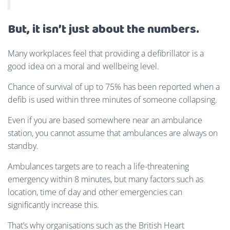
But, it isn’t just about the numbers.
Many workplaces feel that providing a defibrillator is a
good idea on a moral and wellbeing level.
Chance of survival of up to 75% has been reported when a
defib is used within three minutes of someone collapsing.
Even if you are based somewhere near an ambulance
station, you cannot assume that ambulances are always on
standby.
Ambulances targets are to reach a life-threatening
emergency within 8 minutes, but many factors such as
location, time of day and other emergencies can
significantly increase this.
That’s why organisations such as the British Heart