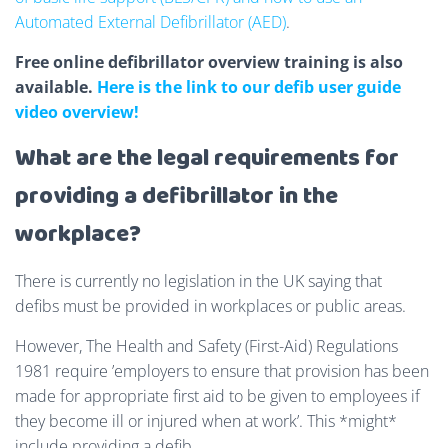
Automated External Defibrillator (AED)
.
Free online defibrillator overview training is also
available.
Here is the link to our defib user guide
video overview!
What are the legal requirements for
providing a defibrillator in the
workplace?
There is currently no legislation in the UK saying that
defibs must be provided in workplaces or public areas.
However, The Health and Safety (First-Aid) Regulations
1981 require ’employers to ensure that provision has been
made for appropriate first aid to be given to employees if
they become ill or injured when at work’. This *might*
include providing a defib.