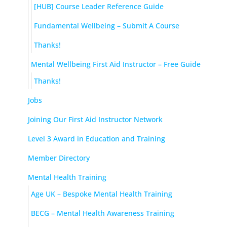
[HUB] Course Leader Reference Guide
Fundamental Wellbeing – Submit A Course
Thanks!
Mental Wellbeing First Aid Instructor – Free Guide
Thanks!
Jobs
Joining Our First Aid Instructor Network
Level 3 Award in Education and Training
Member Directory
Mental Health Training
Age UK – Bespoke Mental Health Training
BECG – Mental Health Awareness Training