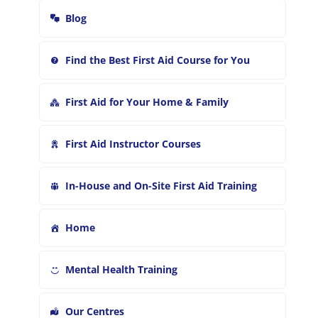
r
Blog
:
Find the Best First Aid Course for You
First Aid for Your Home & Family
First Aid Instructor Courses
In-House and On-Site First Aid Training
Home
Mental Health Training
Our Centres