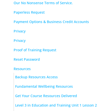
Our No Nonsense Terms of Service.
Paperless Request
Payment Options & Business Credit Accounts
Privacy
Privacy
Proof of Training Request
Reset Password
Resources
Backup Resources Access
Fundamental Wellbeing Resources
Get Your Course Resources Delivered
Level 3 in Education and Training Unit 1 Lesson 2