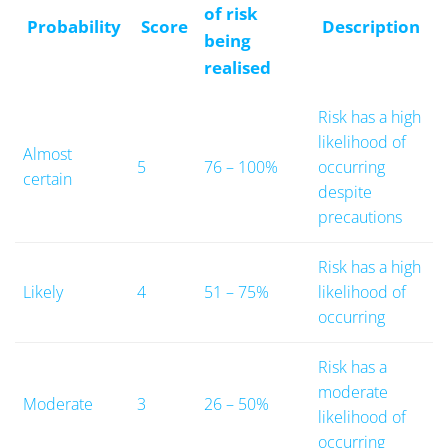
of risk
Probability
Score
Description
being
realised
Risk has a high
likelihood of
Almost
5
76 – 100%
occurring
certain
despite
precautions
Risk has a high
Likely
4
51 – 75%
likelihood of
occurring
Risk has a
moderate
Moderate
3
26 – 50%
likelihood of
occurring