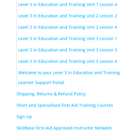
Level 3 in Education and Training Unit 1 Lesson 4
Level 3 in Education and Training Unit 2 Lesson 2
Level 3 in Education and Training Unit 2 Lesson 4
Level 3 in Education and Training Unit 3 Lesson 1
Level 3 in Education and Training Unit 3 Lesson 3
Level 3 in Education and Training Unit 3 Lesson 4
Welcome to your Level 3 in Education and Training
Learner Support Portal
Shipping, Returns & Refund Policy
Short and Specialised First Aid Training Courses
Sign Up
SkillBase First Aid Approved Instructor Network