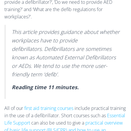
provide a defibrillator?’, ‘Do we need to provide AED
training?’ and ‘What are the defib regulations for
workplaces?’.
This article provides guidance about whether
workplaces have to provide
defibrillators. Defibrillators are sometimes
known as Automated External Defibrillators
or AEDs. We tend to use the more user-
friendly term ‘defib’.
Reading time 11 minutes.
All of our
first aid training courses
include practical training
in the use of a defibrillator. Short courses such as
Essential
Life Support
can also be used to give a
practical overview
of basic life support (BLS/CPR) and how to use an