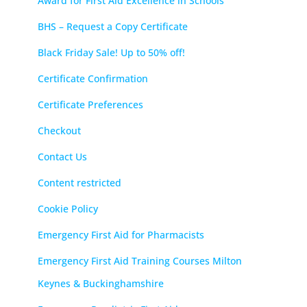
Award for First Aid Excellence in Schools
BHS – Request a Copy Certificate
Black Friday Sale! Up to 50% off!
Certificate Confirmation
Certificate Preferences
Checkout
Contact Us
Content restricted
Cookie Policy
Emergency First Aid for Pharmacists
Emergency First Aid Training Courses Milton
Keynes & Buckinghamshire