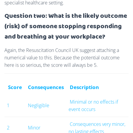
specialist healthcare setting.
Question two: What is the likely outcome
(risk) of someone stopping responding
and breathing at your workplace?
Again, the Resuscitation Council UK suggest attaching a
numerical value to this.
Because the potential outcome
here is so serious, the score will always be 5.
Score
Consequences
Description
Minimal or no effects if
1
Negligible
event occurs
Consequences very minor,
2
Minor
no lasting effects