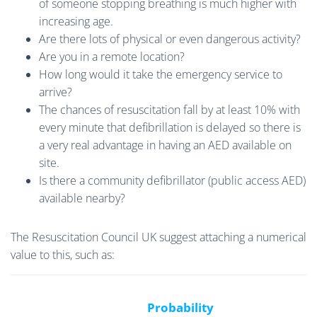
of someone stopping breathing is much higher with
increasing age.
Are there lots of physical or even dangerous activity?
Are you in a remote location?
How long would it take the emergency service to
arrive?
The chances of resuscitation fall by at least 10% with
every minute that defibrillation is delayed so there is
a very real advantage in having an AED available on
site.
Is there a community defibrillator (public access AED)
available nearby?
The Resuscitation Council UK suggest attaching a numerical
value to this, such as:
Probability