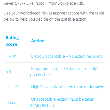
Severity (5) x Likelihood = Your workplace risk.
Use your workplace’s risk assessment score with the table
below to help you decide on the suitable action:
Rating
Action
Score
1 – 4*
Broadly acceptable – No action required
Moderate – reduce risks if reasonably
5-9
practicable
10 – 15
High Risk – priory action to be undertaken
Unacceptable -action must be taken
16-25
IMMEDIATELY