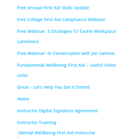
Free Annual First Aid Skills Update
Free College First Aid Compliance Webinar
Free Webinar: 5 Strategies To Tackle Workplace
Loneliness
Free Webinar: In Conversation with Jon Salmon
Fundamental Wellbeing First Aid – Useful Video
Links
Great – Let’s Help You Get It Sorted
Home
Instructor Digital Signature Agreement
Instructor Training
Mental Wellbeing First Aid Instructor