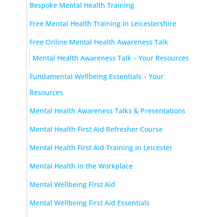
Bespoke Mental Health Training
Free Mental Health Training in Leicestershire
Free Online Mental Health Awareness Talk
Mental Health Awareness Talk – Your Resources
Fundamental Wellbeing Essentials – Your
Resources
Mental Health Awareness Talks & Presentations
Mental Health First Aid Refresher Course
Mental Health First Aid Training in Leicester
Mental Health in the Workplace
Mental Wellbeing First Aid
Mental Wellbeing First Aid Essentials