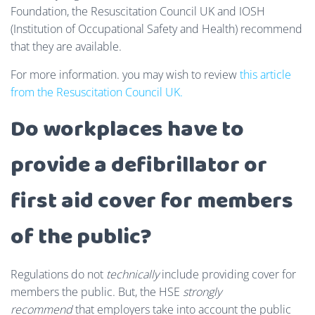
Foundation, the Resuscitation Council UK and IOSH
(Institution of Occupational Safety and Health) recommend
that they are available.
For more information. you may wish to review
this article
from the Resuscitation Council UK.
Do workplaces have to
provide a defibrillator or
first aid cover for members
of the public?
Regulations do not
technically
include providing cover for
members the public. But, the HSE
strongly
recommend
that employers take into account the public