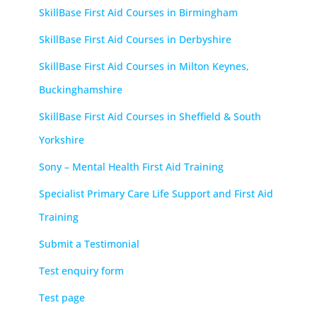
SkillBase First Aid Courses in Birmingham
SkillBase First Aid Courses in Derbyshire
SkillBase First Aid Courses in Milton Keynes,
Buckinghamshire
SkillBase First Aid Courses in Sheffield & South
Yorkshire
Sony – Mental Health First Aid Training
Specialist Primary Care Life Support and First Aid
Training
Submit a Testimonial
Test enquiry form
Test page