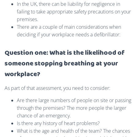
In the UK, there can be liability for negligence in
failing to take appropriate safety precautions on your
premises.
There are a couple of main considerations when
deciding if your workplace needs a defibrillator:
Question one: What is the likelihood of
someone stopping breathing at your
workplace?
As part of that assessment, you need to consider:
Are there large numbers of people on site or passing
through the premises? The more people the larger
chance of an emergency.
Is there any history of heart problems?
What is the age and health of the team? The chances