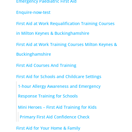
Emergency Paediatric First Aid
Enquire-now-test
First Aid at Work Requalification Training Courses
in Milton Keynes & Buckinghamshire
First Aid at Work Training Courses Milton Keynes &
Buckinghamshire
First Aid Courses And Training
First Aid for Schools and Childcare Settings
1-hour Allergy Awareness and Emergency
Response Training for Schools
Mini Heroes – First Aid Training for Kids
Primary First Aid Confidence Check
First Aid for Your Home & Family