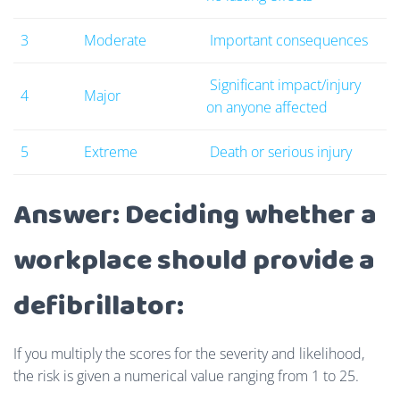
3
Moderate
Important consequences
Significant impact/injury
4
Major
on anyone affected
5
Extreme
Death or serious injury
Answer: Deciding whether a
workplace should provide a
defibrillator:
If you multiply the scores for the severity and likelihood,
the risk is given a numerical value ranging from 1 to 25.