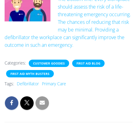
should assess the risk of a life-
threatening emergency occurring.
The chances of reducing that risk
may be minimal. Providing a
defibrillator the workplace can significantly improve the
outcome in such an emergency.
Categories:
CUSTOMER GOODIES
FIRST AID BLOG
FIRST AID MYTH BUSTERS
Tags:
Defibrillator
Primary Care