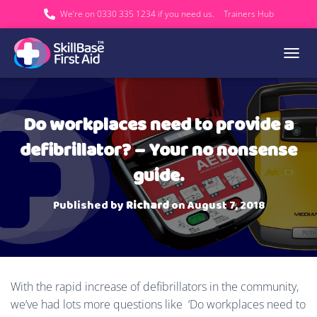
We’re on 0330 335 1234 if you need us.
Trainers Hub
TOGGL
Do workplaces need to provide a
defibrillator? – Your no nonsense
guide.
Published by
Richard
on
August 7, 2018
With the rapid increase of defibrillators in the community,
we’ve had lots more questions like ‘Do workplaces need to