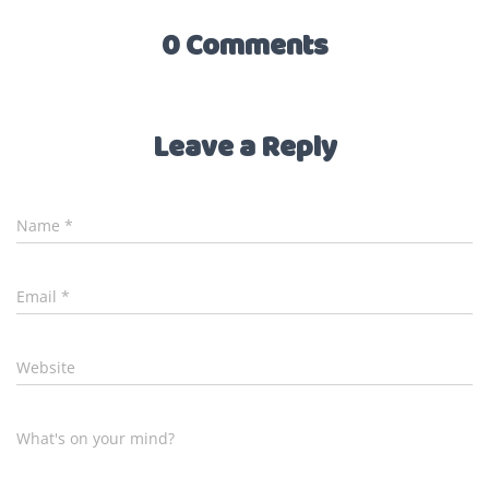
0 Comments
Leave a Reply
Name
*
Email
*
Website
What's on your mind?