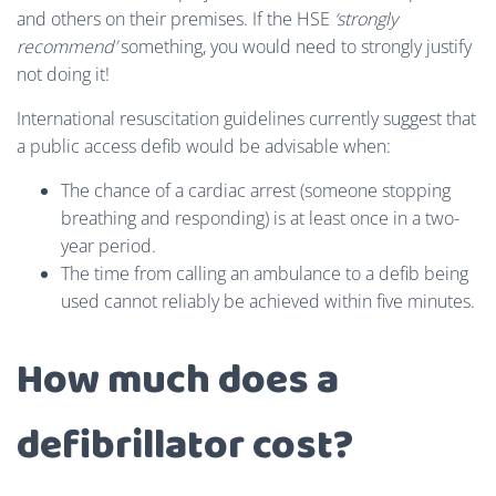
and others on their premises. If the HSE
‘strongly
recommend’
something, you would need to strongly justify
not doing it!
International resuscitation guidelines currently suggest that
a public access defib would be advisable when:
The chance of a cardiac arrest (someone stopping
breathing and responding) is at least once in a two-
year period.
The time from calling an ambulance to a defib being
used cannot reliably be achieved within five minutes.
How much does a
defibrillator cost?