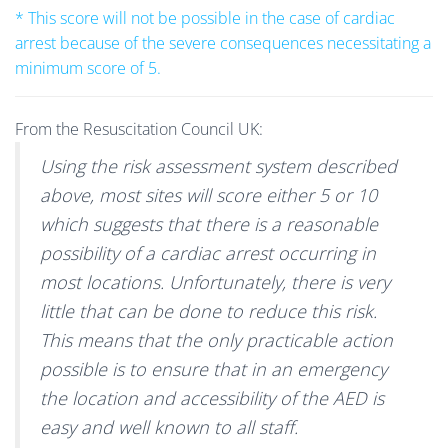
* This score will not be possible in the case of cardiac
arrest because of the severe consequences necessitating a
minimum score of 5.
From the Resuscitation Council UK:
Using the risk assessment system described
above, most sites will score either 5 or 10
which suggests that there is a reasonable
possibility of a cardiac arrest occurring in
most locations. Unfortunately, there is very
little that can be done to reduce this risk.
This means that the only practicable action
possible is to ensure that in an emergency
the location and accessibility of the AED is
easy and well known to all staff.