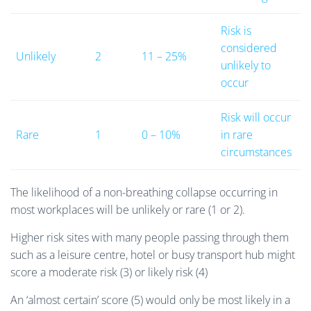
Risk is
considered
Unlikely
2
11 – 25%
unlikely to
occur
Risk will occur
Rare
1
0 – 10%
in rare
circumstances
The likelihood of a non-breathing collapse occurring in
most workplaces will be unlikely or rare (1 or 2).
Higher risk sites with many people passing through them
such as a leisure centre, hotel or busy transport hub might
score a moderate risk (3) or likely risk (4)
An ‘almost certain’ score (5) would only be most likely in a