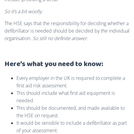
So
it’s a bit woolly.
The HSE says that the responsibility for deciding whether a
defibrillator is needed should be decided by the individual
organisation.
So still no definite answer.
Here’s what you need to know:
Every employer in the UK is required to complete a
first aid risk assessment.
This should include what first aid equipment is
needed.
This should be documented, and made available to
the HSE on request.
It would be sensible to include a defibrillator as part
of your assessment.