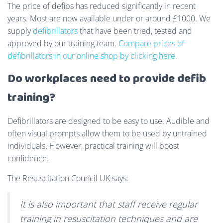
The price of defibs has reduced significantly in recent
years. Most are now available under or around £1000. We
supply
defibrillators
that have been tried, tested and
approved by our training team.
Compare prices of
defibrillators in our online shop by clicking here.
Do workplaces need to provide defib
training?
Defibrillators are designed to be easy to use. Audible and
often visual prompts allow them to be used by untrained
individuals. However, practical training will boost
confidence.
The Resuscitation Council UK says:
It is also important that staff receive regular
training in resuscitation techniques and are