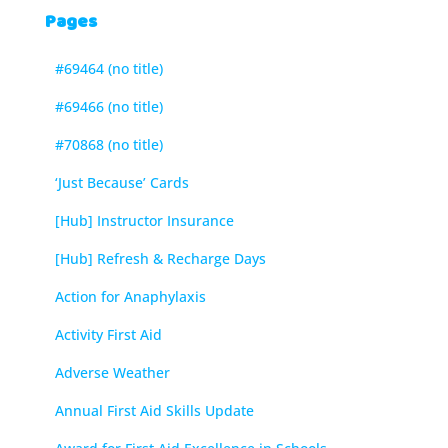
Pages
#69464 (no title)
#69466 (no title)
#70868 (no title)
‘Just Because’ Cards
[Hub] Instructor Insurance
[Hub] Refresh & Recharge Days
Action for Anaphylaxis
Activity First Aid
Adverse Weather
Annual First Aid Skills Update