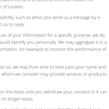
 of cookies.
plicitly, such as when you send us a message by e-
 us to reply.
se of your information for a specific purpose, we do
ould identify you personally. We may aggregate it in a
nformation, for example to monitor the performance of
to do so, we may from time to time pass your name and
es whom we consider may provide services or products
n this basis until you withdraw your consent or it can
no longer exists.