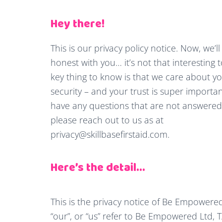
Hey there!
This is our privacy policy notice. Now, we’ll
honest with you… it’s not that interesting
key thing to know is that we care about y
security – and your trust is super important
have any questions that are not answered 
please reach out to us as at
privacy@skillbasefirstaid.com
.
Here’s the detail…
This is the privacy notice of Be Empowered 
“our”, or “us” refer to Be Empowered Ltd, T/