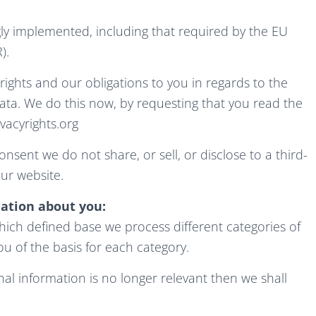
ly implemented, including that required by the EU
).
rights and our obligations to you in regards to the
ata. We do this now, by requesting that you read the
acyrights.org
nsent we do not share, or sell, or disclose to a third-
ur website.
ation about you:
ich defined base we process different categories of
ou of the basis for each category.
al information is no longer relevant then we shall