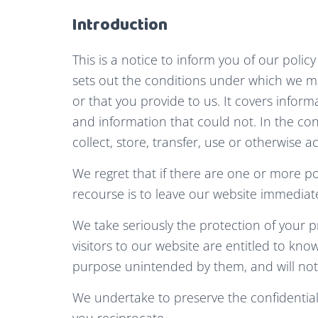
Introduction
This is a notice to inform you of our polic
sets out the conditions under which we ma
or that you provide to us. It covers inform
and information that could not. In the con
collect, store, transfer, use or otherwise a
We regret that if there are one or more p
recourse is to leave our website immediate
We take seriously the protection of your p
visitors to our website are entitled to kno
purpose unintended by them, and will not ac
We undertake to preserve the confidentiali
you reciprocate.