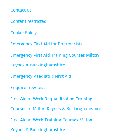
Contact Us
Content restricted
Cookie Policy
Emergency First Aid for Pharmacists
Emergency First Aid Training Courses Milton
Keynes & Buckinghamshire
Emergency Paediatric First Aid
Enquire-now-test
First Aid at Work Requalification Training
Courses in Milton Keynes & Buckinghamshire
First Aid at Work Training Courses Milton
Keynes & Buckinghamshire