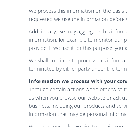
We process this information on the basis 
requested we use the information before w
Additionally, we may aggregate this inform
information, for example to monitor our p
provide. If we use it for this purpose, you a
We shall continue to process this informat
terminated by either party under the terms
Information we process with your con
Through certain actions when otherwise th
as when you browse our website or ask u
business, including our products and serv
information that may be personal informa
Wherever possible, we aim to obtain your e