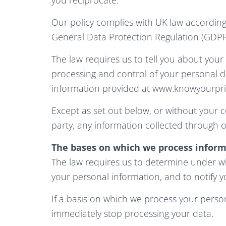
Our policy complies with UK law according
General Data Protection Regulation (GDPR
The law requires us to tell you about your 
processing and control of your personal d
information provided at www.knowyourpriv
Except as set out below, or without your co
party, any information collected through o
The bases on which we process inform
The law requires us to determine under wh
your personal information, and to notify y
If a basis on which we process your person
immediately stop processing your data.