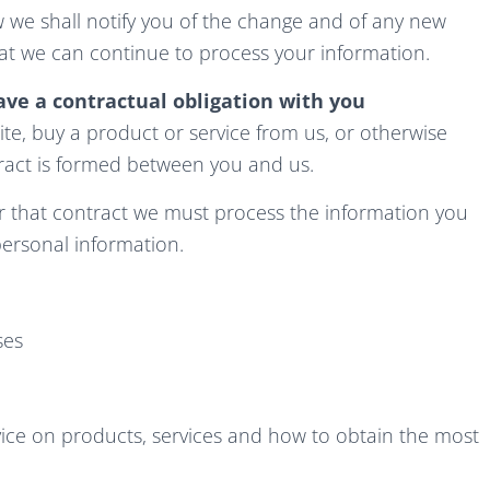
aw we shall notify you of the change and of any new
t we can continue to process your information.
ve a contractual obligation with you
e, buy a product or service from us, or otherwise
tract is formed between you and us.
er that contract we must process the information you
personal information.
ses
ice on products, services and how to obtain the most