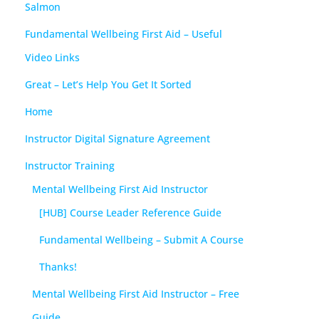
Salmon
Fundamental Wellbeing First Aid – Useful
Video Links
Great – Let’s Help You Get It Sorted
Home
Instructor Digital Signature Agreement
Instructor Training
Mental Wellbeing First Aid Instructor
[HUB] Course Leader Reference Guide
Fundamental Wellbeing – Submit A Course
Thanks!
Mental Wellbeing First Aid Instructor – Free
Guide