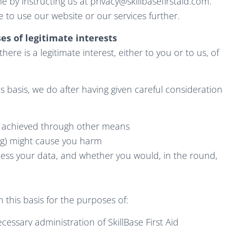
e by instructing us at
privacy@skillbasefirstaid.com
.
 to use our website or our services further.
es of legitimate interests
re is a legitimate interest, either to you or to us, of
 basis, we do after having given careful consideration
e achieved through other means
ng) might cause you harm
ess your data, and whether you would, in the round,
this basis for the purposes of:
essary administration of SkillBase First Aid