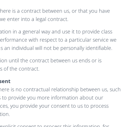
there is a contract between us, or that you have
e enter into a legal contract.
ation in a general way and use it to provide class
erformance with respect to a particular service we
s an individual will not be personally identifiable.
ion until the contract between us ends or is
 of the contract.
sent
ere is no contractual relationship between us, such
s to provide you more information about our
ices, you provide your consent to us to process
tion.
xplicit consent to process this information, for