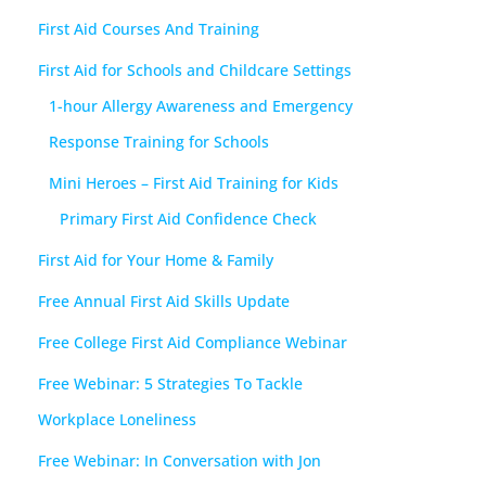
First Aid Courses And Training
First Aid for Schools and Childcare Settings
1-hour Allergy Awareness and Emergency
Response Training for Schools
Mini Heroes – First Aid Training for Kids
Primary First Aid Confidence Check
First Aid for Your Home & Family
Free Annual First Aid Skills Update
Free College First Aid Compliance Webinar
Free Webinar: 5 Strategies To Tackle
Workplace Loneliness
Free Webinar: In Conversation with Jon