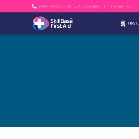
We’re on 0330 335 1234 if you need us.
Trainers Hub
FIRST