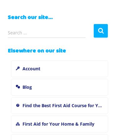
Search our site…
S
Search …
e
a
Elsewhere on our site
r
c
h
Account
f
o
r
Blog
:
Find the Best First Aid Course for You
First Aid for Your Home & Family