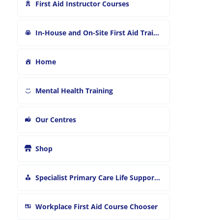
First Aid Instructor Courses
In-House and On-Site First Aid Training
Home
Mental Health Training
Our Centres
Shop
Specialist Primary Care Life Support and First Aid Training
Workplace First Aid Course Chooser