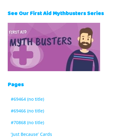
See Our First Aid Mythbusters Series
Pages
#69464 (no title)
#69466 (no title)
#70868 (no title)
‘Just Because’ Cards