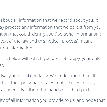
y about all information that we record about you. It
y process any information that we collect from you,
ation that could identify you (“personal information”)
text of the law and this notice, “process” means
ct on information.
oints below with which you are not happy, your only
ly.
rivacy and confidentiality. We understand that all
w that their personal data will not be used for any
cidentally fall into the hands of a third-party.
ty of all information you provide to us, and hope that