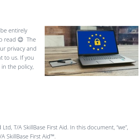
 be entirely
 to read 😉 The
our privacy and
 to us. If you
in the policy,
Ltd, T/A SkillBase First Aid. In this document, “we”,
A SkillBase First Aid™.