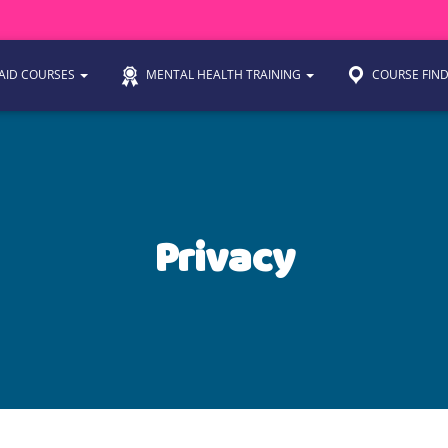
 AID COURSES
MENTAL HEALTH TRAINING
COURSE FIN
Privacy