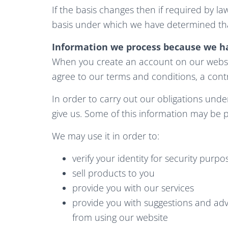
If the basis changes then if required by l
basis under which we have determined tha
Information we process because we ha
When you create an account on our websit
agree to our terms and conditions, a con
In order to carry out our obligations und
give us. Some of this information may be 
We may use it in order to:
verify your identity for security purpo
sell products to you
provide you with our services
provide you with suggestions and adv
from using our website