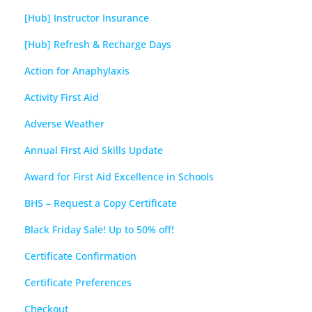
[Hub] Instructor Insurance
[Hub] Refresh & Recharge Days
Action for Anaphylaxis
Activity First Aid
Adverse Weather
Annual First Aid Skills Update
Award for First Aid Excellence in Schools
BHS – Request a Copy Certificate
Black Friday Sale! Up to 50% off!
Certificate Confirmation
Certificate Preferences
Checkout