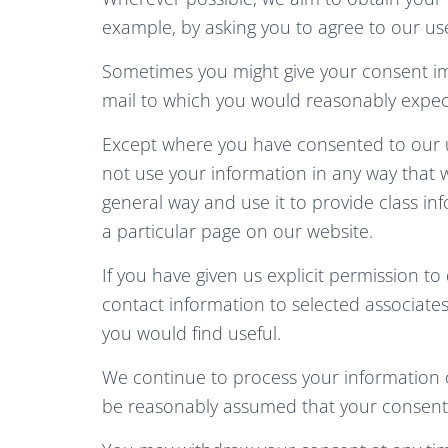
example, by asking you to agree to our use
Sometimes you might give your consent im
mail to which you would reasonably expect
Except where you have consented to our u
not use your information in any way that w
general way and use it to provide class i
a particular page on our website.
If you have given us explicit permission 
contact information to selected associat
you would find useful.
We continue to process your information o
be reasonably assumed that your consent 