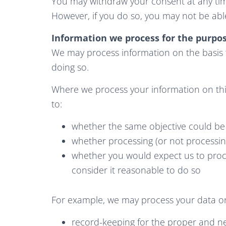
You may withdraw your consent at any tim
However, if you do so, you may not be able
Information we process for the purpos
We may process information on the basis the
doing so.
Where we process your information on this
to:
whether the same objective could b
whether processing (or not processi
whether you would expect us to proc
consider it reasonable to do so
For example, we may process your data on 
record-keeping for the proper and nec