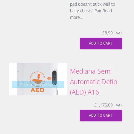
pad doesn’t stick well to
hairy chests! Pair
Read
more…
£
8.99
+VAT
ADD TO CART
Mediana Semi
Automatic Defib
Click to view details
(AED) A16
£
1,175.00
+VAT
ADD TO CART