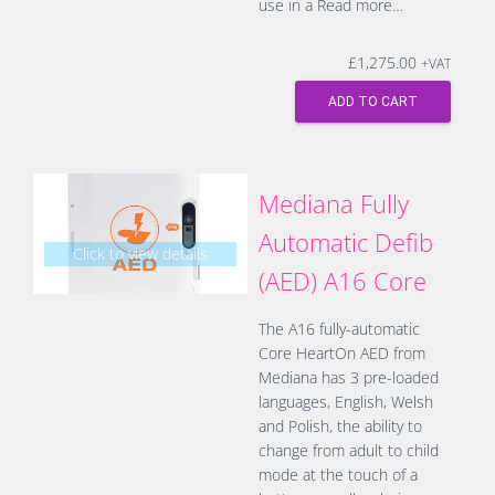
use in a
Read more…
£
1,275.00
+VAT
ADD TO CART
Mediana Fully
Automatic Defib
Click to view details
(AED) A16 Core
The A16 fully-automatic
Core HeartOn AED from
Mediana has 3 pre-loaded
languages, English, Welsh
and Polish, the ability to
change from adult to child
mode at the touch of a