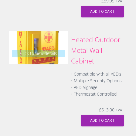
£
59.99
+VAT
ADD TO CART
Heated Outdoor
Metal Wall
Click to view details
Cabinet
• Compatible with all AED’s
• Multiple Security Options
• AED Signage
• Thermostat Controlled
£
613.00
+VAT
ADD TO CART