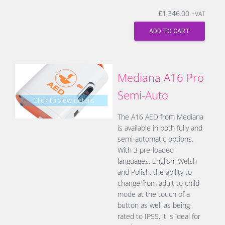
£
1,346.00
+VAT
ADD TO CART
Mediana A16 Pro
Semi-Auto
Click to view details
The A16 AED from Mediana
is available in both fully and
semi-automatic options.
With 3 pre-loaded
languages, English, Welsh
and Polish, the ability to
change from adult to child
mode at the touch of a
button as well as being
rated to IP55, it is ideal for