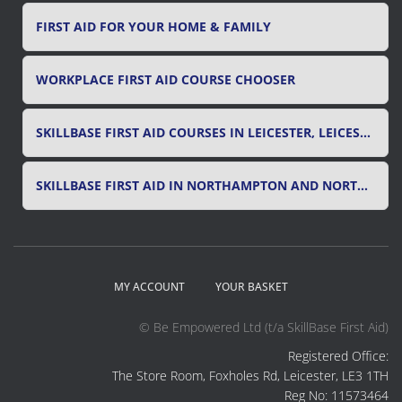
FIRST AID FOR YOUR HOME & FAMILY
WORKPLACE FIRST AID COURSE CHOOSER
SKILLBASE FIRST AID COURSES IN LEICESTER, LEICESTERSHIRE & RUTLAND
SKILLBASE FIRST AID IN NORTHAMPTON AND NORTHAMPTONSHIRE
MY ACCOUNT
YOUR BASKET
© Be Empowered Ltd (t/a SkillBase First Aid)
Registered Office:
The Store Room, Foxholes Rd, Leicester, LE3 1TH
Reg No: 11573464