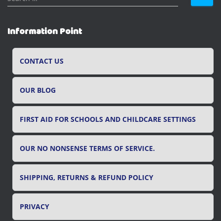
e
a
r
Information Point
c
h
f
CONTACT US
o
r
OUR BLOG
:
FIRST AID FOR SCHOOLS AND CHILDCARE SETTINGS
OUR NO NONSENSE TERMS OF SERVICE.
SHIPPING, RETURNS & REFUND POLICY
PRIVACY