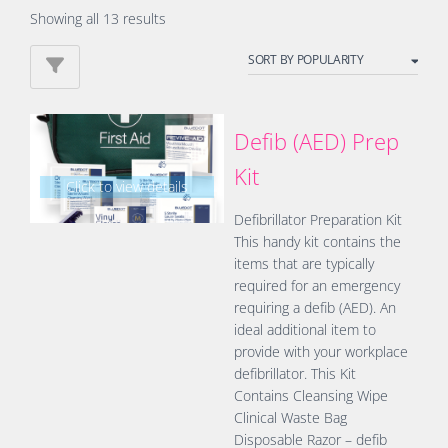
Sorted
Showing all 13 results
by
popularity
Defib (AED) Prep
Kit
Click to view details
Defibrillator Preparation Kit
This handy kit contains the
items that are typically
required for an emergency
requiring a defib (AED). An
ideal additional item to
provide with your workplace
defibrillator. This Kit
Contains Cleansing Wipe
Clinical Waste Bag
Disposable Razor – defib