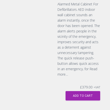
Alarmed Metal Cabinet For
Defibrillators AED indoor
wall cabinet sounds an
alarm instantly, once the
door has been opened. The
alarm alerts people in the
vicinity of the emergency,
improves security and acts
as a deterrent against
unnecessary tampering.
The quick release push-
button allows quick access
in an emergency, for
Read
more…
£
379.00
+VAT
ADD TO CART