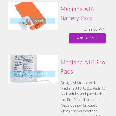
Mediana A16
Battery Pack
Click to view details
£
199.00
+VAT
ADD TO CART
Mediana A16 Pro
Pads
Click to view details
Designed for use with
Mediana A16 AEDs. Pads fit
both adults and paediatrics
the Pro Pads also include a
“pads quality” function,
which checks whether