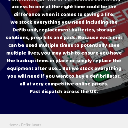
access to one at the right time could be the
difference when it comes to saving a life.
We stock everything you need including the
Defib unit, replacement batteries, storage
solutions, prep kits and pads. Because each unit
can be used multiple times to potentially save
multiple lives, you may wish to ensure you have
the backup items in place or simply replace the
equipment after use… But we stock everything
you will need if you want to buy a defibrillator,
all at very competitive online prices.
Fast dispatch across the UK.
Home
/ Defibrillators