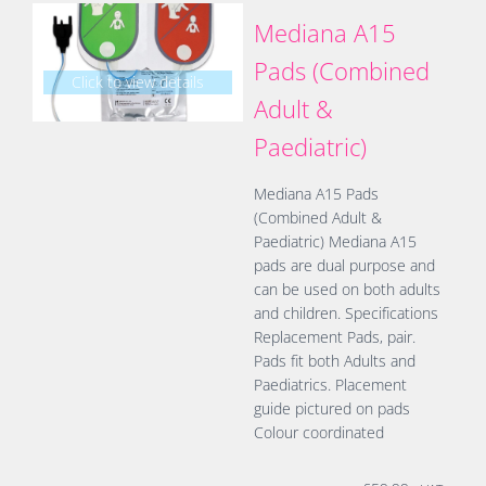
Mediana A15
Pads (Combined
Click to view details
Adult &
Paediatric)
Mediana A15 Pads
(Combined Adult &
Paediatric) Mediana A15
pads are dual purpose and
can be used on both adults
and children. Specifications
Replacement Pads, pair.
Pads fit both Adults and
Paediatrics. Placement
guide pictured on pads
Colour coordinated