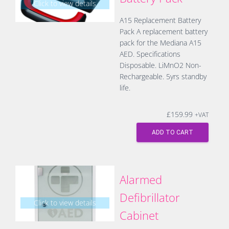
Click to view details
A15 Replacement Battery
Pack A replacement battery
pack for the Mediana A15
AED. Specifications
Disposable. LiMnO2 Non-
Rechargeable. 5yrs standby
life.
£
159.99
+VAT
ADD TO CART
Alarmed
Defibrillator
Click to view details
Cabinet