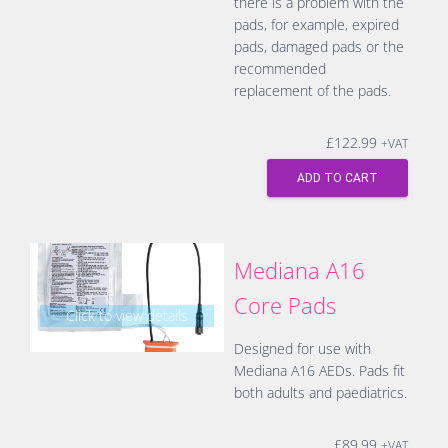
there is a problem with the
pads, for example, expired
pads, damaged pads or the
recommended
replacement of the pads.
£
122.99
+VAT
ADD TO CART
Mediana A16
Core Pads
Click to view details
Designed for use with
Mediana A16 AEDs. Pads fit
both adults and paediatrics.
£
89.99
+VAT