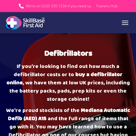
We’re on 0330 335 1234 if you need us.
Trainers Hub
TOGGL
Defibrillators
If you’re looking to find out how much a
defibrillator costs or to
buy a defibrillator
online
, we have them at low UK prices, including
the battery packs, pads, prep kits or even the
storage cabinet!
We’re proud stockists of the
Mediana Automatic
Defib (AED) A15
and the full range of items that
go with it. You may have learned how to use a
Defibrillator on one of our courses but having