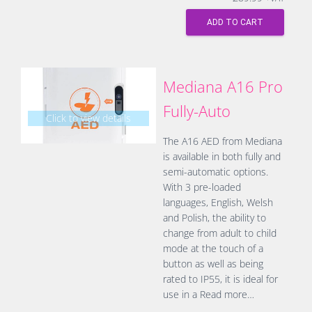
ADD TO CART
Mediana A16 Pro
Fully-Auto
Click to view details
The A16 AED from Mediana
is available in both fully and
semi-automatic options.
With 3 pre-loaded
languages, English, Welsh
and Polish, the ability to
change from adult to child
mode at the touch of a
button as well as being
rated to IP55, it is ideal for
use in a
Read more…