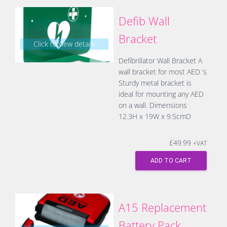
Defib Wall
Bracket
Click to view details
Defibrillator Wall Bracket A
wall bracket for most AED ‘s
Sturdy metal bracket is
ideal for mounting any AED
on a wall. Dimensions
12.3H x 19W x 9.5cmD
£
49.99
+VAT
ADD TO CART
A15 Replacement
Battery Pack