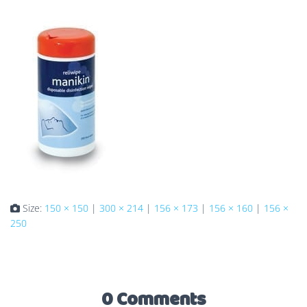
Size:
150 × 150
|
300 × 214
|
156 × 173
|
156 × 160
|
156 ×
250
0 Comments