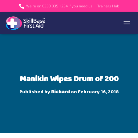
We’re on 0330 335 1234 if you need us.
Trainers Hub
TOGGL
Manikin Wipes Drum of 200
Published by
Richard
on
February 16, 2018