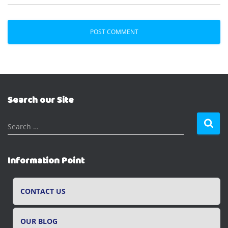
Search our Site
S
Search …
e
a
r
Information Point
c
h
f
CONTACT US
o
r
OUR BLOG
: