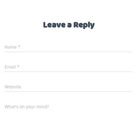
Leave a Reply
Name
*
Email
*
Website
What's on your mind?