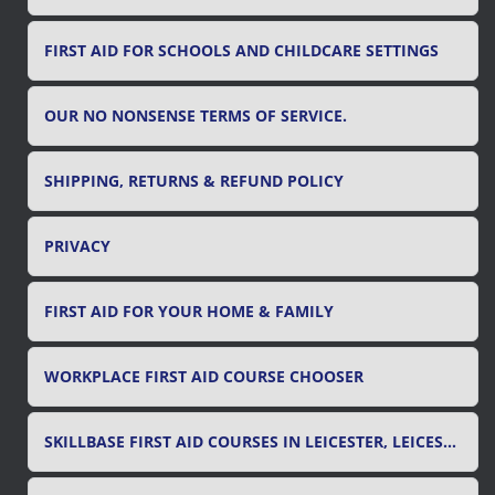
FIRST AID FOR SCHOOLS AND CHILDCARE SETTINGS
OUR NO NONSENSE TERMS OF SERVICE.
SHIPPING, RETURNS & REFUND POLICY
PRIVACY
FIRST AID FOR YOUR HOME & FAMILY
WORKPLACE FIRST AID COURSE CHOOSER
SKILLBASE FIRST AID COURSES IN LEICESTER, LEICESTERSHIRE & RUTLAND