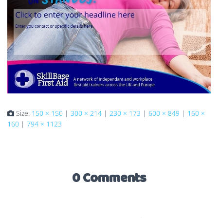
Size:
150 × 150
|
300 × 214
|
230 × 173
|
600 × 849
|
160 ×
160
|
794 × 1123
0 Comments