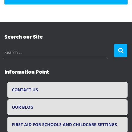
Search our Site
S
Search …
e
a
r
Information Point
c
h
f
CONTACT US
o
r
OUR BLOG
:
FIRST AID FOR SCHOOLS AND CHILDCARE SETTINGS