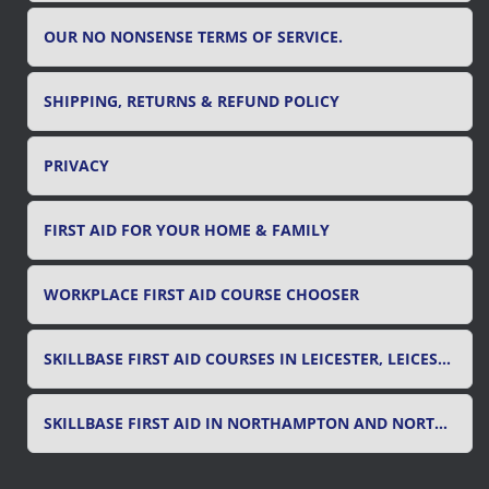
OUR NO NONSENSE TERMS OF SERVICE.
SHIPPING, RETURNS & REFUND POLICY
PRIVACY
FIRST AID FOR YOUR HOME & FAMILY
WORKPLACE FIRST AID COURSE CHOOSER
SKILLBASE FIRST AID COURSES IN LEICESTER, LEICESTERSHIRE & RUTLAND
SKILLBASE FIRST AID IN NORTHAMPTON AND NORTHAMPTONSHIRE