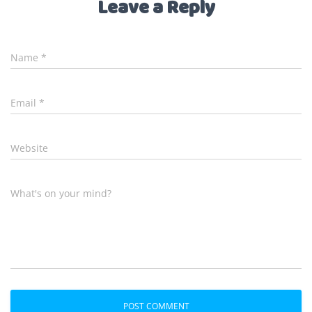
Leave a Reply
Name
*
Email
*
Website
What's on your mind?