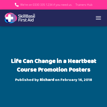
We’re on 0330 335 1234 if you need us.
Trainers Hub
TOGGL
Life Can Change in a Heartbeat
Course Promotion Posters
Published by
Richard
on
February 16, 2018