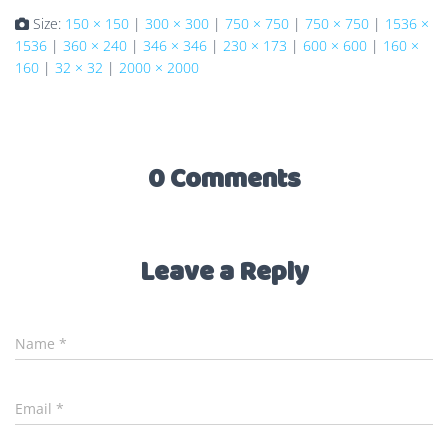
Size:
150 × 150
|
300 × 300
|
750 × 750
|
750 × 750
|
1536 ×
1536
|
360 × 240
|
346 × 346
|
230 × 173
|
600 × 600
|
160 ×
160
|
32 × 32
|
2000 × 2000
0 Comments
Leave a Reply
Name
*
Email
*