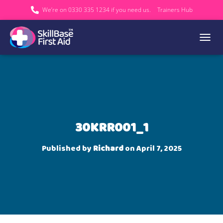
We’re on 0330 335 1234 if you need us.
Trainers Hub
TOGGL
30KRR001_1
Published by
Richard
on
April 7, 2025