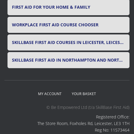
FIRST AID FOR YOUR HOME & FAMILY
WORKPLACE FIRST AID COURSE CHOOSER
SKILLBASE FIRST AID COURSES IN LEICESTER, LEICESTERSHIRE & RUTLAND
SKILLBASE FIRST AID IN NORTHAMPTON AND NORTHAMPTONSHIRE
MY ACCOUNT
YOUR BASKET
© Be Empowered Ltd (t/a SkillBase First Aid)
Registered Office:
The Store Room, Foxholes Rd, Leicester, LE3 1TH
Reg No: 11573464