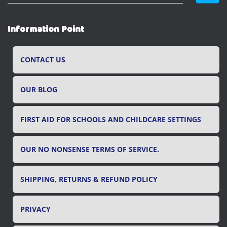
e
a
r
Information Point
c
h
f
CONTACT US
o
r
OUR BLOG
:
FIRST AID FOR SCHOOLS AND CHILDCARE SETTINGS
OUR NO NONSENSE TERMS OF SERVICE.
SHIPPING, RETURNS & REFUND POLICY
PRIVACY