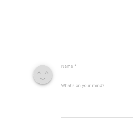
Name
*
What's on your mind?