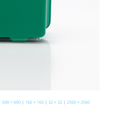
|
600 × 600
|
160 × 160
|
32 × 32
|
2560 × 2560