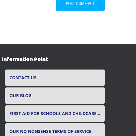
Information Point
CONTACT US
OUR BLOG
FIRST AID FOR SCHOOLS AND CHILDCARE SETTINGS
OUR NO NONSENSE TERMS OF SERVICE.