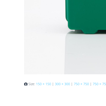
Size:
150 × 150
|
300 × 300
|
750 × 750
|
750 × 7