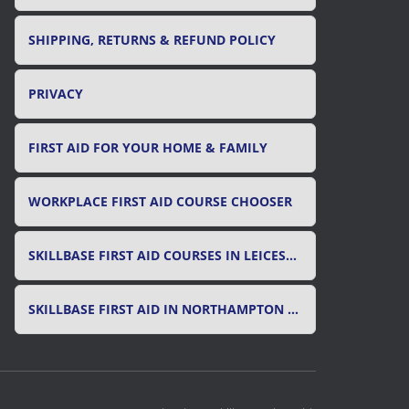
SHIPPING, RETURNS & REFUND POLICY
PRIVACY
FIRST AID FOR YOUR HOME & FAMILY
WORKPLACE FIRST AID COURSE CHOOSER
SKILLBASE FIRST AID COURSES IN LEICESTER, LEICESTERSHIRE & RUTLAND
SKILLBASE FIRST AID IN NORTHAMPTON AND NORTHAMPTONSHIRE