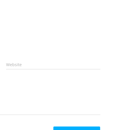
Website