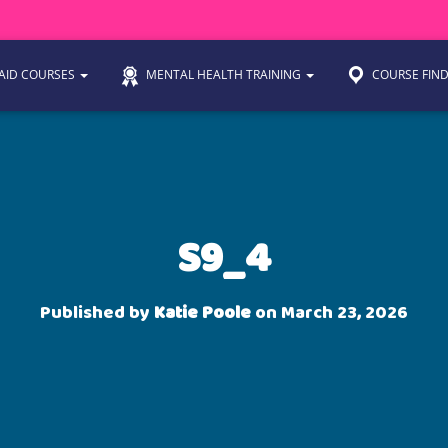
 AID COURSES
MENTAL HEALTH TRAINING
COURSE FIN
S9_4
Published by
Katie Poole
on
March 23, 2026