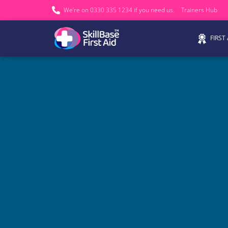
We’re on 0330 335 1234 if you need us.
Trainers Hub
FIRST