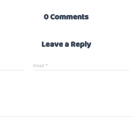
0 Comments
Leave a Reply
Email
*