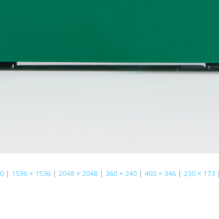
50
|
1536 × 1536
|
2048 × 2048
|
360 × 240
|
460 × 346
|
230 × 173