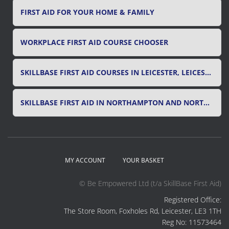
FIRST AID FOR YOUR HOME & FAMILY
WORKPLACE FIRST AID COURSE CHOOSER
SKILLBASE FIRST AID COURSES IN LEICESTER, LEICESTERSHIRE & RUTLAND
SKILLBASE FIRST AID IN NORTHAMPTON AND NORTHAMPTONSHIRE
MY ACCOUNT
YOUR BASKET
© Be Empowered Ltd (t/a SkillBase First Aid)
Registered Office:
The Store Room, Foxholes Rd, Leicester, LE3 1TH
Reg No: 11573464