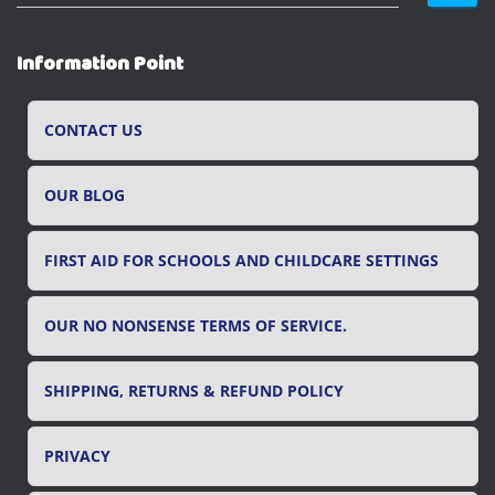
e
a
r
Information Point
c
h
f
CONTACT US
o
r
OUR BLOG
:
FIRST AID FOR SCHOOLS AND CHILDCARE SETTINGS
OUR NO NONSENSE TERMS OF SERVICE.
SHIPPING, RETURNS & REFUND POLICY
PRIVACY