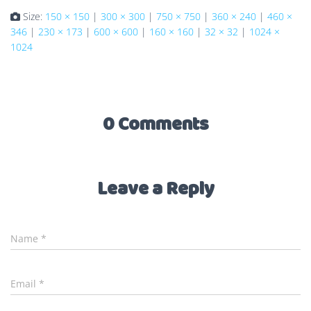
Size:
150 × 150
|
300 × 300
|
750 × 750
|
360 × 240
|
460 ×
346
|
230 × 173
|
600 × 600
|
160 × 160
|
32 × 32
|
1024 ×
1024
0 Comments
Leave a Reply
Name
*
Email
*