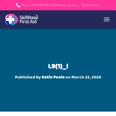
We’re on 0330 335 1234 if you need us.
Trainers Hub
TOGGL
L9(1)_l
Published by
Katie Poole
on
March 23, 2026