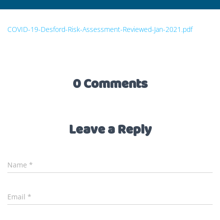
COVID-19-Desford-Risk-Assessment-Reviewed-Jan-2021.pdf
0 Comments
Leave a Reply
Name
*
Email
*