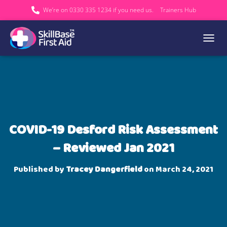
We’re on 0330 335 1234 if you need us.
Trainers Hub
TOGGL
COVID-19 Desford Risk Assessment
– Reviewed Jan 2021
Published by
Tracey Dangerfield
on
March 24, 2021