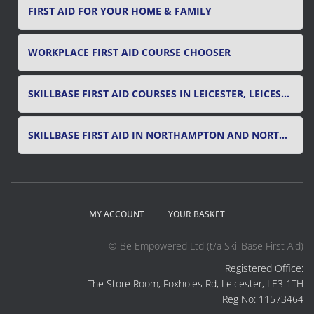
FIRST AID FOR YOUR HOME & FAMILY
WORKPLACE FIRST AID COURSE CHOOSER
SKILLBASE FIRST AID COURSES IN LEICESTER, LEICESTERSHIRE & RUTLAND
SKILLBASE FIRST AID IN NORTHAMPTON AND NORTHAMPTONSHIRE
MY ACCOUNT
YOUR BASKET
© Be Empowered Ltd (t/a SkillBase First Aid)
Registered Office:
The Store Room, Foxholes Rd, Leicester, LE3 1TH
Reg No: 11573464