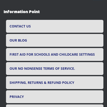
a
r
Information Point
c
h
f
CONTACT US
o
r
OUR BLOG
:
FIRST AID FOR SCHOOLS AND CHILDCARE SETTINGS
OUR NO NONSENSE TERMS OF SERVICE.
SHIPPING, RETURNS & REFUND POLICY
PRIVACY