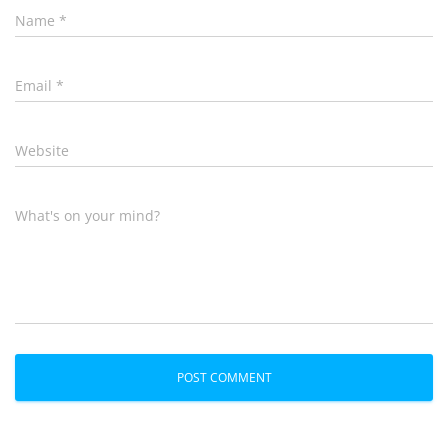
Name
*
Email
*
Website
What's on your mind?