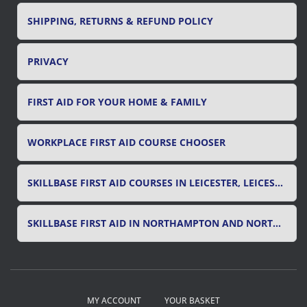
SHIPPING, RETURNS & REFUND POLICY
PRIVACY
FIRST AID FOR YOUR HOME & FAMILY
WORKPLACE FIRST AID COURSE CHOOSER
SKILLBASE FIRST AID COURSES IN LEICESTER, LEICESTERSHIRE & RUTLAND
SKILLBASE FIRST AID IN NORTHAMPTON AND NORTHAMPTONSHIRE
MY ACCOUNT
YOUR BASKET