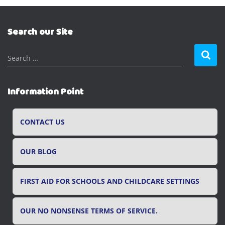
Search our Site
S
Search …
e
a
r
Information Point
c
h
f
CONTACT US
o
r
OUR BLOG
:
FIRST AID FOR SCHOOLS AND CHILDCARE SETTINGS
OUR NO NONSENSE TERMS OF SERVICE.