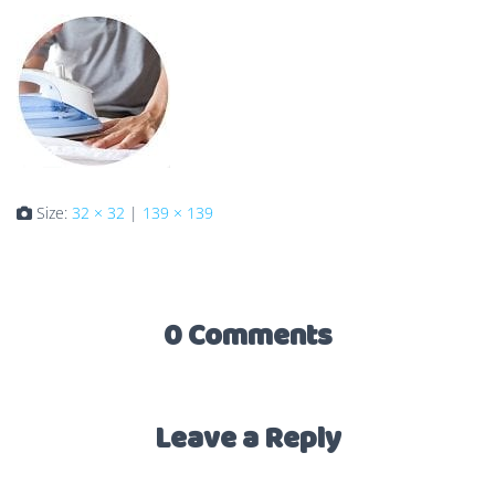
Size:
32 × 32
|
139 × 139
0 Comments
Leave a Reply