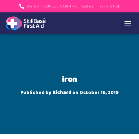
We’re on 0330 335 1234 if you need us.
Trainers Hub
TOGGL
iron
Published by
Richard
on
October 16, 2019