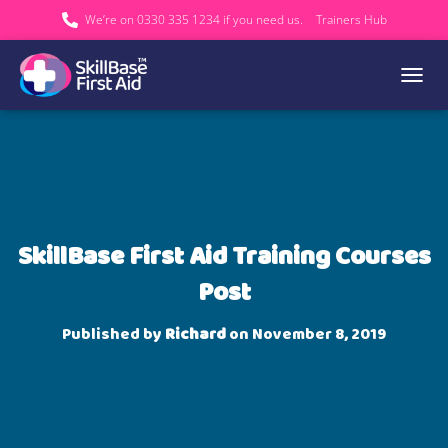
We’re on 0330 335 1234 if you need us.
Trainers Hub
TOGGL
SkillBase First Aid Training Courses
Post
Published by
Richard
on
November 8, 2019