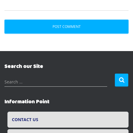
Search our Site
S
Search …
e
a
r
Information Point
c
h
f
CONTACT US
o
r