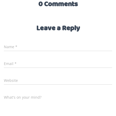
0 Comments
Leave a Reply
Name
*
Email
*
Website
What's on your mind?