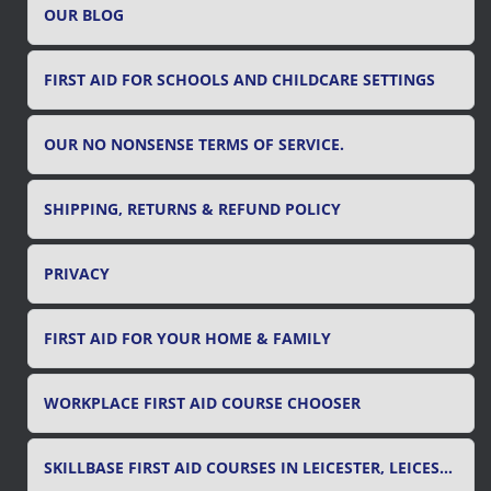
OUR BLOG
:
FIRST AID FOR SCHOOLS AND CHILDCARE SETTINGS
OUR NO NONSENSE TERMS OF SERVICE.
SHIPPING, RETURNS & REFUND POLICY
PRIVACY
FIRST AID FOR YOUR HOME & FAMILY
WORKPLACE FIRST AID COURSE CHOOSER
SKILLBASE FIRST AID COURSES IN LEICESTER, LEICESTERSHIRE & RUTLAND