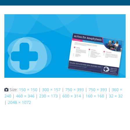
Size:
150 × 150
|
300 × 157
|
750 × 393
|
750 × 393
|
360 ×
240
|
460 × 346
|
230 × 173
|
600 × 314
|
160 × 160
|
32 × 32
|
2048 × 1072