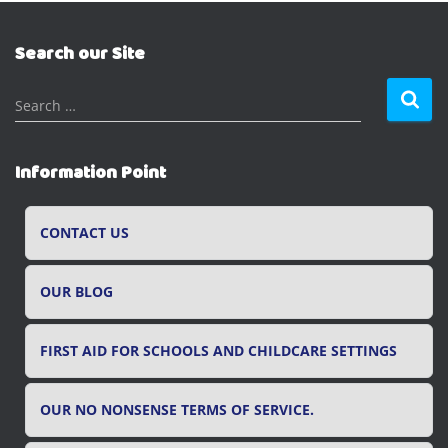
Search our Site
S
Search …
e
a
r
Information Point
c
h
f
CONTACT US
o
r
OUR BLOG
:
FIRST AID FOR SCHOOLS AND CHILDCARE SETTINGS
OUR NO NONSENSE TERMS OF SERVICE.