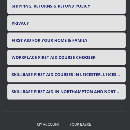
SHIPPING, RETURNS & REFUND POLICY
PRIVACY
FIRST AID FOR YOUR HOME & FAMILY
WORKPLACE FIRST AID COURSE CHOOSER
SKILLBASE FIRST AID COURSES IN LEICESTER, LEICESTERSHIRE & RUTLAND
SKILLBASE FIRST AID IN NORTHAMPTON AND NORTHAMPTONSHIRE
MY ACCOUNT
YOUR BASKET