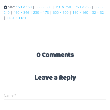
Size:
150 × 150
|
300 × 300
|
750 × 750
|
750 × 750
|
360 ×
240
|
460 × 346
|
230 × 173
|
600 × 600
|
160 × 160
|
32 × 32
|
1181 × 1181
0 Comments
Leave a Reply
Name
*