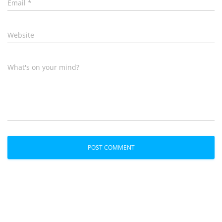
Email
*
Website
What's on your mind?