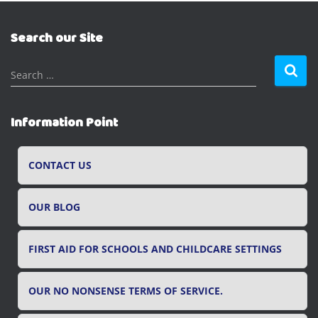
Search our Site
S
Search …
e
a
r
Information Point
c
h
f
CONTACT US
o
r
OUR BLOG
:
FIRST AID FOR SCHOOLS AND CHILDCARE SETTINGS
OUR NO NONSENSE TERMS OF SERVICE.