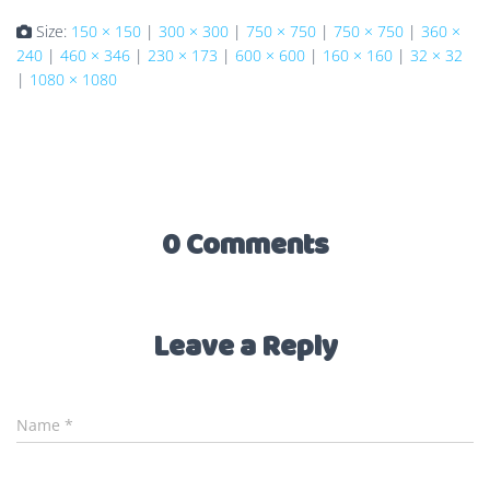
Size:
150 × 150
|
300 × 300
|
750 × 750
|
750 × 750
|
360 ×
240
|
460 × 346
|
230 × 173
|
600 × 600
|
160 × 160
|
32 × 32
|
1080 × 1080
0 Comments
Leave a Reply
Name
*