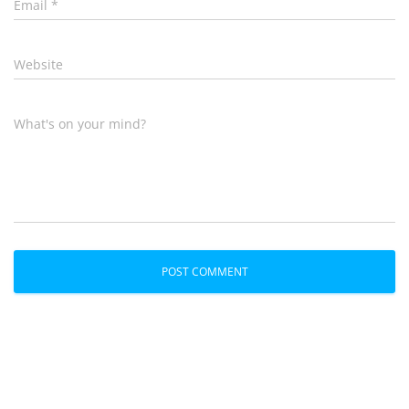
Email
*
Website
What's on your mind?