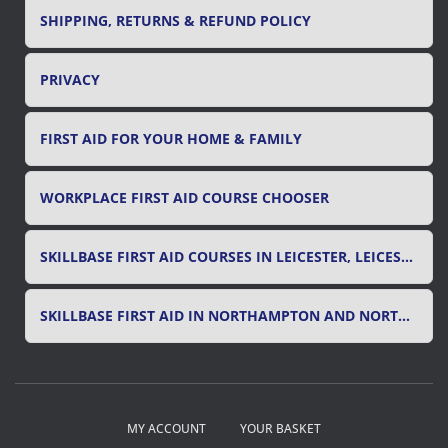
SHIPPING, RETURNS & REFUND POLICY
PRIVACY
FIRST AID FOR YOUR HOME & FAMILY
WORKPLACE FIRST AID COURSE CHOOSER
SKILLBASE FIRST AID COURSES IN LEICESTER, LEICESTERSHIRE & RUTLAND
SKILLBASE FIRST AID IN NORTHAMPTON AND NORTHAMPTONSHIRE
MY ACCOUNT
YOUR BASKET