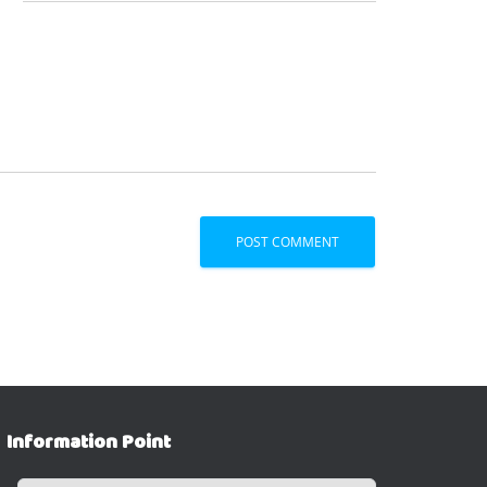
Information Point