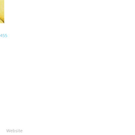
 455
Website