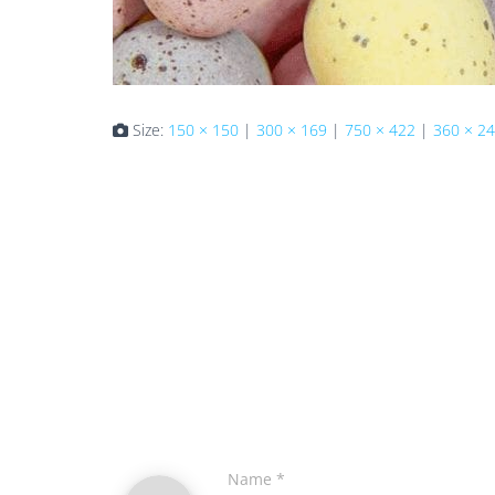
Size:
150 × 150
|
300 × 169
|
750 × 422
|
360 × 2
Name
*