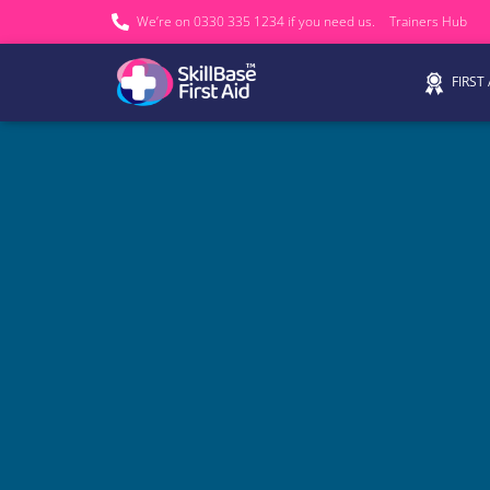
We’re on 0330 335 1234 if you need us.
Trainers Hub
FIRST