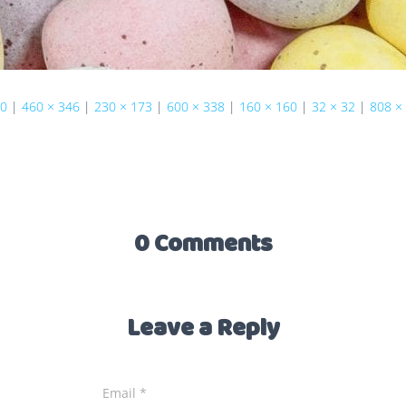
40
|
460 × 346
|
230 × 173
|
600 × 338
|
160 × 160
|
32 × 32
|
808 ×
0 Comments
Leave a Reply
Email
*