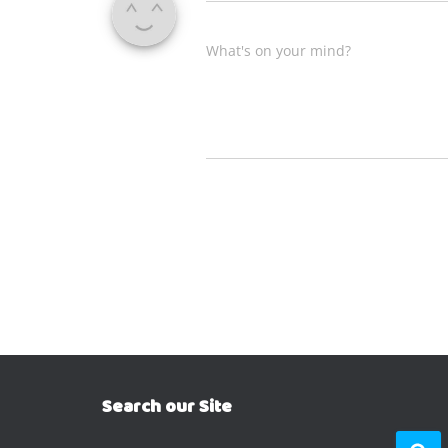
What's on your mind?
Search our Site