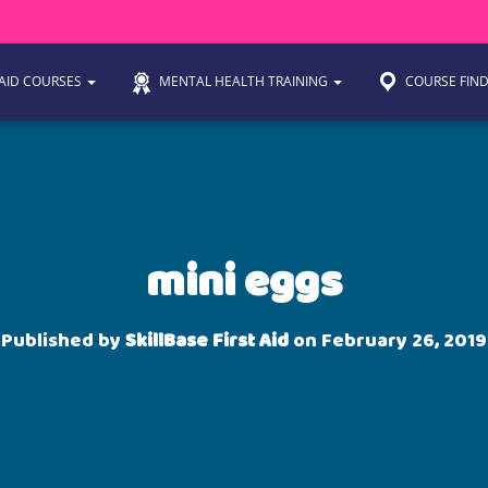
 AID COURSES
MENTAL HEALTH TRAINING
COURSE FIN
mini eggs
Published by
SkillBase First Aid
on
February 26, 2019