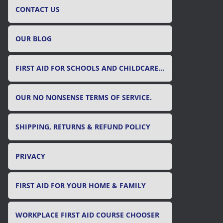
CONTACT US
OUR BLOG
FIRST AID FOR SCHOOLS AND CHILDCARE SETTINGS
OUR NO NONSENSE TERMS OF SERVICE.
SHIPPING, RETURNS & REFUND POLICY
PRIVACY
FIRST AID FOR YOUR HOME & FAMILY
WORKPLACE FIRST AID COURSE CHOOSER