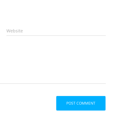
Website