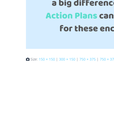
Size:
150 × 150
|
300 × 150
|
750 × 375
|
750 × 3