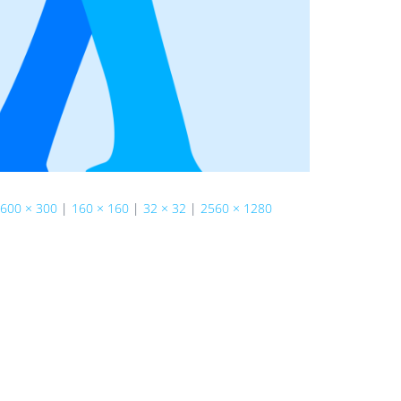
600 × 300
|
160 × 160
|
32 × 32
|
2560 × 1280