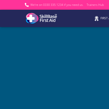
We’re on 0330 335 1234 if you need us.
Trainers Hub
FIRST