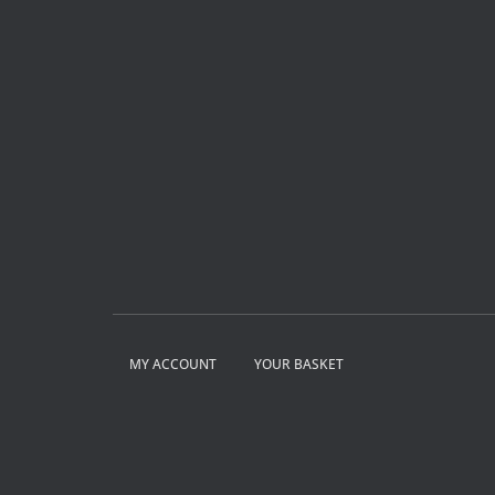
MY ACCOUNT
YOUR BASKET