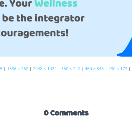
75
|
1536 × 768
|
2048 × 1024
|
360 × 240
|
460 × 346
|
230 × 173
|
0 Comments