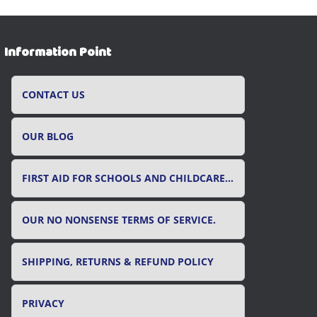
Information Point
CONTACT US
OUR BLOG
FIRST AID FOR SCHOOLS AND CHILDCARE SETTINGS
OUR NO NONSENSE TERMS OF SERVICE.
SHIPPING, RETURNS & REFUND POLICY
PRIVACY