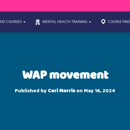
 AID COURSES
MENTAL HEALTH TRAINING
COURSE FIN
WAP movement
Published by
Ceri Morris
on
May 16, 2024