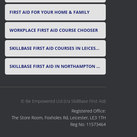
FIRST AID FOR YOUR HOME & FAMILY
WORKPLACE FIRST AID COURSE CHOOSER
SKILLBASE FIRST AID COURSES IN LEICESTER, LEICESTERSHIRE & RUTLAND
SKILLBASE FIRST AID IN NORTHAMPTON AND NORTHAMPTONSHIRE
© Be Empowered Ltd (t/a SkillBase First Aid)
Registered Office:
The Store Room, Foxholes Rd, Leicester, LE3 1TH
Reg No: 11573464