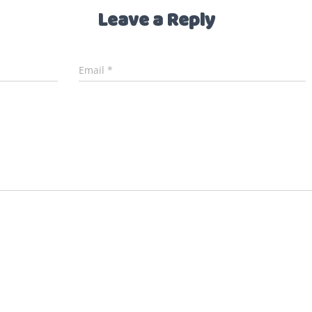
Leave a Reply
Email
*