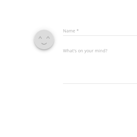
Name
*
What's on your mind?