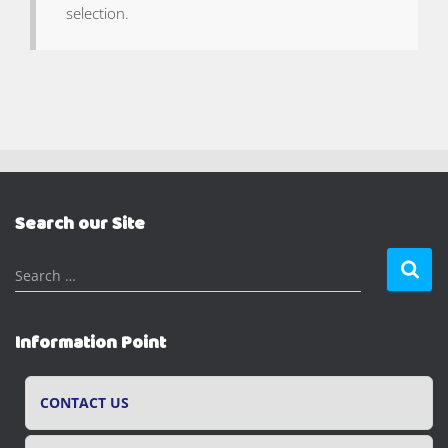
selection.
Search our Site
S
Search …
e
a
r
Information Point
c
h
f
CONTACT US
o
r