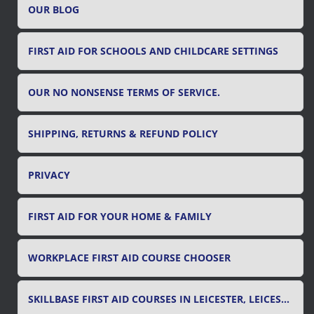
OUR BLOG
:
FIRST AID FOR SCHOOLS AND CHILDCARE SETTINGS
OUR NO NONSENSE TERMS OF SERVICE.
SHIPPING, RETURNS & REFUND POLICY
PRIVACY
FIRST AID FOR YOUR HOME & FAMILY
WORKPLACE FIRST AID COURSE CHOOSER
SKILLBASE FIRST AID COURSES IN LEICESTER, LEICESTERSHIRE & RUTLAND