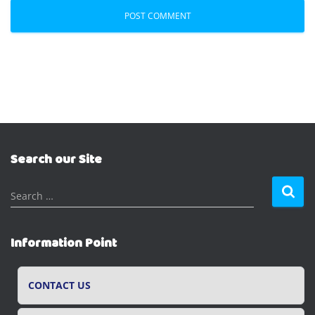
Search our Site
S
Search …
e
a
r
Information Point
c
h
f
CONTACT US
o
r