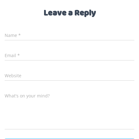
Leave a Reply
Name
*
Email
*
Website
What's on your mind?