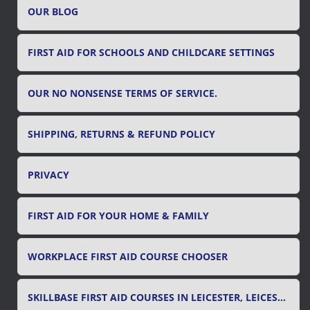
OUR BLOG
:
FIRST AID FOR SCHOOLS AND CHILDCARE SETTINGS
OUR NO NONSENSE TERMS OF SERVICE.
SHIPPING, RETURNS & REFUND POLICY
PRIVACY
FIRST AID FOR YOUR HOME & FAMILY
WORKPLACE FIRST AID COURSE CHOOSER
SKILLBASE FIRST AID COURSES IN LEICESTER, LEICESTERSHIRE & RUTLAND