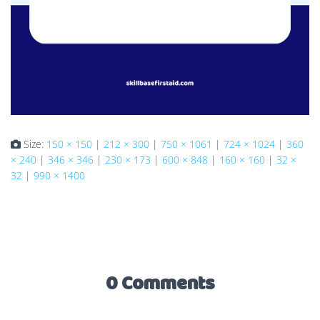
Size:
150 × 150
|
212 × 300
|
750 × 1061
|
724 × 1024
|
360
× 240
|
346 × 346
|
230 × 173
|
600 × 848
|
160 × 160
|
32 ×
32
|
990 × 1400
0 Comments