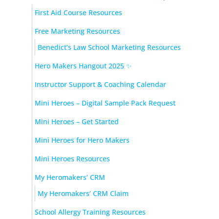
First Aid Course Resources
Free Marketing Resources
Benedict’s Law School Marketing Resources
Hero Makers Hangout 2025 ✨
Instructor Support & Coaching Calendar
Mini Heroes – Digital Sample Pack Request
Mini Heroes – Get Started
Mini Heroes for Hero Makers
Mini Heroes Resources
My Heromakers’ CRM
My Heromakers’ CRM Claim
School Allergy Training Resources