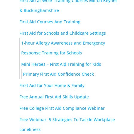
First Aid at Work Training Courses Milton Keynes
& Buckinghamshire
First Aid Courses And Training
First Aid for Schools and Childcare Settings
1-hour Allergy Awareness and Emergency
Response Training for Schools
Mini Heroes – First Aid Training for Kids
Primary First Aid Confidence Check
First Aid for Your Home & Family
Free Annual First Aid Skills Update
Free College First Aid Compliance Webinar
Free Webinar: 5 Strategies To Tackle Workplace
Loneliness