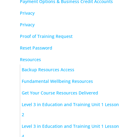
Payment Options & Business Credit Accounts
Privacy
Privacy
Proof of Training Request
Reset Password
Resources
Backup Resources Access
Fundamental Wellbeing Resources
Get Your Course Resources Delivered
Level 3 in Education and Training Unit 1 Lesson
2
Level 3 in Education and Training Unit 1 Lesson
4