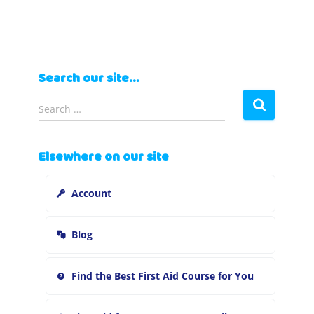
Search our site…
S
Search …
e
a
r
Elsewhere on our site
c
h
Account
f
o
r
Blog
:
Find the Best First Aid Course for You