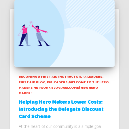
BECOMING A FIRST AID INSTRUCTOR
FA LEADERS
FIRST AID BLOG
FW LEADERS
WELCOME TO THE HERO
MAKERS NETWORK BLOG
WELCOME! NEW HERO
MAKER!
Helping Hero Makers Lower Costs:
Introducing the Delegate Discount
Card Scheme
At the heart of our community is a simple goal =