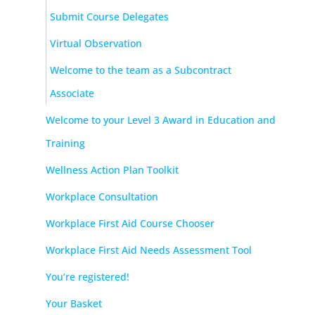
Submit Course Delegates
Virtual Observation
Welcome to the team as a Subcontract
Associate
Welcome to your Level 3 Award in Education and
Training
Wellness Action Plan Toolkit
Workplace Consultation
Workplace First Aid Course Chooser
Workplace First Aid Needs Assessment Tool
You’re registered!
Your Basket