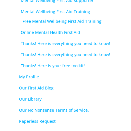
Mental Wellbeing First Aid Supporter
Mental Wellbeing First Aid Training
Free Mental Wellbeing First Aid Training
Online Mental Health First Aid
Thanks! Here is everything you need to know!
Thanks! Here is everything you need to know!
Thanks! Here is your free toolkit!
My Profile
Our First Aid Blog
Our Library
Our No Nonsense Terms of Service.
Paperless Request