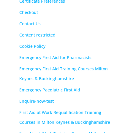
Certificate Preferences
Checkout
Contact Us
Content restricted
Cookie Policy
Emergency First Aid for Pharmacists
Emergency First Aid Training Courses Milton
Keynes & Buckinghamshire
Emergency Paediatric First Aid
Enquire-now-test
First Aid at Work Requalification Training
Courses in Milton Keynes & Buckinghamshire