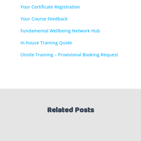
Your Certificate Registration
Your Course Feedback
Fundamental Wellbeing Network Hub
In-house Training Quote
Onsite Training – Provisional Booking Request
Related Posts