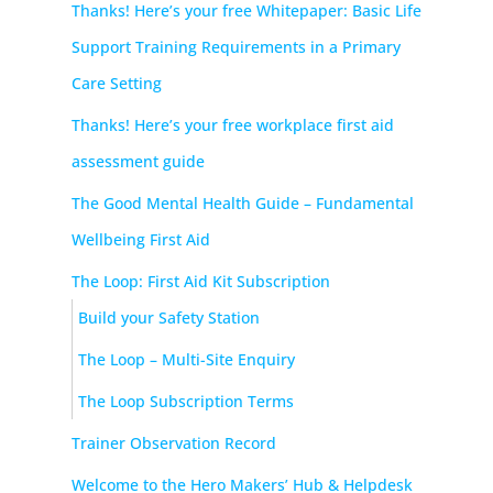
Thanks! Here’s your free Whitepaper: Basic Life
Support Training Requirements in a Primary
Care Setting
Thanks! Here’s your free workplace first aid
assessment guide
The Good Mental Health Guide – Fundamental
Wellbeing First Aid
The Loop: First Aid Kit Subscription
Build your Safety Station
The Loop – Multi-Site Enquiry
The Loop Subscription Terms
Trainer Observation Record
Welcome to the Hero Makers’ Hub & Helpdesk