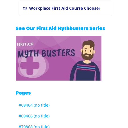
Workplace First Aid Course Chooser
See Our First Aid Mythbusters Series
Pages
#69464 (no title)
#69466 (no title)
#70868 (no title)