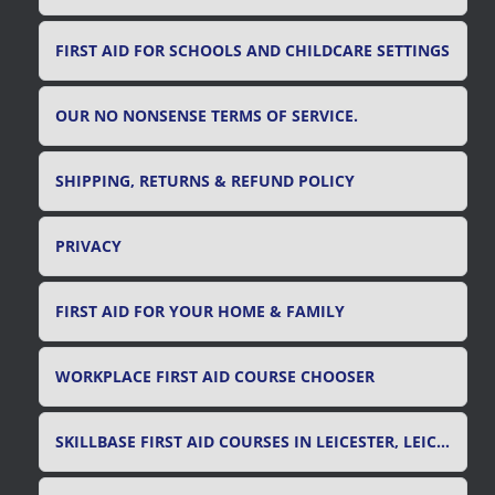
FIRST AID FOR SCHOOLS AND CHILDCARE SETTINGS
OUR NO NONSENSE TERMS OF SERVICE.
SHIPPING, RETURNS & REFUND POLICY
PRIVACY
FIRST AID FOR YOUR HOME & FAMILY
WORKPLACE FIRST AID COURSE CHOOSER
SKILLBASE FIRST AID COURSES IN LEICESTER, LEICESTERSHIRE & RUTLAND