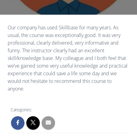
Our company has used Skillbase for many years. As
usual, the course was exceptionally good. It was very
professional, clearly delivered, very informative and
funny. The instructor clearly had an excellent
skill/knowledge base. My colleague and I both feel that
we’ve gained some very useful knowledge and practical
experience that could save a life some day and we
would not hesitate to recommend this course to
anyone.
Categories: