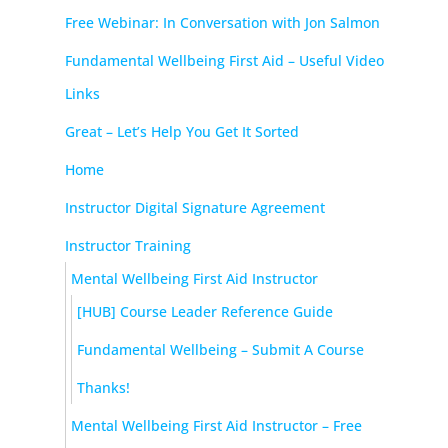
Free Webinar: In Conversation with Jon Salmon
Fundamental Wellbeing First Aid – Useful Video
Links
Great – Let’s Help You Get It Sorted
Home
Instructor Digital Signature Agreement
Instructor Training
Mental Wellbeing First Aid Instructor
[HUB] Course Leader Reference Guide
Fundamental Wellbeing – Submit A Course
Thanks!
Mental Wellbeing First Aid Instructor – Free