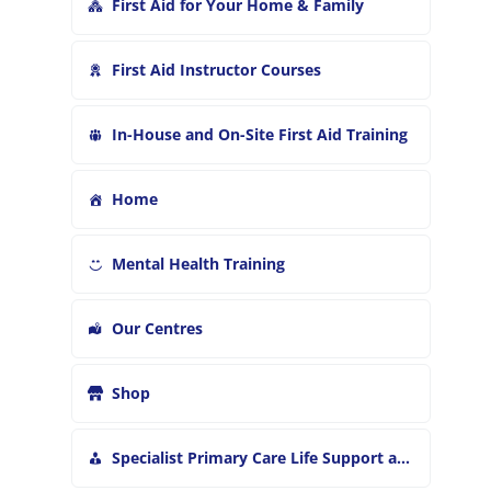
First Aid for Your Home & Family
First Aid Instructor Courses
In-House and On-Site First Aid Training
Home
Mental Health Training
Our Centres
Shop
Specialist Primary Care Life Support and First Aid Training