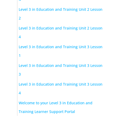
Level 3 in Education and Training Unit 2 Lesson
2
Level 3 in Education and Training Unit 2 Lesson
4
Level 3 in Education and Training Unit 3 Lesson
1
Level 3 in Education and Training Unit 3 Lesson
3
Level 3 in Education and Training Unit 3 Lesson
4
Welcome to your Level 3 in Education and
Training Learner Support Portal