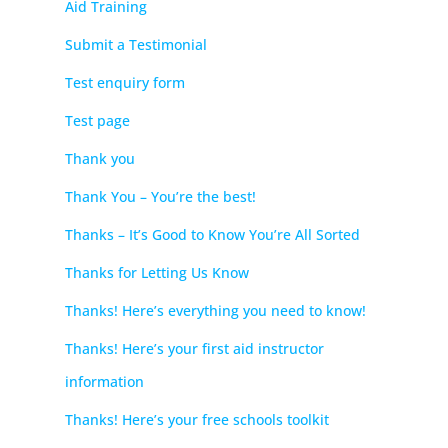
Aid Training
Submit a Testimonial
Test enquiry form
Test page
Thank you
Thank You – You’re the best!
Thanks – It’s Good to Know You’re All Sorted
Thanks for Letting Us Know
Thanks! Here’s everything you need to know!
Thanks! Here’s your first aid instructor
information
Thanks! Here’s your free schools toolkit