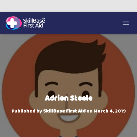
We’re on 0330 335 1234 if you need us.
Trainers Hub
TOGGL
Adrian Steele
Published by
SkillBase First Aid
on
March 4, 2019