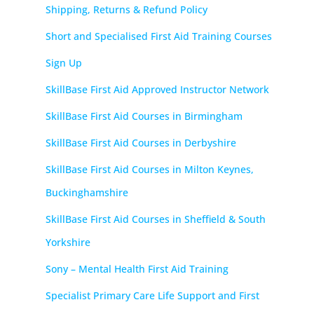
Shipping, Returns & Refund Policy
Short and Specialised First Aid Training Courses
Sign Up
SkillBase First Aid Approved Instructor Network
SkillBase First Aid Courses in Birmingham
SkillBase First Aid Courses in Derbyshire
SkillBase First Aid Courses in Milton Keynes,
Buckinghamshire
SkillBase First Aid Courses in Sheffield & South
Yorkshire
Sony – Mental Health First Aid Training
Specialist Primary Care Life Support and First