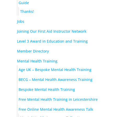
Guide
Thanks!
Jobs
Joining Our First Aid Instructor Network
Level 3 Award in Education and Training
Member Directory
Mental Health Training
Age UK – Bespoke Mental Health Training
BECG – Mental Health Awareness Training
Bespoke Mental Health Training
Free Mental Health Training in Leicestershire
Free Online Mental Health Awareness Talk