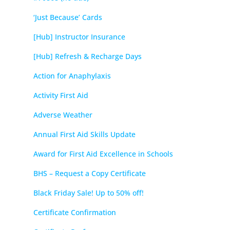
‘Just Because’ Cards
[Hub] Instructor Insurance
[Hub] Refresh & Recharge Days
Action for Anaphylaxis
Activity First Aid
Adverse Weather
Annual First Aid Skills Update
Award for First Aid Excellence in Schools
BHS – Request a Copy Certificate
Black Friday Sale! Up to 50% off!
Certificate Confirmation