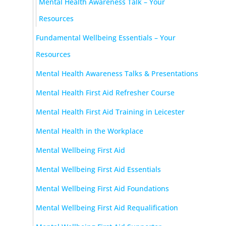
Mental Health Awareness Talk – Your
Resources
Fundamental Wellbeing Essentials – Your
Resources
Mental Health Awareness Talks & Presentations
Mental Health First Aid Refresher Course
Mental Health First Aid Training in Leicester
Mental Health in the Workplace
Mental Wellbeing First Aid
Mental Wellbeing First Aid Essentials
Mental Wellbeing First Aid Foundations
Mental Wellbeing First Aid Requalification