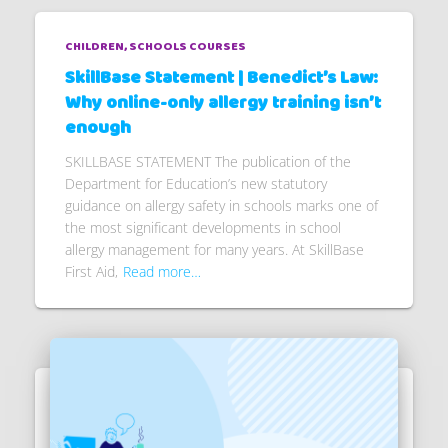
CHILDREN
SCHOOLS COURSES
SkillBase Statement | Benedict’s Law:
Why online-only allergy training isn’t
enough
SKILLBASE STATEMENT The publication of the
Department for Education’s new statutory
guidance on allergy safety in schools marks one of
the most significant developments in school
allergy management for many years. At SkillBase
First Aid,
Read more…