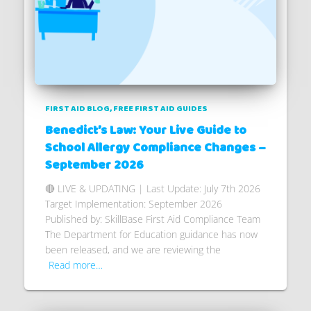
FIRST AID BLOG
FREE FIRST AID GUIDES
Benedict’s Law: Your Live Guide to
School Allergy Compliance Changes –
September 2026
🔴 LIVE & UPDATING | Last Update: July 7th 2026
Target Implementation: September 2026
Published by: SkillBase First Aid Compliance Team
The Department for Education guidance has now
been released, and we are reviewing the
Read more…