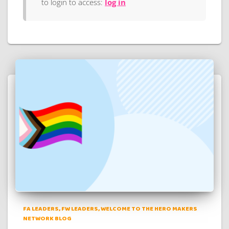
to login to access:
log in
FA LEADERS
FW LEADERS
WELCOME TO THE HERO MAKERS
NETWORK BLOG