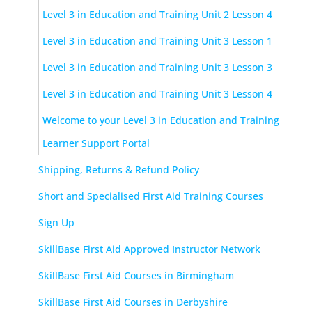
Level 3 in Education and Training Unit 2 Lesson 4
Level 3 in Education and Training Unit 3 Lesson 1
Level 3 in Education and Training Unit 3 Lesson 3
Level 3 in Education and Training Unit 3 Lesson 4
Welcome to your Level 3 in Education and Training
Learner Support Portal
Shipping, Returns & Refund Policy
Short and Specialised First Aid Training Courses
Sign Up
SkillBase First Aid Approved Instructor Network
SkillBase First Aid Courses in Birmingham
SkillBase First Aid Courses in Derbyshire