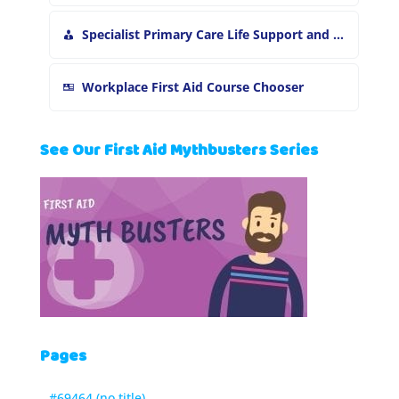
Specialist Primary Care Life Support and First Aid Training
Workplace First Aid Course Chooser
See Our First Aid Mythbusters Series
Pages
#69464 (no title)