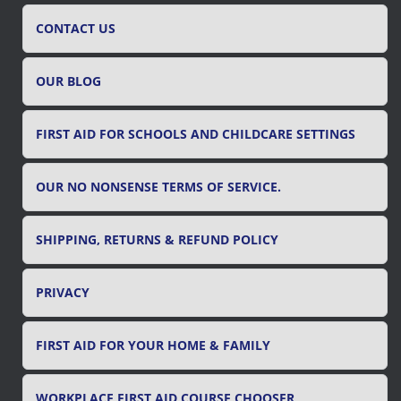
h
f
CONTACT US
o
r
OUR BLOG
:
FIRST AID FOR SCHOOLS AND CHILDCARE SETTINGS
OUR NO NONSENSE TERMS OF SERVICE.
SHIPPING, RETURNS & REFUND POLICY
PRIVACY
FIRST AID FOR YOUR HOME & FAMILY
WORKPLACE FIRST AID COURSE CHOOSER