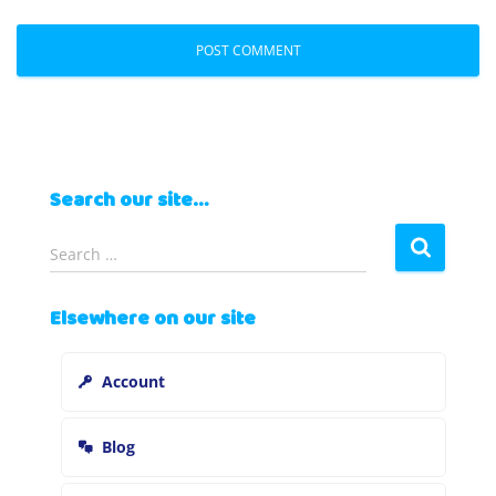
Search our site…
S
Search …
e
a
Elsewhere on our site
r
c
h
Account
f
o
r
Blog
: