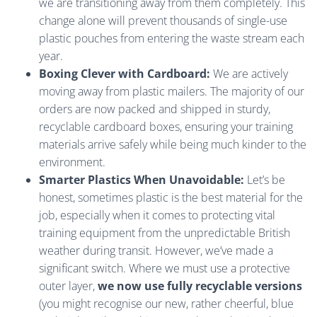
we are transitioning away from them completely. This
change alone will prevent thousands of single-use
plastic pouches from entering the waste stream each
year.
Boxing Clever with Cardboard:
We are actively
moving away from plastic mailers. The majority of our
orders are now packed and shipped in sturdy,
recyclable cardboard boxes, ensuring your training
materials arrive safely while being much kinder to the
environment.
Smarter Plastics When Unavoidable:
Let’s be
honest, sometimes plastic is the best material for the
job, especially when it comes to protecting vital
training equipment from the unpredictable British
weather during transit. However, we’ve made a
significant switch. Where we must use a protective
outer layer,
we now use fully recyclable versions
(you might recognise our new, rather cheerful, blue