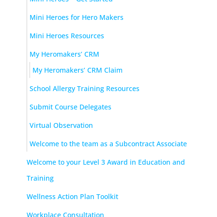
Mini Heroes for Hero Makers
Mini Heroes Resources
My Heromakers’ CRM
My Heromakers’ CRM Claim
School Allergy Training Resources
Submit Course Delegates
Virtual Observation
Welcome to the team as a Subcontract Associate
Welcome to your Level 3 Award in Education and
Training
Wellness Action Plan Toolkit
Workplace Consultation