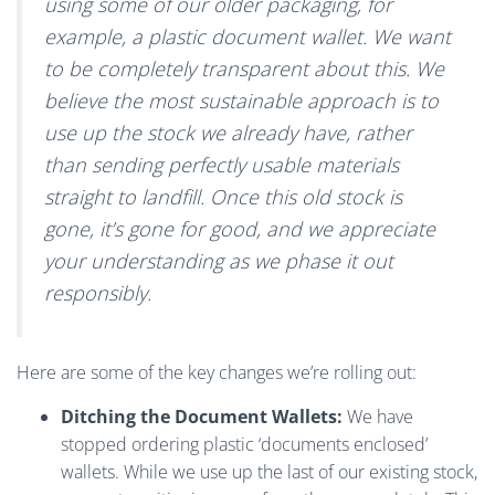
using some of our older packaging, for
example, a plastic document wallet. We want
to be completely transparent about this. We
believe the most sustainable approach is to
use up the stock we already have, rather
than sending perfectly usable materials
straight to landfill. Once this old stock is
gone, it’s gone for good, and we appreciate
your understanding as we phase it out
responsibly.
Here are some of the key changes we’re rolling out:
Ditching the Document Wallets:
We have
stopped ordering plastic ‘documents enclosed’
wallets. While we use up the last of our existing stock,