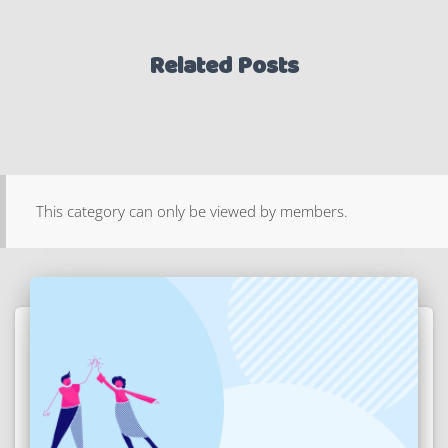
Related Posts
This category can only be viewed by members.