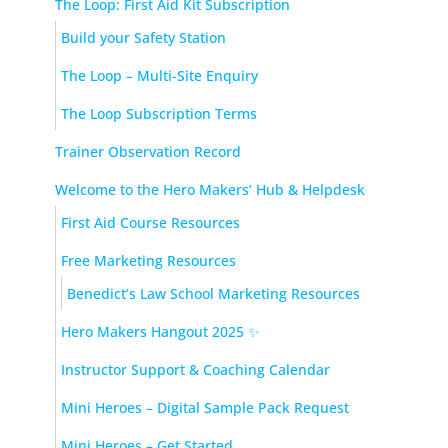
The Loop: First Aid Kit Subscription
Build your Safety Station
The Loop – Multi-Site Enquiry
The Loop Subscription Terms
Trainer Observation Record
Welcome to the Hero Makers’ Hub & Helpdesk
First Aid Course Resources
Free Marketing Resources
Benedict’s Law School Marketing Resources
Hero Makers Hangout 2025 ✨
Instructor Support & Coaching Calendar
Mini Heroes – Digital Sample Pack Request
Mini Heroes – Get Started