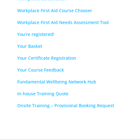
Workplace First Aid Course Chooser
Workplace First Aid Needs Assessment Tool
You’re registered!
Your Basket
Your Certificate Registration
Your Course Feedback
Fundamental Wellbeing Network Hub
In-house Training Quote
Onsite Training – Provisional Booking Request