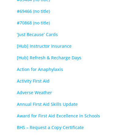
#69466 (no title)
#70868 (no title)
‘Just Because’ Cards
[Hub] Instructor Insurance
[Hub] Refresh & Recharge Days
Action for Anaphylaxis
Activity First Aid
Adverse Weather
Annual First Aid Skills Update
Award for First Aid Excellence in Schools
BHS – Request a Copy Certificate