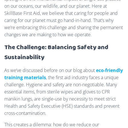
on our oceans, our wildlife, and our planet. Here at
SkillBase First Aid, we believe that caring for people and
caring for our planet must go hand-in-hand. That’s why
we’re embracing this challenge and sharing the permanent
changes we are making to how we operate.
The Challenge: Balancing Safety and
Sustainability
As we’ve discussed before on our blog about
eco-friendly
training materials
, the first aid industry faces a unique
challenge. Hygiene and safety are non-negotiable. Many
essential items, from sterile wipes and gloves to CPR
manikin lungs, are single-use by necessity to meet strict
Health and Safety Executive (HSE) standards and prevent
cross-contamination.
This creates a dilemma: how do we reduce our