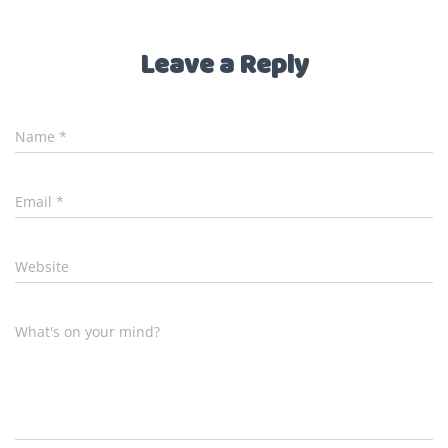
Leave a Reply
Name
*
Email
*
Website
What's on your mind?