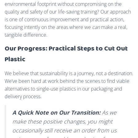
environmental footprint without compromising on the
quality and safety of our life-saving training? Our approach
is one of continuous improvement and practical action,
focusing intently on the areas where we
can
make a real,
tangible difference.
Our Progress: Practical Steps to Cut Out
Plastic
We believe that sustainability is a journey, not a destination.
We’ve been hard at work behind the scenes to find viable
alternatives to single-use plastics in our packaging and
delivery process.
A Quick Note on Our Transition:
As we
make these positive changes, you might
occasionally still receive an order from us