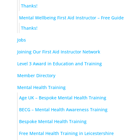
Thanks!
Mental Wellbeing First Aid Instructor – Free Guide
Thanks!
Jobs
Joining Our First Aid Instructor Network
Level 3 Award in Education and Training
Member Directory
Mental Health Training
Age UK – Bespoke Mental Health Training
BECG – Mental Health Awareness Training
Bespoke Mental Health Training
Free Mental Health Training in Leicestershire