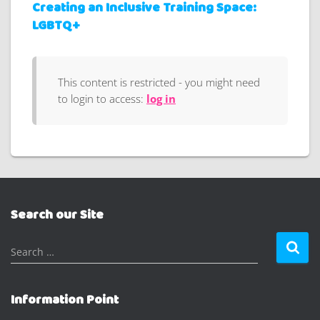
Creating an Inclusive Training Space:
LGBTQ+
This content is restricted - you might need
to login to access:
log in
Search our Site
S
Search …
e
a
r
Information Point
c