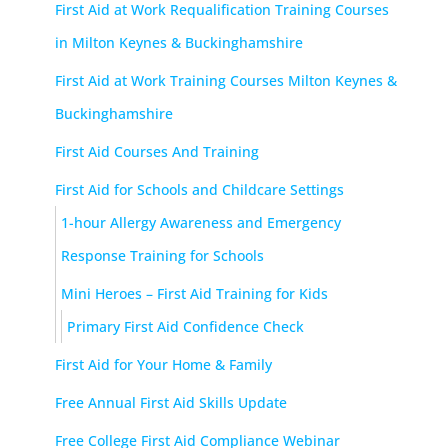
First Aid at Work Requalification Training Courses
in Milton Keynes & Buckinghamshire
First Aid at Work Training Courses Milton Keynes &
Buckinghamshire
First Aid Courses And Training
First Aid for Schools and Childcare Settings
1-hour Allergy Awareness and Emergency
Response Training for Schools
Mini Heroes – First Aid Training for Kids
Primary First Aid Confidence Check
First Aid for Your Home & Family
Free Annual First Aid Skills Update
Free College First Aid Compliance Webinar