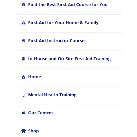
Find the Best First Aid Course for You
First Aid for Your Home & Family
First Aid Instructor Courses
In-House and On-Site First Aid Training
Home
Mental Health Training
Our Centres
Shop