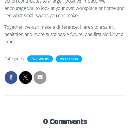
action contributes to a larger, positive impact. We
encourage you to look at your own workplace or home and
see what small swaps you can make.
Together, we can make a difference. Here’s to a safer,
healthier, and more sustainable future, one first aid kit at a
time.
Categories:
FA LEADERS
FW LEADERS
0 Comments