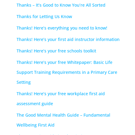
Thanks – It’s Good to Know You’re All Sorted
Thanks for Letting Us Know
Thanks! Here’s everything you need to know!
Thanks! Here’s your first aid instructor information
Thanks! Here’s your free schools toolkit
Thanks! Here’s your free Whitepaper: Basic Life
Support Training Requirements in a Primary Care
Setting
Thanks! Here’s your free workplace first aid
assessment guide
The Good Mental Health Guide – Fundamental
Wellbeing First Aid