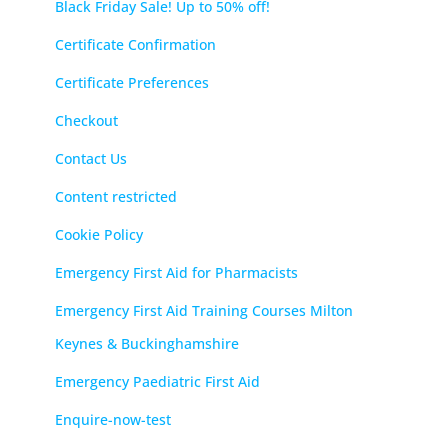
Black Friday Sale! Up to 50% off!
Certificate Confirmation
Certificate Preferences
Checkout
Contact Us
Content restricted
Cookie Policy
Emergency First Aid for Pharmacists
Emergency First Aid Training Courses Milton
Keynes & Buckinghamshire
Emergency Paediatric First Aid
Enquire-now-test