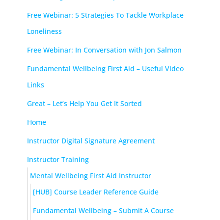
Free Webinar: 5 Strategies To Tackle Workplace
Loneliness
Free Webinar: In Conversation with Jon Salmon
Fundamental Wellbeing First Aid – Useful Video
Links
Great – Let’s Help You Get It Sorted
Home
Instructor Digital Signature Agreement
Instructor Training
Mental Wellbeing First Aid Instructor
[HUB] Course Leader Reference Guide
Fundamental Wellbeing – Submit A Course