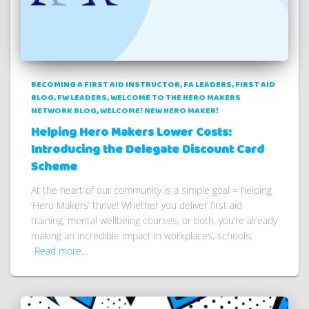
BECOMING A FIRST AID INSTRUCTOR
FA LEADERS
FIRST AID
BLOG
FW LEADERS
WELCOME TO THE HERO MAKERS
NETWORK BLOG
WELCOME! NEW HERO MAKER!
Helping Hero Makers Lower Costs:
Introducing the Delegate Discount Card
Scheme
At the heart of our community is a simple goal = helping
‘Hero Makers’ thrive! Whether you deliver first aid
training, mental wellbeing courses, or both, you’re already
making an incredible impact in workplaces, schools,
Read more…