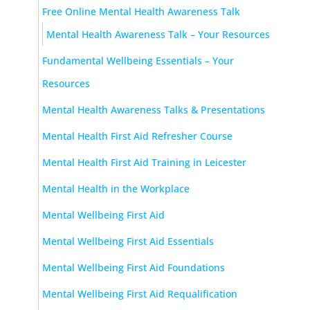
Free Online Mental Health Awareness Talk
Mental Health Awareness Talk – Your Resources
Fundamental Wellbeing Essentials – Your
Resources
Mental Health Awareness Talks & Presentations
Mental Health First Aid Refresher Course
Mental Health First Aid Training in Leicester
Mental Health in the Workplace
Mental Wellbeing First Aid
Mental Wellbeing First Aid Essentials
Mental Wellbeing First Aid Foundations
Mental Wellbeing First Aid Requalification