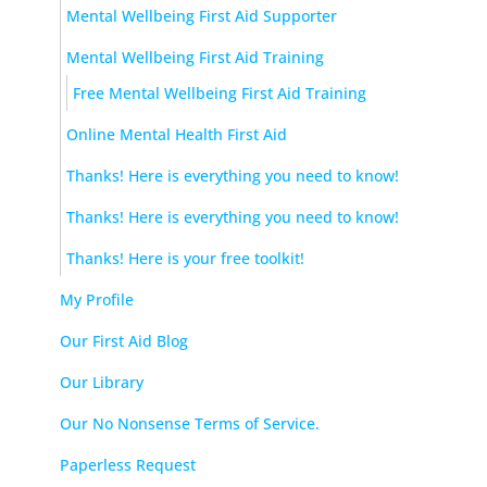
Mental Wellbeing First Aid Supporter
Mental Wellbeing First Aid Training
Free Mental Wellbeing First Aid Training
Online Mental Health First Aid
Thanks! Here is everything you need to know!
Thanks! Here is everything you need to know!
Thanks! Here is your free toolkit!
My Profile
Our First Aid Blog
Our Library
Our No Nonsense Terms of Service.
Paperless Request