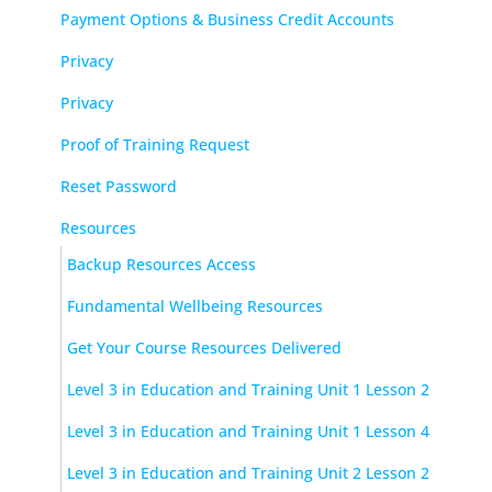
Payment Options & Business Credit Accounts
Privacy
Privacy
Proof of Training Request
Reset Password
Resources
Backup Resources Access
Fundamental Wellbeing Resources
Get Your Course Resources Delivered
Level 3 in Education and Training Unit 1 Lesson 2
Level 3 in Education and Training Unit 1 Lesson 4
Level 3 in Education and Training Unit 2 Lesson 2