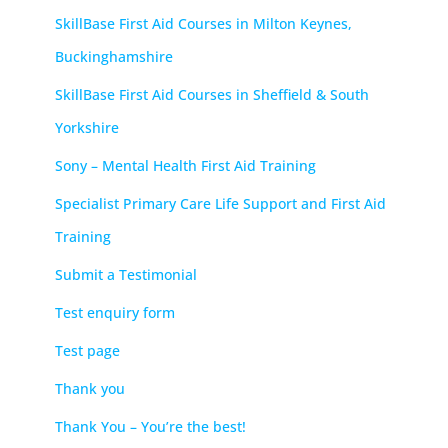
SkillBase First Aid Courses in Milton Keynes,
Buckinghamshire
SkillBase First Aid Courses in Sheffield & South
Yorkshire
Sony – Mental Health First Aid Training
Specialist Primary Care Life Support and First Aid
Training
Submit a Testimonial
Test enquiry form
Test page
Thank you
Thank You – You’re the best!