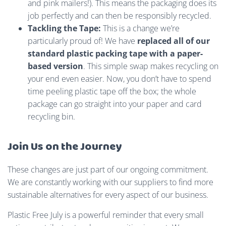
and pink mailers!). This means the packaging does its
job perfectly and can then be responsibly recycled.
Tackling the Tape:
This is a change we’re
particularly proud of! We have
replaced all of our
standard plastic packing tape with a paper-
based version
. This simple swap makes recycling on
your end even easier. Now, you don’t have to spend
time peeling plastic tape off the box; the whole
package can go straight into your paper and card
recycling bin.
Join Us on the Journey
These changes are just part of our ongoing commitment.
We are constantly working with our suppliers to find more
sustainable alternatives for every aspect of our business.
Plastic Free July is a powerful reminder that every small