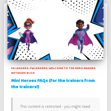
FA LEADERS
FW LEADERS
WELCOME TO THE HERO MAKERS
NETWORK BLOG
Mini Heroes FAQs (for the trainers from
the trainers!)
This content is restricted - you might need