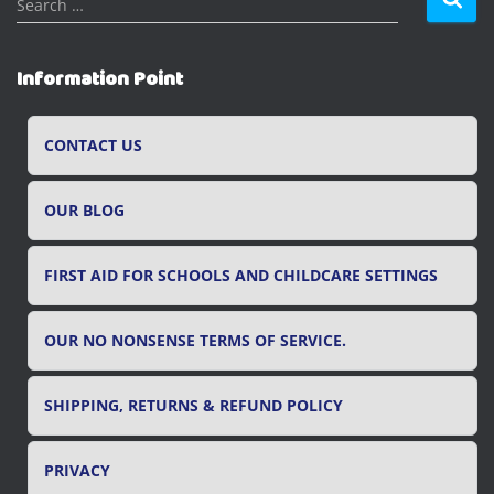
Search …
e
a
r
Information Point
c
h
f
CONTACT US
o
r
OUR BLOG
:
FIRST AID FOR SCHOOLS AND CHILDCARE SETTINGS
OUR NO NONSENSE TERMS OF SERVICE.
SHIPPING, RETURNS & REFUND POLICY
PRIVACY