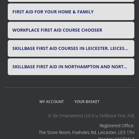
FIRST AID FOR YOUR HOME & FAMILY
WORKPLACE FIRST AID COURSE CHOOSER
SKILLBASE FIRST AID COURSES IN LEICESTER, LEICESTERSHIRE & RUTLAND
SKILLBASE FIRST AID IN NORTHAMPTON AND NORTHAMPTONSHIRE
MY ACCOUNT
YOUR BASKET
© Be Empowered Ltd (t/a SkillBase First Aid)
Registered Office:
The Store Room, Foxholes Rd, Leicester, LE3 1TH