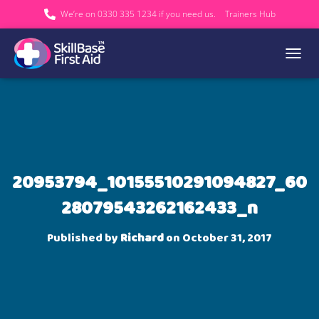
We’re on 0330 335 1234 if you need us.
Trainers Hub
TOGGL
20953794_10155510291094827_60
28079543262162433_n
Published by
Richard
on
October 31, 2017