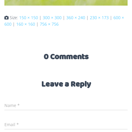
Size:
150 × 150
|
300 × 300
|
360 × 240
|
230 × 173
|
600 ×
600
|
160 × 160
|
756 × 756
0 Comments
Leave a Reply
Name
*
Email
*