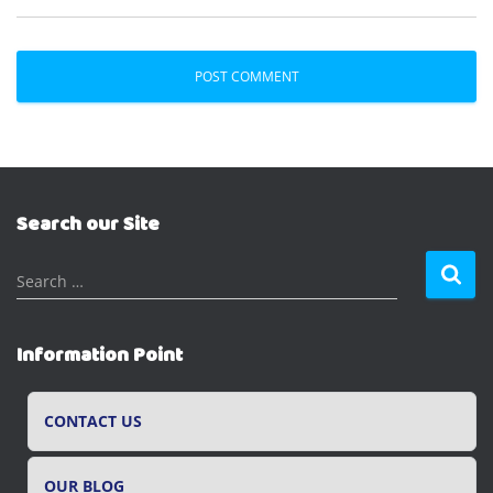
Search our Site
S
Search …
e
a
r
Information Point
c
h
f
CONTACT US
o
r
OUR BLOG
: