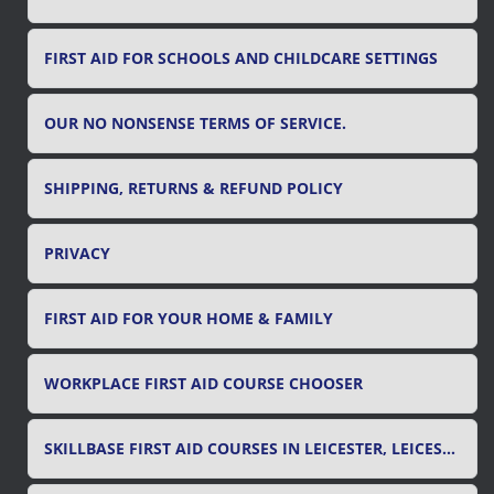
FIRST AID FOR SCHOOLS AND CHILDCARE SETTINGS
OUR NO NONSENSE TERMS OF SERVICE.
SHIPPING, RETURNS & REFUND POLICY
PRIVACY
FIRST AID FOR YOUR HOME & FAMILY
WORKPLACE FIRST AID COURSE CHOOSER
SKILLBASE FIRST AID COURSES IN LEICESTER, LEICESTERSHIRE & RUTLAND