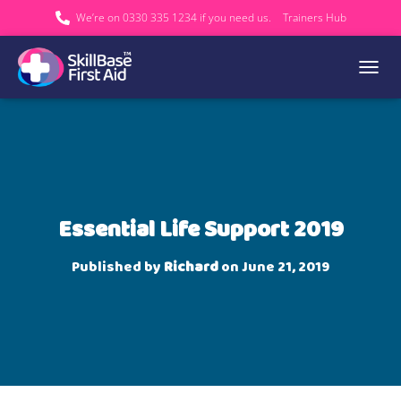
We’re on 0330 335 1234 if you need us.
Trainers Hub
TOGGL
Essential Life Support 2019
Published by
Richard
on
June 21, 2019