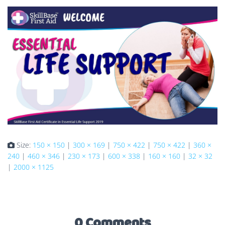
Size:
150 × 150
|
300 × 169
|
750 × 422
|
750 × 422
|
360 ×
240
|
460 × 346
|
230 × 173
|
600 × 338
|
160 × 160
|
32 × 32
|
2000 × 1125
0 Comments