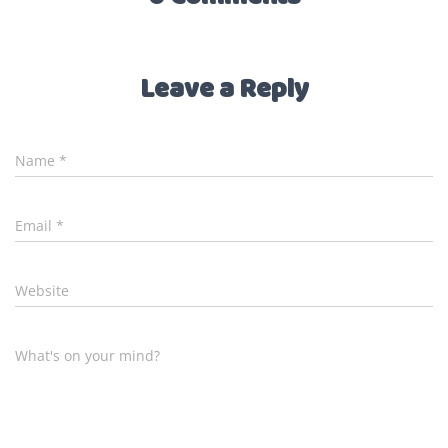
Leave a Reply
Name
*
Email
*
Website
What's on your mind?