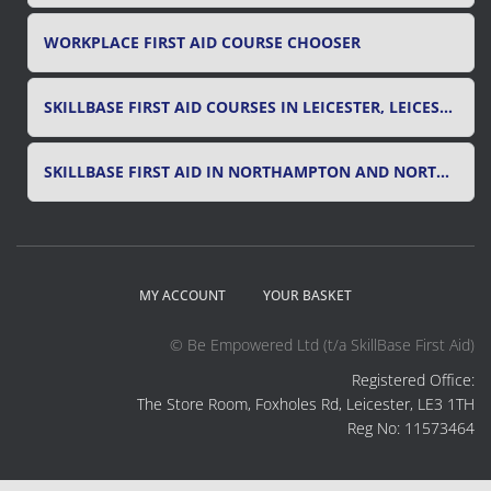
WORKPLACE FIRST AID COURSE CHOOSER
SKILLBASE FIRST AID COURSES IN LEICESTER, LEICESTERSHIRE & RUTLAND
SKILLBASE FIRST AID IN NORTHAMPTON AND NORTHAMPTONSHIRE
MY ACCOUNT
YOUR BASKET
© Be Empowered Ltd (t/a SkillBase First Aid)
Registered Office:
The Store Room, Foxholes Rd, Leicester, LE3 1TH
Reg No: 11573464