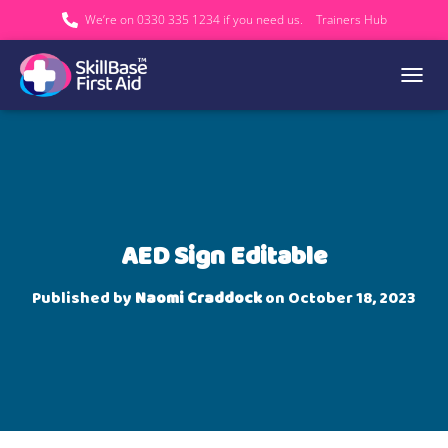
We’re on 0330 335 1234 if you need us.
Trainers Hub
TOGGL
AED Sign Editable
Published by
Naomi Craddock
on
October 18, 2023