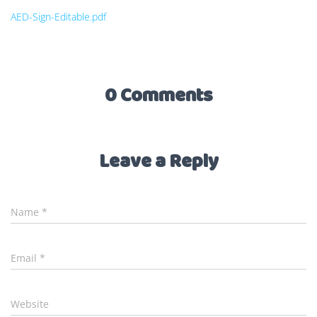
AED-Sign-Editable.pdf
0 Comments
Leave a Reply
Name
*
Email
*
Website