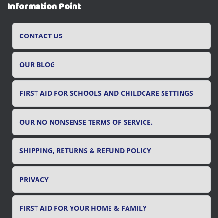
r
Information Point
c
h
f
CONTACT US
o
r
OUR BLOG
:
FIRST AID FOR SCHOOLS AND CHILDCARE SETTINGS
OUR NO NONSENSE TERMS OF SERVICE.
SHIPPING, RETURNS & REFUND POLICY
PRIVACY
FIRST AID FOR YOUR HOME & FAMILY