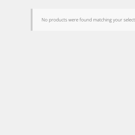
No products were found matching your select