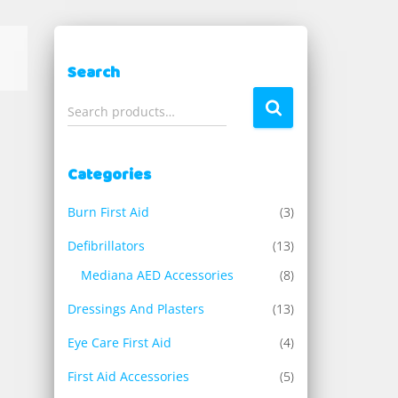
Search
S
Search products…
e
a
r
Categories
c
h
Burn First Aid
(3)
f
o
Defibrillators
(13)
r
Mediana AED Accessories
(8)
:
Dressings And Plasters
(13)
Eye Care First Aid
(4)
First Aid Accessories
(5)