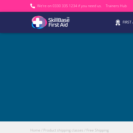
We’re on 0330 335 1234 if you need us.
Trainers Hub
FIRST
Home
/ Product shipping classes / Free Shipping