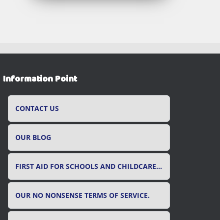
Information Point
CONTACT US
OUR BLOG
FIRST AID FOR SCHOOLS AND CHILDCARE SETTINGS
OUR NO NONSENSE TERMS OF SERVICE.