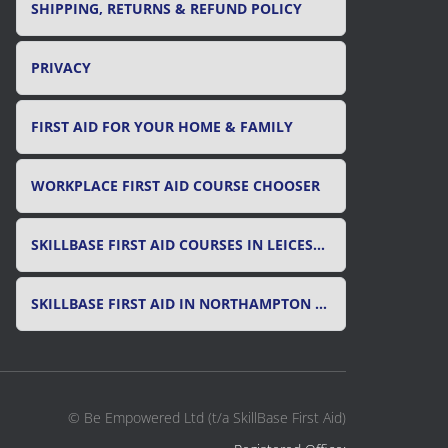
SHIPPING, RETURNS & REFUND POLICY
PRIVACY
FIRST AID FOR YOUR HOME & FAMILY
WORKPLACE FIRST AID COURSE CHOOSER
SKILLBASE FIRST AID COURSES IN LEICESTER, LEICESTERSHIRE & RUTLAND
SKILLBASE FIRST AID IN NORTHAMPTON AND NORTHAMPTONSHIRE
© Be Empowered Ltd (t/a SkillBase First Aid)