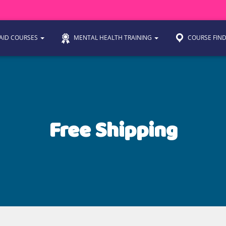
 AID COURSES
MENTAL HEALTH TRAINING
COURSE FIN
Free Shipping