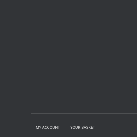
MY ACCOUNT
YOUR BASKET