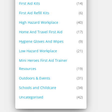
First Aid Kits
(14)
First Aid Refill Kits
(6)
High Hazard Workplace
(40)
Home And Travel First Aid
(17)
Hygiene Gloves And Wipes
(9)
Low Hazard Workplace
(21)
Mini Heroes First Aid Trainer
Resources
(19)
Outdoors & Events
(31)
Schools and Childcare
(34)
Uncategorised
(42)