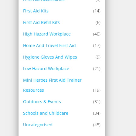
First Aid Kits
(14)
First Aid Refill Kits
(6)
High Hazard Workplace
(40)
Home And Travel First Aid
(17)
Hygiene Gloves And Wipes
(9)
Low Hazard Workplace
(21)
Mini Heroes First Aid Trainer
Resources
(19)
Outdoors & Events
(31)
Schools and Childcare
(34)
Uncategorised
(45)