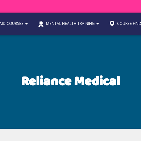
 AID COURSES
MENTAL HEALTH TRAINING
COURSE FIN
Reliance Medical