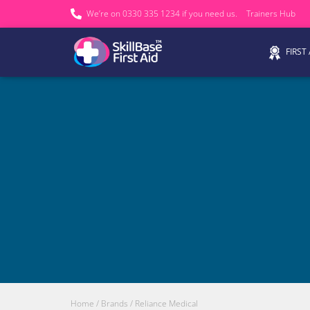
We’re on 0330 335 1234 if you need us.
Trainers Hub
FIRST
Home
/ Brands / Reliance Medical