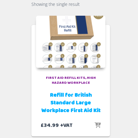
Showing the single result
FIRST AID REFILL KITS
HIGH
HAZARD WORKPLACE
Refill for British
Standard Large
Workplace First Aid Kit
£
34.99
+VAT