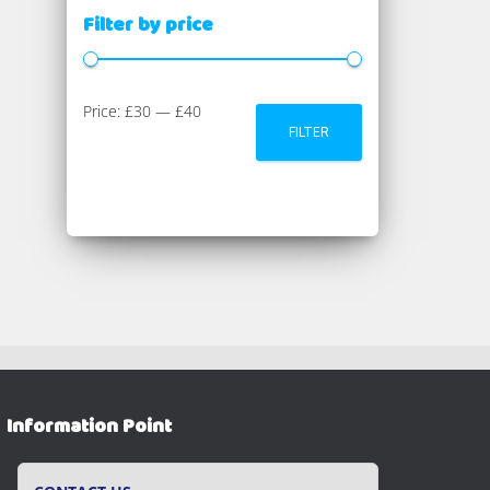
Filter by price
M
M
Price:
£30
—
£40
FILTER
i
a
n
x
p
p
r
r
i
i
c
c
e
e
Information Point