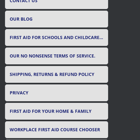
CONTACT US
OUR BLOG
FIRST AID FOR SCHOOLS AND CHILDCARE SETTINGS
OUR NO NONSENSE TERMS OF SERVICE.
SHIPPING, RETURNS & REFUND POLICY
PRIVACY
FIRST AID FOR YOUR HOME & FAMILY
WORKPLACE FIRST AID COURSE CHOOSER