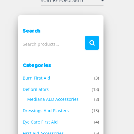
Search
S
Search products…
e
a
r
Categories
c
h
Burn First Aid
(3)
f
o
Defibrillators
(13)
r
Mediana AED Accessories
(8)
:
Dressings And Plasters
(13)
Eye Care First Aid
(4)
First Aid Accessories
(5)