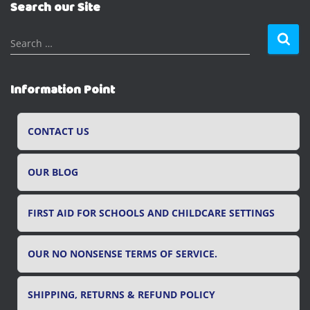
Search our Site
S
Search …
e
a
r
Information Point
c
h
f
CONTACT US
o
r
OUR BLOG
:
FIRST AID FOR SCHOOLS AND CHILDCARE SETTINGS
OUR NO NONSENSE TERMS OF SERVICE.
SHIPPING, RETURNS & REFUND POLICY