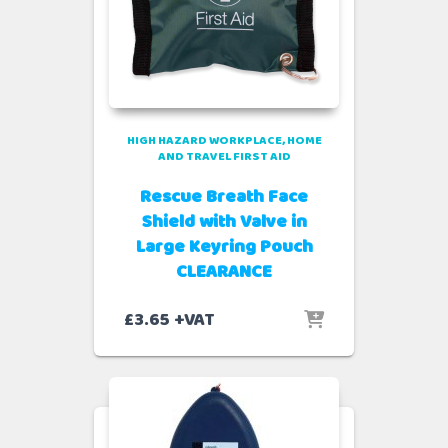
HIGH HAZARD WORKPLACE
HOME
AND TRAVEL FIRST AID
Rescue Breath Face
Shield with Valve in
Large Keyring Pouch
CLEARANCE
£
3.65
+VAT