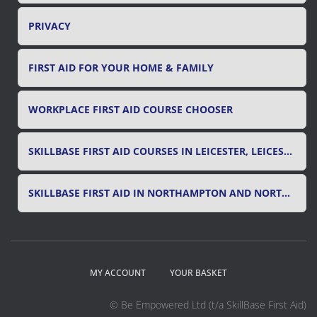
PRIVACY
FIRST AID FOR YOUR HOME & FAMILY
WORKPLACE FIRST AID COURSE CHOOSER
SKILLBASE FIRST AID COURSES IN LEICESTER, LEICESTERSHIRE & RUTLAND
SKILLBASE FIRST AID IN NORTHAMPTON AND NORTHAMPTONSHIRE
MY ACCOUNT
YOUR BASKET
© Be Empowered Ltd (t/a SkillBase First Aid)