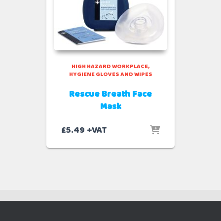
HIGH HAZARD WORKPLACE
HYGIENE GLOVES AND WIPES
Rescue Breath Face
Mask
£
5.49
+VAT