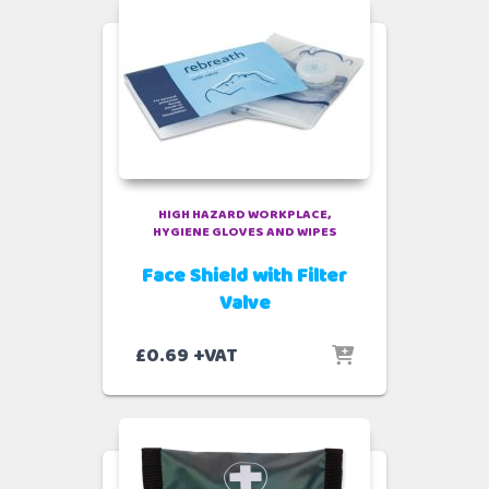
HIGH HAZARD WORKPLACE
HYGIENE GLOVES AND WIPES
Face Shield with Filter
Valve
£
0.69
+VAT