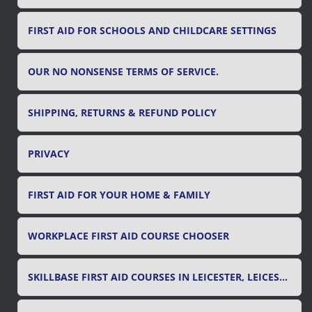
FIRST AID FOR SCHOOLS AND CHILDCARE SETTINGS
OUR NO NONSENSE TERMS OF SERVICE.
SHIPPING, RETURNS & REFUND POLICY
PRIVACY
FIRST AID FOR YOUR HOME & FAMILY
WORKPLACE FIRST AID COURSE CHOOSER
SKILLBASE FIRST AID COURSES IN LEICESTER, LEICESTERSHIRE & RUTLAND