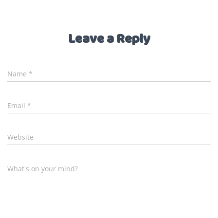
Leave a Reply
Name
*
Email
*
Website
What's on your mind?