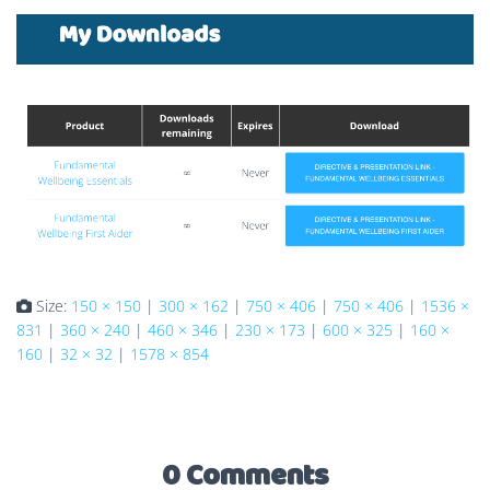
Size:
150 × 150
|
300 × 162
|
750 × 406
|
750 × 406
|
1536 ×
831
|
360 × 240
|
460 × 346
|
230 × 173
|
600 × 325
|
160 ×
160
|
32 × 32
|
1578 × 854
0 Comments