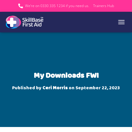
We’re on 0330 335 1234 if you need us.
Trainers Hub
TOGGL
My Downloads FWI
Published by
Ceri Morris
on
September 22, 2023