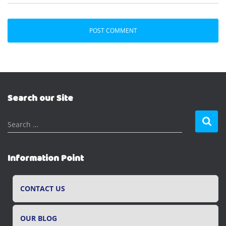
Search our Site
S
Search …
e
a
r
Information Point
c
h
f
CONTACT US
o
r
OUR BLOG
: