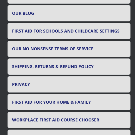
o
r
OUR BLOG
:
FIRST AID FOR SCHOOLS AND CHILDCARE SETTINGS
OUR NO NONSENSE TERMS OF SERVICE.
SHIPPING, RETURNS & REFUND POLICY
PRIVACY
FIRST AID FOR YOUR HOME & FAMILY
WORKPLACE FIRST AID COURSE CHOOSER