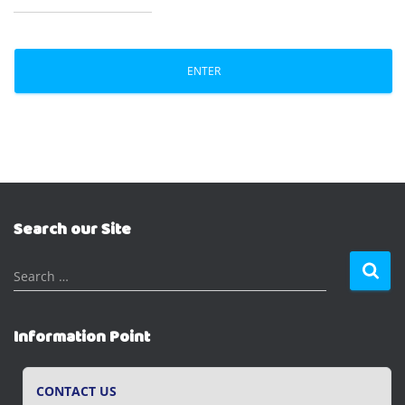
Search our Site
S
Search …
e
a
r
Information Point
c
h
f
CONTACT US