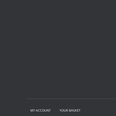
MY ACCOUNT
YOUR BASKET