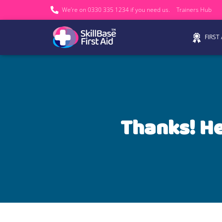
We’re on 0330 335 1234 if you need us.
Trainers Hub
FIRST
Thanks! He