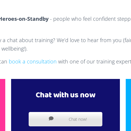
Heroes-on-Standby
- people who feel confident steppi
y a chat about training? We’d love to hear from you (fair
wellbeing!).
 can
book a consultation
with one of our training expert
Chat with us now
Chat now!