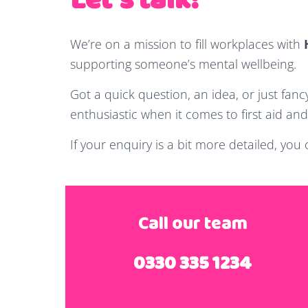
Let's talk!
We’re on a mission to fill workplaces with
supporting someone’s mental wellbeing.
Got a quick question, an idea, or just fanc
enthusiastic when it comes to first aid and 
If your enquiry is a bit more detailed, you
Call our team
0330 335 1234