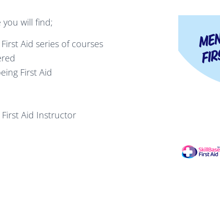
you will find;
First Aid series of courses
ered
ing First Aid
First Aid Instructor