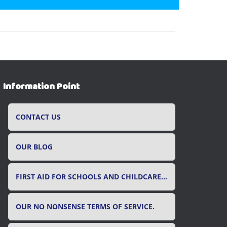
Information Point
CONTACT US
OUR BLOG
FIRST AID FOR SCHOOLS AND CHILDCARE SETTINGS
OUR NO NONSENSE TERMS OF SERVICE.