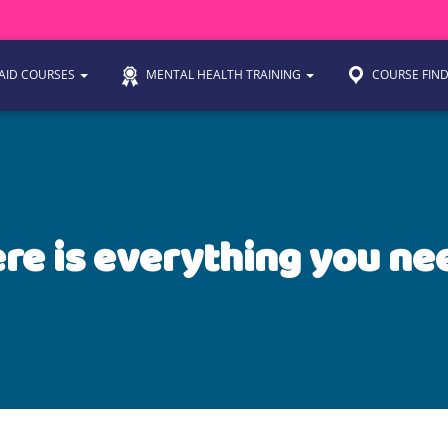
 AID COURSES
MENTAL HEALTH TRAINING
COURSE FIN
re is everything you ne