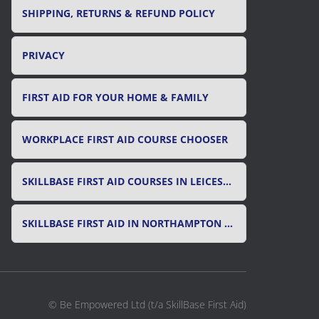
SHIPPING, RETURNS & REFUND POLICY
PRIVACY
FIRST AID FOR YOUR HOME & FAMILY
WORKPLACE FIRST AID COURSE CHOOSER
SKILLBASE FIRST AID COURSES IN LEICESTER, LEICESTERSHIRE & RUTLAND
SKILLBASE FIRST AID IN NORTHAMPTON AND NORTHAMPTONSHIRE
© Be Empowered Ltd (t/a SkillBase First Aid)