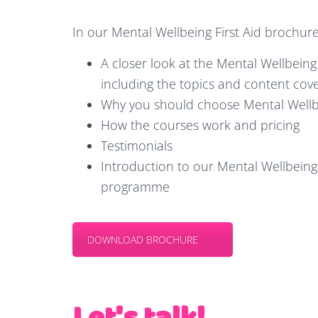
In our Mental Wellbeing First Aid brochure 
A closer look at the Mental Wellbeing 
including the topics and content cov
Why you should choose Mental Wellbe
How the courses work and pricing
Testimonials
Introduction to our Mental Wellbeing 
programme
DOWNLOAD BROCHURE