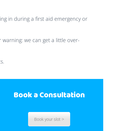
ng in during a first aid emergency or
 warning: we can get a little over-
s.
Book a Consultation
Book your slot >