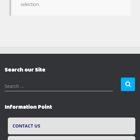
selection.
Search our Site
S
Search …
e
a
r
Information Point
c
h
f
CONTACT US
o
r