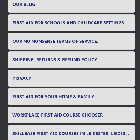
OUR BLOG
:
FIRST AID FOR SCHOOLS AND CHILDCARE SETTINGS
OUR NO NONSENSE TERMS OF SERVICE.
SHIPPING, RETURNS & REFUND POLICY
PRIVACY
FIRST AID FOR YOUR HOME & FAMILY
WORKPLACE FIRST AID COURSE CHOOSER
SKILLBASE FIRST AID COURSES IN LEICESTER, LEICESTERSHIRE & RUTLAND