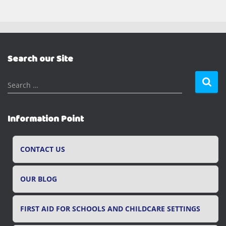
Search our Site
S
Search …
e
a
r
Information Point
c
h
f
CONTACT US
o
r
OUR BLOG
:
FIRST AID FOR SCHOOLS AND CHILDCARE SETTINGS