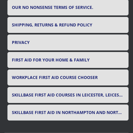
OUR NO NONSENSE TERMS OF SERVICE.
SHIPPING, RETURNS & REFUND POLICY
PRIVACY
FIRST AID FOR YOUR HOME & FAMILY
WORKPLACE FIRST AID COURSE CHOOSER
SKILLBASE FIRST AID COURSES IN LEICESTER, LEICESTERSHIRE & RUTLAND
SKILLBASE FIRST AID IN NORTHAMPTON AND NORTHAMPTONSHIRE