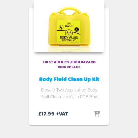
FIRST AID KITS
HIGH HAZARD
WORKPLACE
Body Fluid Clean Up Kit
Biosafe Two Application Body
Spill Clean-Up Kit in PGB Box
£
17.99
+VAT