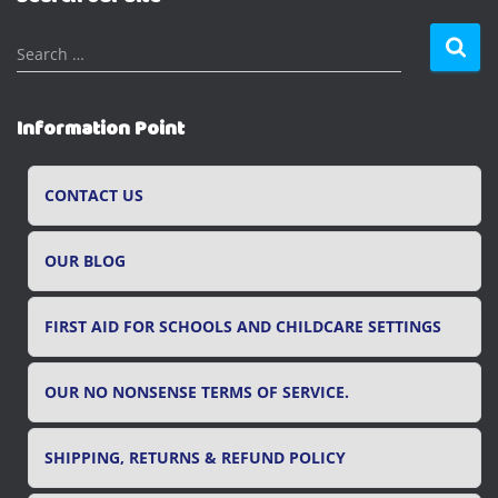
S
Search …
e
a
r
Information Point
c
h
f
CONTACT US
o
r
OUR BLOG
:
FIRST AID FOR SCHOOLS AND CHILDCARE SETTINGS
OUR NO NONSENSE TERMS OF SERVICE.
SHIPPING, RETURNS & REFUND POLICY