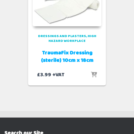
DRESSINGS AND PLASTERS
HIGH
HAZARD WORKPLACE
TraumaFix Dressing
(sterile) 10cm x 18cm
£
3.99
+VAT
Search our Site