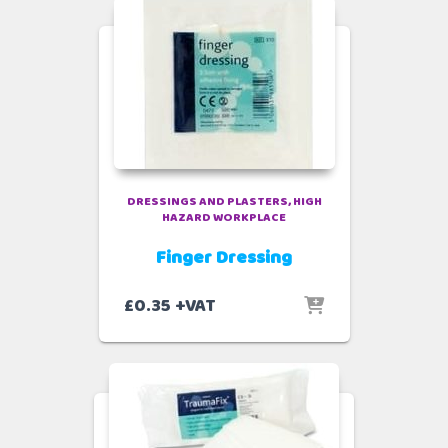
DRESSINGS AND PLASTERS
HIGH
HAZARD WORKPLACE
Finger Dressing
£
0.35
+VAT