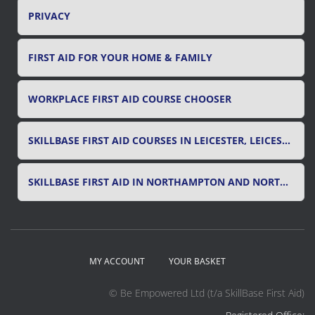
PRIVACY
FIRST AID FOR YOUR HOME & FAMILY
WORKPLACE FIRST AID COURSE CHOOSER
SKILLBASE FIRST AID COURSES IN LEICESTER, LEICESTERSHIRE & RUTLAND
SKILLBASE FIRST AID IN NORTHAMPTON AND NORTHAMPTONSHIRE
MY ACCOUNT
YOUR BASKET
© Be Empowered Ltd (t/a SkillBase First Aid)