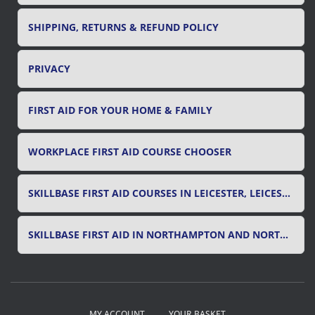
SHIPPING, RETURNS & REFUND POLICY
PRIVACY
FIRST AID FOR YOUR HOME & FAMILY
WORKPLACE FIRST AID COURSE CHOOSER
SKILLBASE FIRST AID COURSES IN LEICESTER, LEICESTERSHIRE & RUTLAND
SKILLBASE FIRST AID IN NORTHAMPTON AND NORTHAMPTONSHIRE
MY ACCOUNT
YOUR BASKET