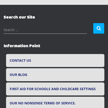
Search our Site
S
Search …
e
a
r
Information Point
c
h
f
CONTACT US
o
r
OUR BLOG
:
FIRST AID FOR SCHOOLS AND CHILDCARE SETTINGS
OUR NO NONSENSE TERMS OF SERVICE.