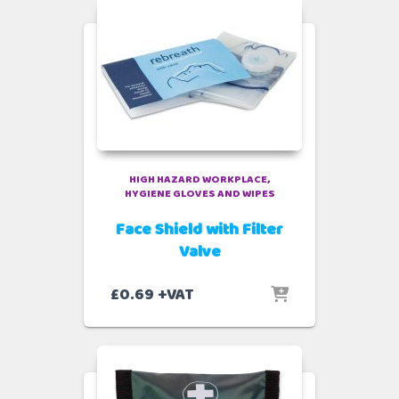
HIGH HAZARD WORKPLACE
HYGIENE GLOVES AND WIPES
Face Shield with Filter
Valve
£
0.69
+VAT