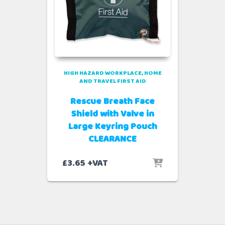
HIGH HAZARD WORKPLACE
HOME
AND TRAVEL FIRST AID
Rescue Breath Face
Shield with Valve in
Large Keyring Pouch
CLEARANCE
£
3.65
+VAT