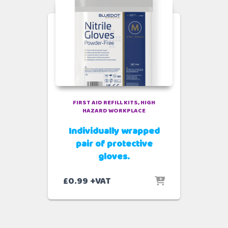
FIRST AID REFILL KITS
HIGH
HAZARD WORKPLACE
Individually wrapped
pair of protective
gloves.
£
0.99
+VAT