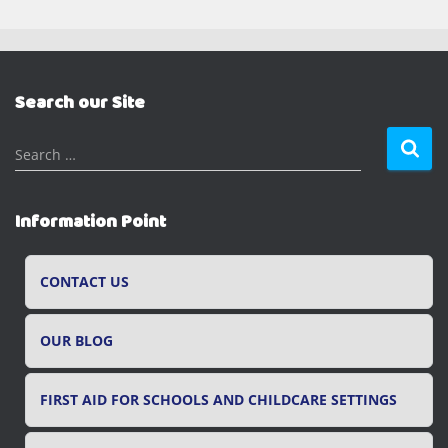
Search our Site
S
Search …
e
a
r
Information Point
c
h
f
CONTACT US
o
r
OUR BLOG
:
FIRST AID FOR SCHOOLS AND CHILDCARE SETTINGS