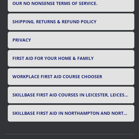
OUR NO NONSENSE TERMS OF SERVICE.
SHIPPING, RETURNS & REFUND POLICY
PRIVACY
FIRST AID FOR YOUR HOME & FAMILY
WORKPLACE FIRST AID COURSE CHOOSER
SKILLBASE FIRST AID COURSES IN LEICESTER, LEICESTERSHIRE & RUTLAND
SKILLBASE FIRST AID IN NORTHAMPTON AND NORTHAMPTONSHIRE