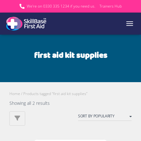
We’re on 0330 335 1234 if you need us.
Trainers Hub
TOGGL
first aid kit supplies
Home
/ Products tagged “first aid kit supplies”
Sorted
Showing all 2 results
by
popularity