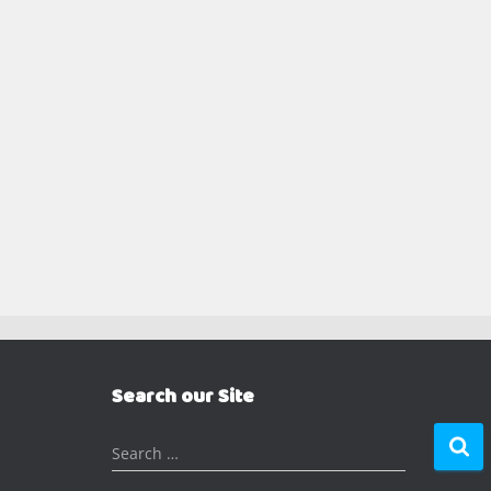
Search our Site
S
Search …
e