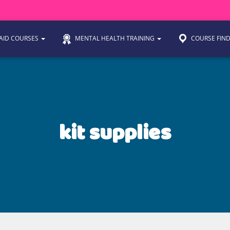
 AID COURSES
MENTAL HEALTH TRAINING
COURSE FIN
kit supplies