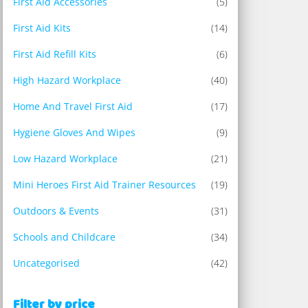
First Aid Accessories
(5)
First Aid Kits
(14)
First Aid Refill Kits
(6)
High Hazard Workplace
(40)
Home And Travel First Aid
(17)
Hygiene Gloves And Wipes
(9)
Low Hazard Workplace
(21)
Mini Heroes First Aid Trainer Resources
(19)
Outdoors & Events
(31)
Schools and Childcare
(34)
Uncategorised
(42)
Filter by price