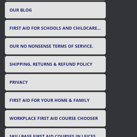
OUR BLOG
FIRST AID FOR SCHOOLS AND CHILDCARE SETTINGS
OUR NO NONSENSE TERMS OF SERVICE.
SHIPPING, RETURNS & REFUND POLICY
PRIVACY
FIRST AID FOR YOUR HOME & FAMILY
WORKPLACE FIRST AID COURSE CHOOSER
SKILLBASE FIRST AID COURSES IN LEICESTER, LEICESTERSHIRE & RUTLAND