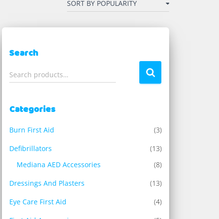
Search
S
Search products…
e
a
r
Categories
c
h
Burn First Aid
(3)
f
o
Defibrillators
(13)
r
Mediana AED Accessories
(8)
:
Dressings And Plasters
(13)
Eye Care First Aid
(4)