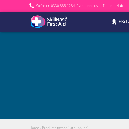
We’re on 0330 335 1234 if you need us.
Trainers Hub
FIRST
Home
/ Products tagged “kit supplies”