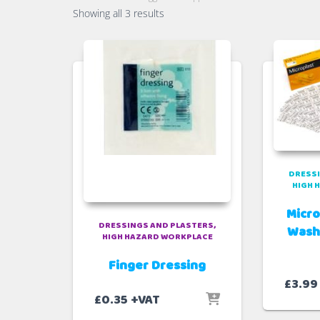
Sorted
Showing all 3 results
by
popularity
DRESSI
HIGH 
Micro
DRESSINGS AND PLASTERS
Wash
HIGH HAZARD WORKPLACE
Finger Dressing
£
3.99
£
0.35
+VAT