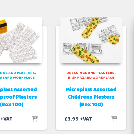
NGS AND PLASTERS
DRESSINGS AND PLASTERS
HAZARD WORKPLACE
HIGH HAZARD WORKPLACE
plast Assorted
Microplast Assorted
proof Plasters
Childrens Plasters
(Box 100)
(Box 100)
+VAT
£
3.99
+VAT