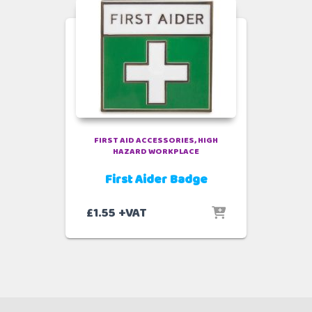
FIRST AID ACCESSORIES
HIGH
HAZARD WORKPLACE
First Aider Badge
£
1.55
+VAT