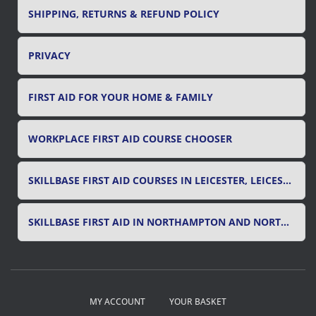
SHIPPING, RETURNS & REFUND POLICY
PRIVACY
FIRST AID FOR YOUR HOME & FAMILY
WORKPLACE FIRST AID COURSE CHOOSER
SKILLBASE FIRST AID COURSES IN LEICESTER, LEICESTERSHIRE & RUTLAND
SKILLBASE FIRST AID IN NORTHAMPTON AND NORTHAMPTONSHIRE
MY ACCOUNT
YOUR BASKET