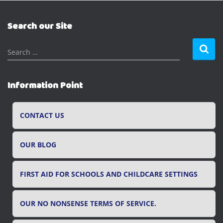
Search our Site
S
Search …
e
a
r
Information Point
c
h
f
CONTACT US
o
r
OUR BLOG
:
FIRST AID FOR SCHOOLS AND CHILDCARE SETTINGS
OUR NO NONSENSE TERMS OF SERVICE.