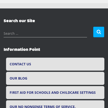
Search our Site
S
Search …
e
a
r
Information Point
c
h
f
CONTACT US
o
r
OUR BLOG
:
FIRST AID FOR SCHOOLS AND CHILDCARE SETTINGS
OUR NO NONSENSE TERMS OF SERVICE.