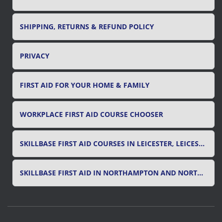
SHIPPING, RETURNS & REFUND POLICY
PRIVACY
FIRST AID FOR YOUR HOME & FAMILY
WORKPLACE FIRST AID COURSE CHOOSER
SKILLBASE FIRST AID COURSES IN LEICESTER, LEICESTERSHIRE & RUTLAND
SKILLBASE FIRST AID IN NORTHAMPTON AND NORTHAMPTONSHIRE