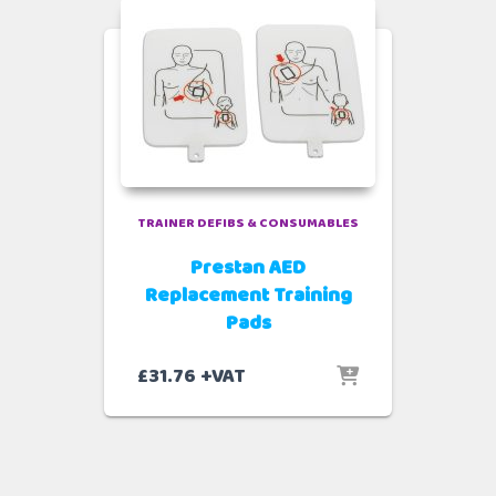
TRAINER DEFIBS & CONSUMABLES
Prestan AED
Replacement Training
Pads
£
31.76
+VAT