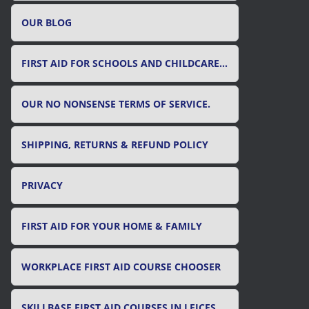
OUR BLOG
FIRST AID FOR SCHOOLS AND CHILDCARE SETTINGS
OUR NO NONSENSE TERMS OF SERVICE.
SHIPPING, RETURNS & REFUND POLICY
PRIVACY
FIRST AID FOR YOUR HOME & FAMILY
WORKPLACE FIRST AID COURSE CHOOSER
SKILLBASE FIRST AID COURSES IN LEICESTER, LEICESTERSHIRE & RUTLAND