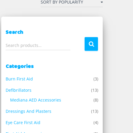
Search
S
Search products…
e
a
r
Categories
c
h
Burn First Aid
(3)
f
o
Defibrillators
(13)
r
Mediana AED Accessories
(8)
:
Dressings And Plasters
(13)
Eye Care First Aid
(4)