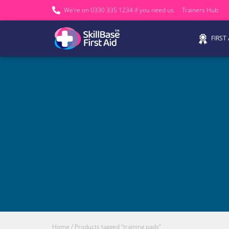
We’re on 0330 335 1234 if you need us.
Trainers Hub
FIRST
Home
/ Products tagged “training pads”