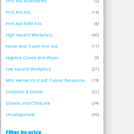
First Aid Accessories
(5)
First Aid Kits
(14)
First Aid Refill Kits
(6)
High Hazard Workplace
(40)
Home And Travel First Aid
(17)
Hygiene Gloves And Wipes
(9)
Low Hazard Workplace
(21)
Mini Heroes First Aid Trainer Resources
(19)
Outdoors & Events
(31)
Schools and Childcare
(34)
Uncategorised
(45)
Filter by price