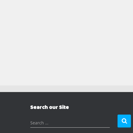
Search our Site
S
Search …
e