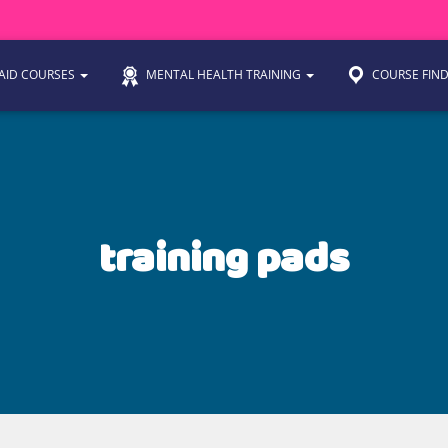
 AID COURSES
MENTAL HEALTH TRAINING
COURSE FIN
training pads