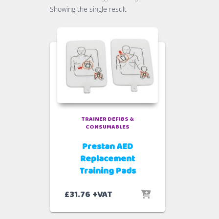
Showing the single result
TRAINER DEFIBS &
CONSUMABLES
Prestan AED
Replacement
Training Pads
£
31.76
+VAT