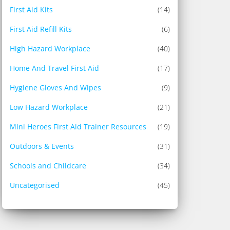
First Aid Kits
(14)
First Aid Refill Kits
(6)
High Hazard Workplace
(40)
Home And Travel First Aid
(17)
Hygiene Gloves And Wipes
(9)
Low Hazard Workplace
(21)
Mini Heroes First Aid Trainer Resources
(19)
Outdoors & Events
(31)
Schools and Childcare
(34)
Uncategorised
(45)