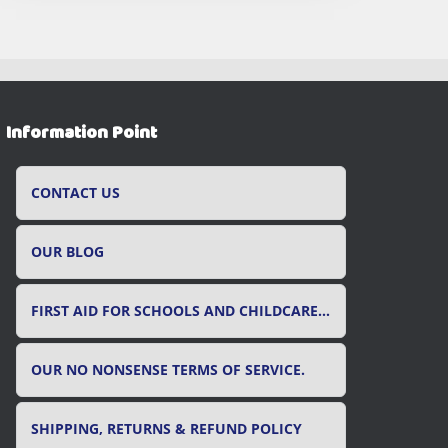
Information Point
CONTACT US
OUR BLOG
FIRST AID FOR SCHOOLS AND CHILDCARE SETTINGS
OUR NO NONSENSE TERMS OF SERVICE.
SHIPPING, RETURNS & REFUND POLICY