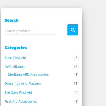
Search
S
Search products…
e
a
r
Categories
c
h
Burn First Aid
(3)
f
o
Defibrillators
(13)
r
Mediana AED Accessories
(8)
:
Dressings And Plasters
(13)
Eye Care First Aid
(4)
First Aid Accessories
(5)