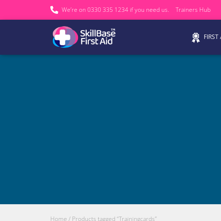
We’re on 0330 335 1234 if you need us.
Trainers Hub
FIRST
Home
/ Products tagged “Trainingcards”