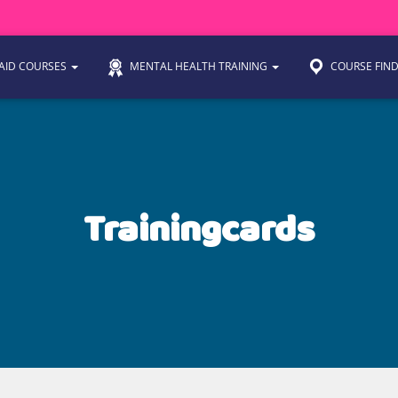
 AID COURSES
MENTAL HEALTH TRAINING
COURSE FIN
Trainingcards