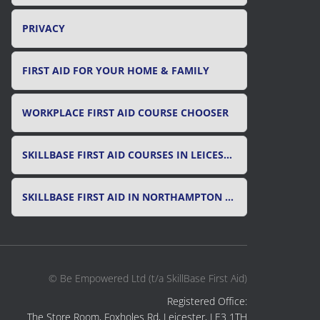
PRIVACY
FIRST AID FOR YOUR HOME & FAMILY
WORKPLACE FIRST AID COURSE CHOOSER
SKILLBASE FIRST AID COURSES IN LEICESTER, LEICESTERSHIRE & RUTLAND
SKILLBASE FIRST AID IN NORTHAMPTON AND NORTHAMPTONSHIRE
© Be Empowered Ltd (t/a SkillBase First Aid)
Registered Office:
The Store Room, Foxholes Rd, Leicester, LE3 1TH