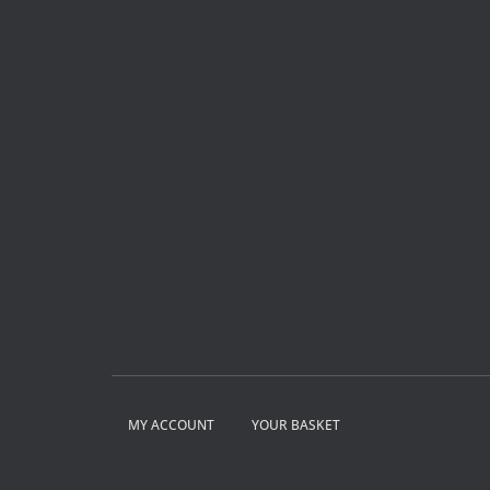
MY ACCOUNT
YOUR BASKET