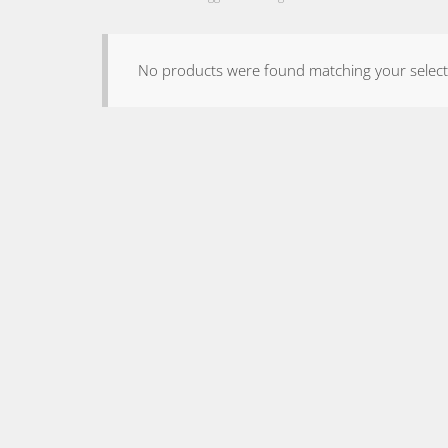
No products were found matching your select