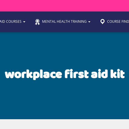
 AID COURSES
MENTAL HEALTH TRAINING
COURSE FIN
workplace first aid kit