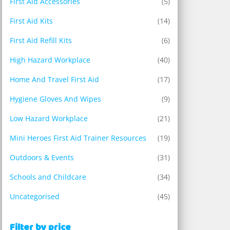
First Aid Accessories
(5)
First Aid Kits
(14)
First Aid Refill Kits
(6)
High Hazard Workplace
(40)
Home And Travel First Aid
(17)
Hygiene Gloves And Wipes
(9)
Low Hazard Workplace
(21)
Mini Heroes First Aid Trainer Resources
(19)
Outdoors & Events
(31)
Schools and Childcare
(34)
Uncategorised
(45)
Filter by price