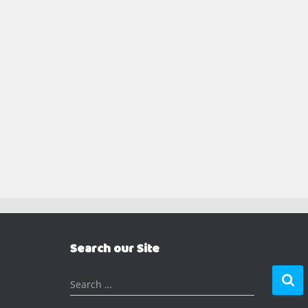
Search our Site
S
Search …
e