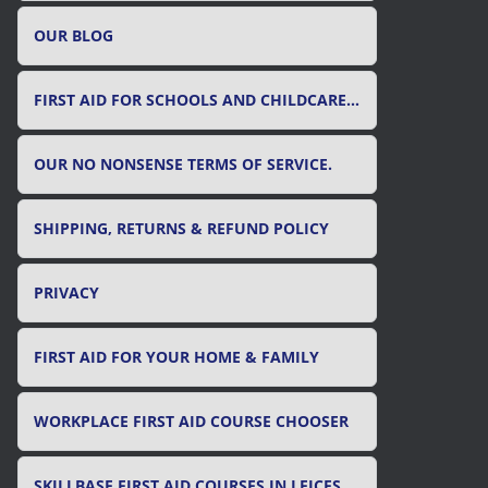
OUR BLOG
FIRST AID FOR SCHOOLS AND CHILDCARE SETTINGS
OUR NO NONSENSE TERMS OF SERVICE.
SHIPPING, RETURNS & REFUND POLICY
PRIVACY
FIRST AID FOR YOUR HOME & FAMILY
WORKPLACE FIRST AID COURSE CHOOSER
SKILLBASE FIRST AID COURSES IN LEICESTER, LEICESTERSHIRE & RUTLAND