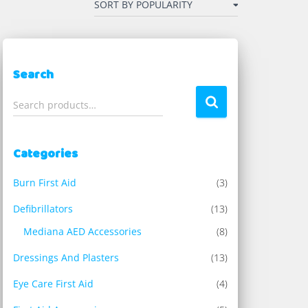
Search
S
Search products…
e
a
r
Categories
c
h
Burn First Aid
(3)
f
o
Defibrillators
(13)
r
Mediana AED Accessories
(8)
:
Dressings And Plasters
(13)
Eye Care First Aid
(4)