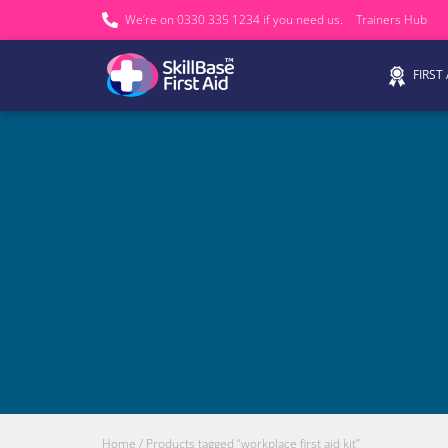
We’re on 0330 335 1234 if you need us.
Trainers Hub
FIRST
Home
/ Products tagged “workplace first aid kit”