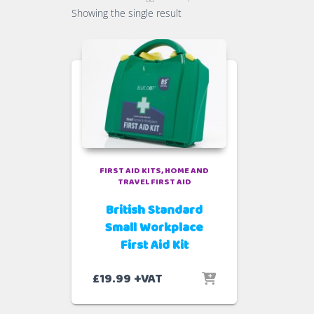
Showing the single result
FIRST AID KITS
HOME AND
TRAVEL FIRST AID
British Standard
Small Workplace
First Aid Kit
£
19.99
+VAT