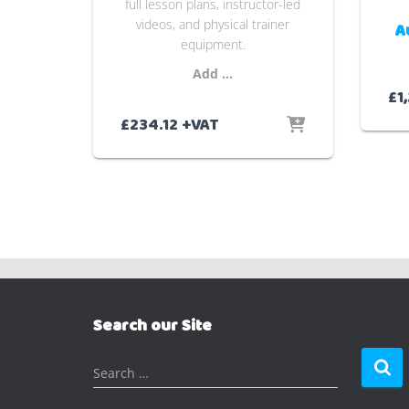
full lesson plans, instructor-led
videos, and physical trainer
A
equipment.
Add …
£
1
£
234.12
+VAT
Search our Site
S
Search …
e
a