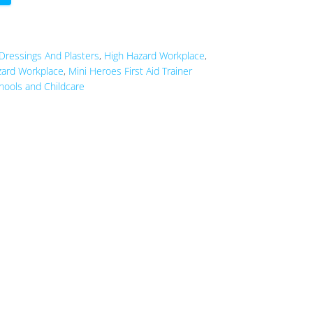
Dressings And Plasters
,
High Hazard Workplace
,
ard Workplace
,
Mini Heroes First Aid Trainer
hools and Childcare