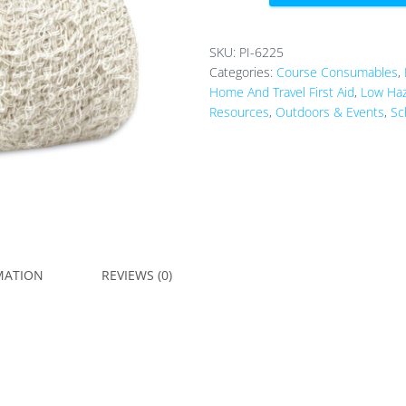
5cm
x
4.5m
SKU:
PI-6225
quantity
Categories:
Course Consumables
,
Home And Travel First Aid
,
Low Haz
Resources
,
Outdoors & Events
,
Sc
MATION
REVIEWS (0)