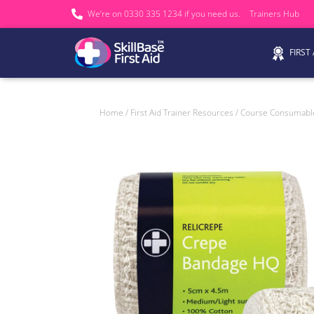
We’re on 0330 335 1234 if you need us.
Trainers Hub
FIRST
Home
/
First Aid Trainer Resources
/
Course Consumabl