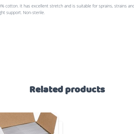
otton. It has excellent stretch and is suitable for sprains, strains and
ght support. Non-sterile.
Related products