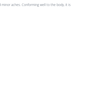
 minor aches. Conforming well to the body, it is