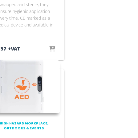
wrapped and sterile, they
nsure hygienic application
very time. CE marked as a
dical device and available in
…
.37
+VAT
HIGH HAZARD WORKPLACE
OUTDOORS & EVENTS