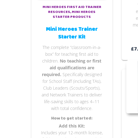
MINI HEROES FIRST AID TRAINER
e
RESOURCES
MINI HEROES
STARTER PRODUCTS
e
me
Mini Heroes Trainer
Starter Kit
The complete “classroom-in-a-
£
7
box” for teaching first aid to
children.
No teaching or first
aid qualifications are
required.
Specifically designed
for School Staff (including TAs),
Club Leaders (Scouts/Sports),
and Network Trainers to deliver
life-saving skills to ages 4–11
with total confidence.
How to get started:
Add this Kit:
Includes your 12-month license,