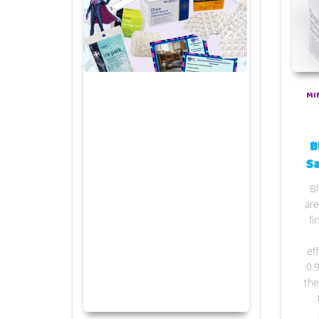
MI
B
Sa
Bl
are
fi
ef
0.
the