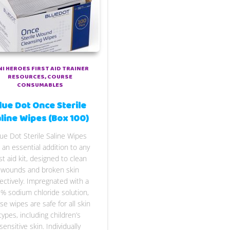
NI HEROES FIRST AID TRAINER
RESOURCES
COURSE
CONSUMABLES
lue Dot Once Sterile
line Wipes (Box 100)
ue Dot Sterile Saline Wipes
 an essential addition to any
rst aid kit, designed to clean
wounds and broken skin
fectively. Impregnated with a
9% sodium chloride solution,
se wipes are safe for all skin
types, including children’s
sensitive skin. Individually