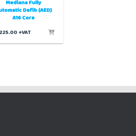
Mediana Fully
utomatic Defib (AED)
A16 Core
,225.00
+VAT