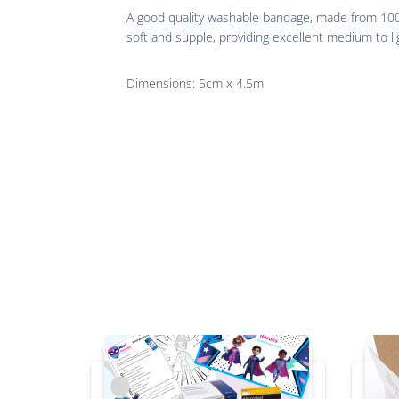
A good quality washable bandage, made from 100% c
soft and supple, providing excellent medium to li
Dimensions: 5cm x 4.5m