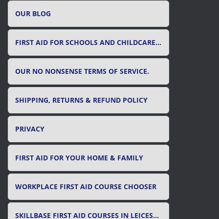
OUR BLOG
FIRST AID FOR SCHOOLS AND CHILDCARE SETTINGS
OUR NO NONSENSE TERMS OF SERVICE.
SHIPPING, RETURNS & REFUND POLICY
PRIVACY
FIRST AID FOR YOUR HOME & FAMILY
WORKPLACE FIRST AID COURSE CHOOSER
SKILLBASE FIRST AID COURSES IN LEICESTER, LEICESTERSHIRE & RUTLAND