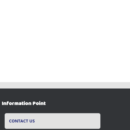
Information Point
CONTACT US