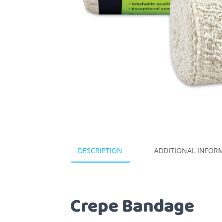
DESCRIPTION
ADDITIONAL INFOR
Crepe Bandage