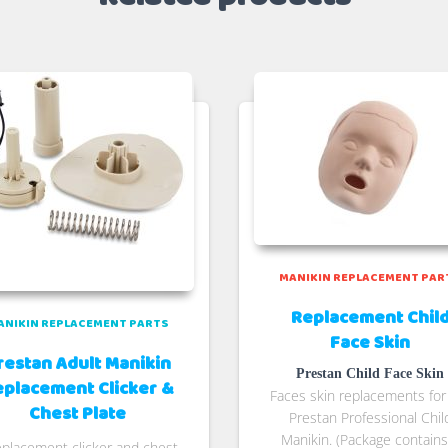
MANIKIN REPLACEMENT PAR
Replacement Chil
ANIKIN REPLACEMENT PARTS
Face Skin
restan Adult Manikin
Prestan Child Face Skin
eplacement Clicker &
Faces skin replacements for
Chest Plate
Prestan Professional Chil
Manikin. (Package contains
eplacement clicker and chest