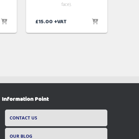
face).
£
15.00
+VAT
Information Point
CONTACT US
OUR BLOG