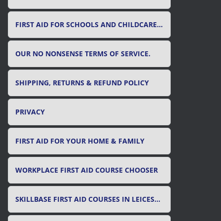
FIRST AID FOR SCHOOLS AND CHILDCARE SETTINGS
OUR NO NONSENSE TERMS OF SERVICE.
SHIPPING, RETURNS & REFUND POLICY
PRIVACY
FIRST AID FOR YOUR HOME & FAMILY
WORKPLACE FIRST AID COURSE CHOOSER
SKILLBASE FIRST AID COURSES IN LEICESTER, LEICESTERSHIRE & RUTLAND