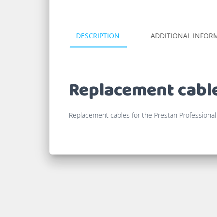
DESCRIPTION
ADDITIONAL INFOR
Replacement cable
Replacement cables for the Prestan Professional