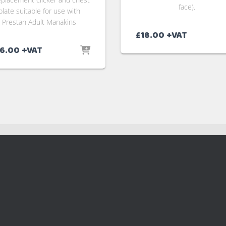
face).
plate suitable for use with
Prestan Adult Manakins
£
18.00
+VAT
6.00
+VAT