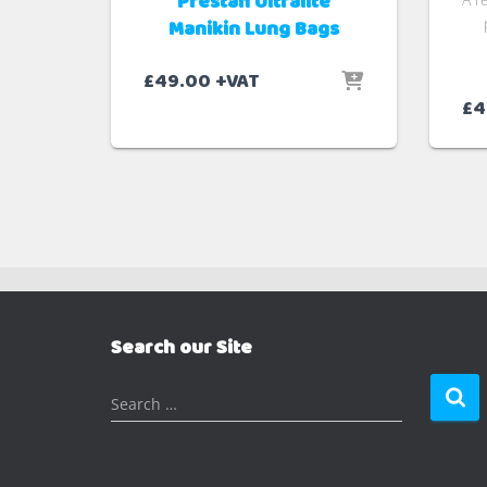
Prestan Ultralite
Manikin Lung Bags
£
49.00
+VAT
£
4
Search our Site
S
Search …
e
a
r