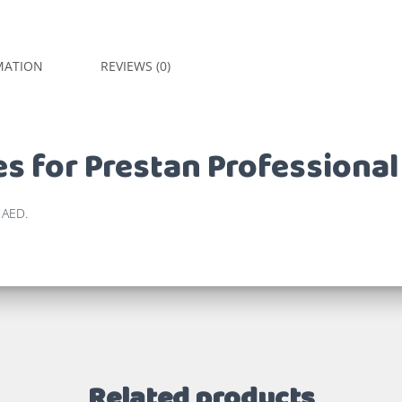
MATION
REVIEWS (0)
s for Prestan Professional
 AED.
Related products