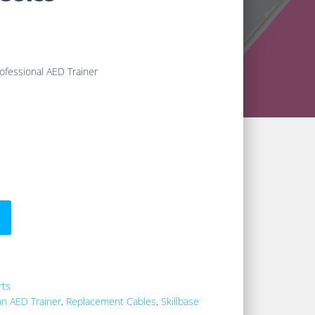
ofessional AED Trainer
rts
an AED Trainer
,
Replacement Cables
,
Skillbase