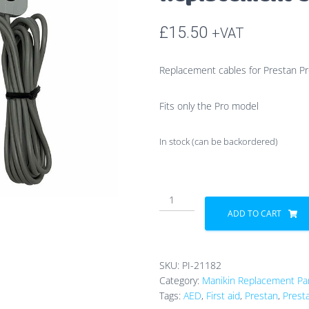
£
15.50
+VAT
Replacement cables for Prestan Pr
Fits only the Pro model
In stock (can be backordered)
Prestan
Professional
ADD TO CART
AED
Trainer
Replacement
SKU:
PI-21182
Cables
Category:
Manikin Replacement Pa
quantity
Tags:
AED
,
First aid
,
Prestan
,
Prest