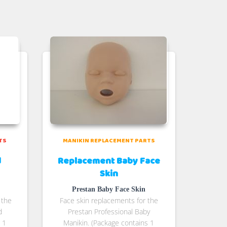
TS
MANIKIN REPLACEMENT PARTS
d
Replacement Baby Face
Skin
Prestan Baby Face Skin
 the
Face skin replacements for the
d
Prestan Professional Baby
 1
Manikin. (Package contains 1