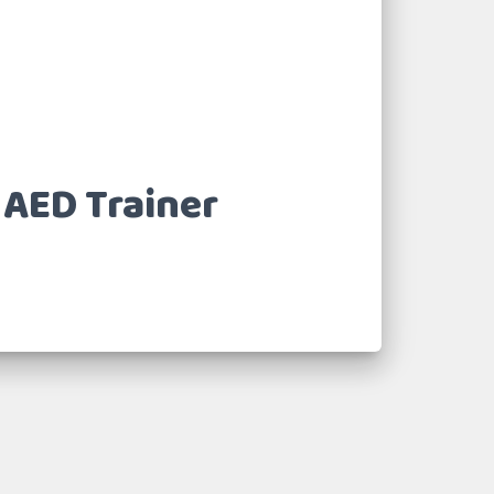
 AED Trainer