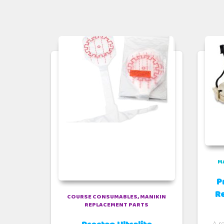
M
P
R
COURSE CONSUMABLES
MANIKIN
REPLACEMENT PARTS
A r