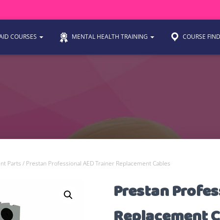
 AID COURSES
MENTAL HEALTH TRAINING
COURSE FIN
nt Parts
/ Prestan Professional AED Trainer Replacement Cables
Prestan Profes
Replacement C