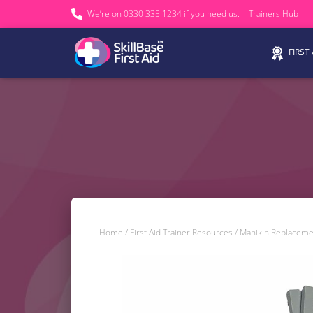
We’re on 0330 335 1234 if you need us.
Trainers Hub
FIRST
Home
/
First Aid Trainer Resources
/
Manikin Replaceme