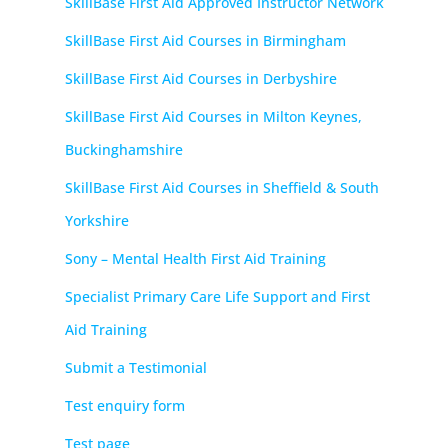
SkillBase First Aid Approved Instructor Network
SkillBase First Aid Courses in Birmingham
SkillBase First Aid Courses in Derbyshire
SkillBase First Aid Courses in Milton Keynes,
Buckinghamshire
SkillBase First Aid Courses in Sheffield & South
Yorkshire
Sony – Mental Health First Aid Training
Specialist Primary Care Life Support and First
Aid Training
Submit a Testimonial
Test enquiry form
Test page