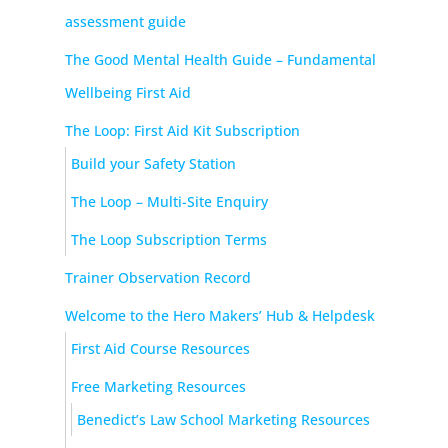
assessment guide
The Good Mental Health Guide – Fundamental
Wellbeing First Aid
The Loop: First Aid Kit Subscription
Build your Safety Station
The Loop – Multi-Site Enquiry
The Loop Subscription Terms
Trainer Observation Record
Welcome to the Hero Makers’ Hub & Helpdesk
First Aid Course Resources
Free Marketing Resources
Benedict’s Law School Marketing Resources