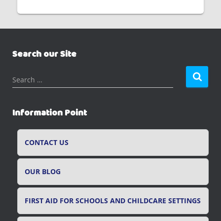
Search our Site
S
Search …
e
a
r
Information Point
c
h
f
CONTACT US
o
r
OUR BLOG
:
FIRST AID FOR SCHOOLS AND CHILDCARE SETTINGS