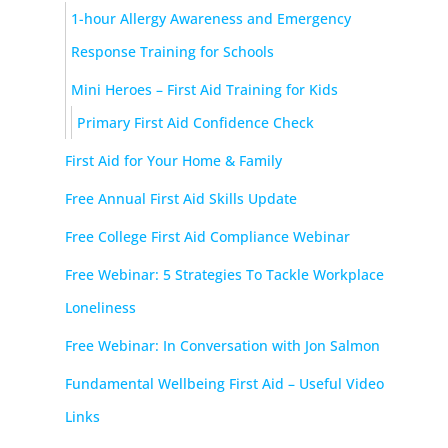
1-hour Allergy Awareness and Emergency
Response Training for Schools
Mini Heroes – First Aid Training for Kids
Primary First Aid Confidence Check
First Aid for Your Home & Family
Free Annual First Aid Skills Update
Free College First Aid Compliance Webinar
Free Webinar: 5 Strategies To Tackle Workplace
Loneliness
Free Webinar: In Conversation with Jon Salmon
Fundamental Wellbeing First Aid – Useful Video
Links