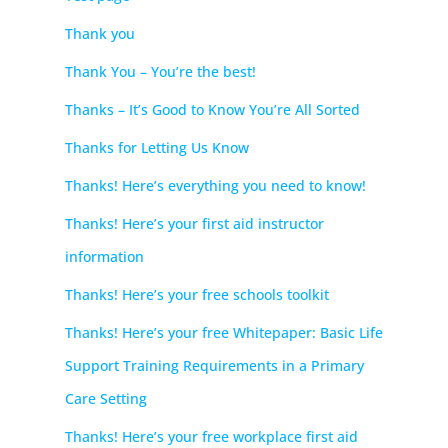
Thank you
Thank You – You’re the best!
Thanks – It’s Good to Know You’re All Sorted
Thanks for Letting Us Know
Thanks! Here’s everything you need to know!
Thanks! Here’s your first aid instructor
information
Thanks! Here’s your free schools toolkit
Thanks! Here’s your free Whitepaper: Basic Life
Support Training Requirements in a Primary
Care Setting
Thanks! Here’s your free workplace first aid