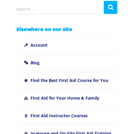
S
Search …
e
a
r
Elsewhere on our site
c
h
Account
f
o
r
Blog
:
Find the Best First Aid Course for You
First Aid for Your Home & Family
First Aid Instructor Courses
In-House and On-Site First Aid Training