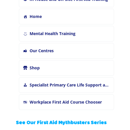
Home
Mental Health Training
Our Centres
Shop
Specialist Primary Care Life Support and First Aid Training
Workplace First Aid Course Chooser
See Our First Aid Mythbusters Series