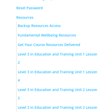
Reset Password
Resources
Backup Resources Access
Fundamental Wellbeing Resources
Get Your Course Resources Delivered
Level 3 in Education and Training Unit 1 Lesson
2
Level 3 in Education and Training Unit 1 Lesson
4
Level 3 in Education and Training Unit 2 Lesson
2
Level 3 in Education and Training Unit 2 Lesson