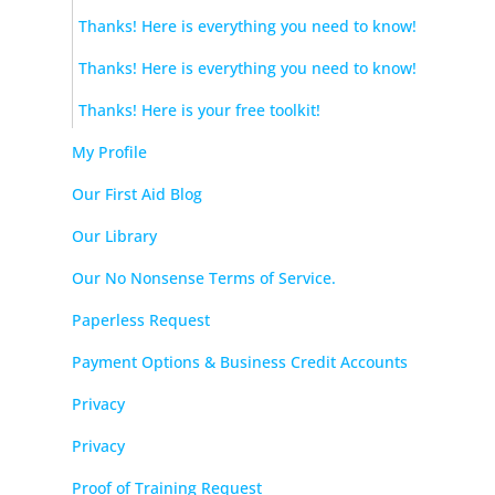
Thanks! Here is everything you need to know!
Thanks! Here is everything you need to know!
Thanks! Here is your free toolkit!
My Profile
Our First Aid Blog
Our Library
Our No Nonsense Terms of Service.
Paperless Request
Payment Options & Business Credit Accounts
Privacy
Privacy
Proof of Training Request