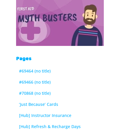
Pages
#69464 (no title)
#69466 (no title)
#70868 (no title)
‘Just Because’ Cards
[Hub] Instructor Insurance
[Hub] Refresh & Recharge Days