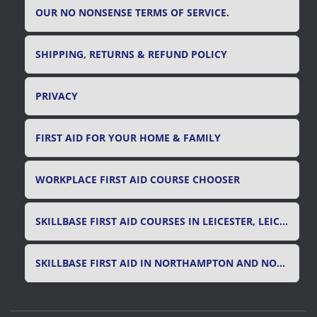
OUR NO NONSENSE TERMS OF SERVICE.
SHIPPING, RETURNS & REFUND POLICY
PRIVACY
FIRST AID FOR YOUR HOME & FAMILY
WORKPLACE FIRST AID COURSE CHOOSER
SKILLBASE FIRST AID COURSES IN LEICESTER, LEICESTERSHIRE & RUTLAND
SKILLBASE FIRST AID IN NORTHAMPTON AND NORTHAMPTONSHIRE