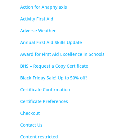
Action for Anaphylaxis
Activity First Aid
Adverse Weather
Annual First Aid Skills Update
Award for First Aid Excellence in Schools
BHS – Request a Copy Certificate
Black Friday Sale! Up to 50% off!
Certificate Confirmation
Certificate Preferences
Checkout
Contact Us
Content restricted