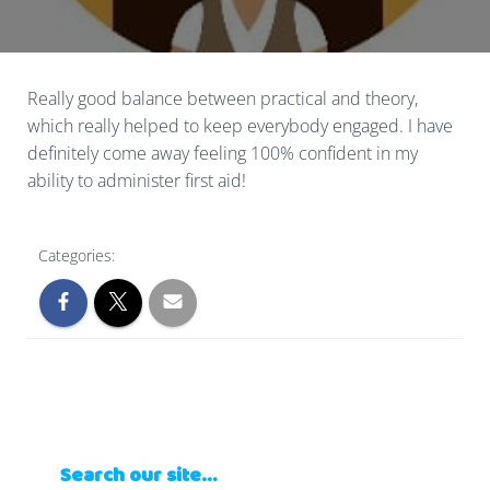
Really good balance between practical and theory,
which really helped to keep everybody engaged. I have
definitely come away feeling 100% confident in my
ability to administer first aid!
Categories:
Search our site…