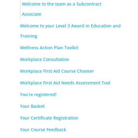
Welcome to the team as a Subcontract
Associate
Welcome to your Level 3 Award in Education and
Training
Wellness Action Plan Toolkit
Workplace Consultation
Workplace First Aid Course Chooser
Workplace First Aid Needs Assessment Tool
You’re registered!
Your Basket
Your Certificate Registration
Your Course Feedback