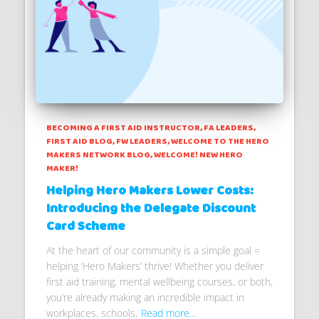
BECOMING A FIRST AID INSTRUCTOR
FA LEADERS
FIRST AID BLOG
FW LEADERS
WELCOME TO THE HERO
MAKERS NETWORK BLOG
WELCOME! NEW HERO
MAKER!
Helping Hero Makers Lower Costs:
Introducing the Delegate Discount
Card Scheme
At the heart of our community is a simple goal =
helping ‘Hero Makers’ thrive! Whether you deliver
first aid training, mental wellbeing courses, or both,
you’re already making an incredible impact in
workplaces, schools,
Read more…