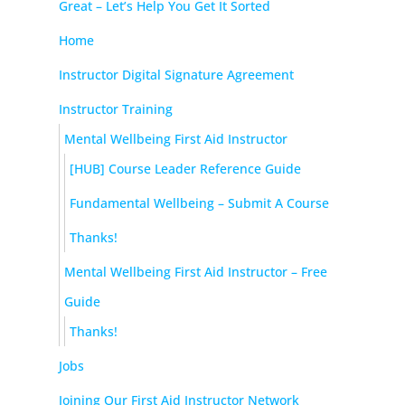
Great – Let’s Help You Get It Sorted
Home
Instructor Digital Signature Agreement
Instructor Training
Mental Wellbeing First Aid Instructor
[HUB] Course Leader Reference Guide
Fundamental Wellbeing – Submit A Course
Thanks!
Mental Wellbeing First Aid Instructor – Free
Guide
Thanks!
Jobs
Joining Our First Aid Instructor Network