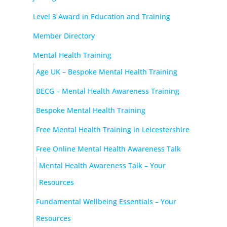
Level 3 Award in Education and Training
Member Directory
Mental Health Training
Age UK – Bespoke Mental Health Training
BECG – Mental Health Awareness Training
Bespoke Mental Health Training
Free Mental Health Training in Leicestershire
Free Online Mental Health Awareness Talk
Mental Health Awareness Talk – Your
Resources
Fundamental Wellbeing Essentials – Your
Resources