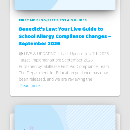
FIRST AID BLOG
FREE FIRST AID GUIDES
Benedict’s Law: Your Live Guide to
School Allergy Compliance Changes –
September 2026
🔴 LIVE & UPDATING | Last Update: July 7th 2026
Target Implementation: September 2026
Published by: SkillBase First Aid Compliance Team
The Department for Education guidance has now
been released, and we are reviewing the
Read more…