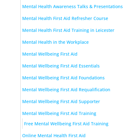
Mental Health Awareness Talks & Presentations
Mental Health First Aid Refresher Course
Mental Health First Aid Training in Leicester
Mental Health in the Workplace
Mental Wellbeing First Aid
Mental Wellbeing First Aid Essentials
Mental Wellbeing First Aid Foundations
Mental Wellbeing First Aid Requalification
Mental Wellbeing First Aid Supporter
Mental Wellbeing First Aid Training
Free Mental Wellbeing First Aid Training
Online Mental Health First Aid