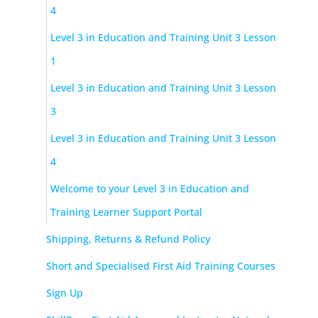
4
Level 3 in Education and Training Unit 3 Lesson
1
Level 3 in Education and Training Unit 3 Lesson
3
Level 3 in Education and Training Unit 3 Lesson
4
Welcome to your Level 3 in Education and
Training Learner Support Portal
Shipping, Returns & Refund Policy
Short and Specialised First Aid Training Courses
Sign Up