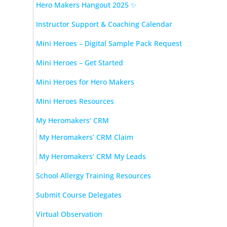
Hero Makers Hangout 2025 ✨
Instructor Support & Coaching Calendar
Mini Heroes – Digital Sample Pack Request
Mini Heroes – Get Started
Mini Heroes for Hero Makers
Mini Heroes Resources
My Heromakers’ CRM
My Heromakers’ CRM Claim
My Heromakers’ CRM My Leads
School Allergy Training Resources
Submit Course Delegates
Virtual Observation