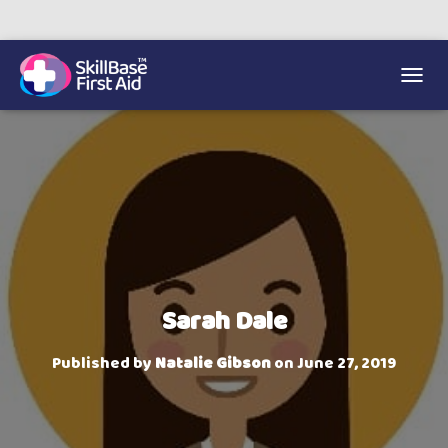
We’re on 0330 335 1234 if you need us.
Trainers Hub
TOGGL
Sarah Dale
Published by
Natalie Gibson
on
June 27, 2019