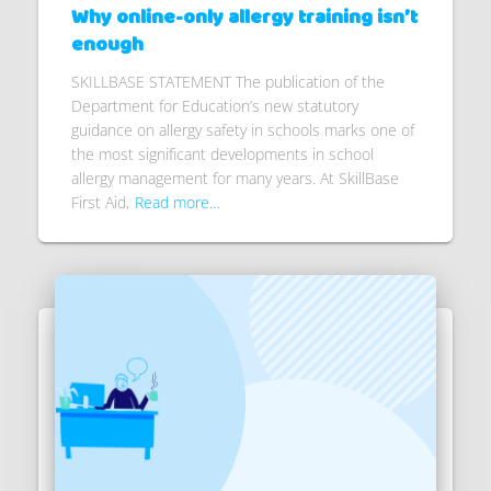
Why online-only allergy training isn’t
enough
SKILLBASE STATEMENT The publication of the
Department for Education’s new statutory
guidance on allergy safety in schools marks one of
the most significant developments in school
allergy management for many years. At SkillBase
First Aid,
Read more…