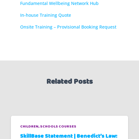
Fundamental Wellbeing Network Hub
In-house Training Quote
Onsite Training – Provisional Booking Request
Related Posts
CHILDREN
SCHOOLS COURSES
SkillBase Statement | Benedict’s Law: