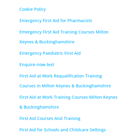
Cookie Policy
Emergency First Aid for Pharmacists
Emergency First Aid Training Courses Milton
Keynes & Buckinghamshire
Emergency Paediatric First Aid
Enquire-now-test
First Aid at Work Requalification Training
Courses in Milton Keynes & Buckinghamshire
First Aid at Work Training Courses Milton Keynes
& Buckinghamshire
First Aid Courses And Training
First Aid for Schools and Childcare Settings