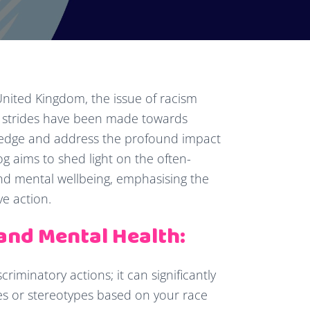
 United Kingdom, the issue of racism
e strides have been made towards
nowledge and address the profound impact
g aims to shed light on the often-
d mental wellbeing, emphasising the
e action.
and Mental Health:
criminatory actions; it can significantly
es or stereotypes based on your race