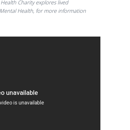
Health Charity explores lived
 Mental Health, for more information