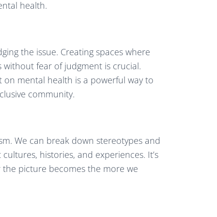
ntal health.
dging the issue. Creating spaces where
 without fear of judgment is crucial.
t on mental health is a powerful way to
nclusive community.
racism. We can break down stereotypes and
cultures, histories, and experiences. It’s
rer the picture becomes the more we