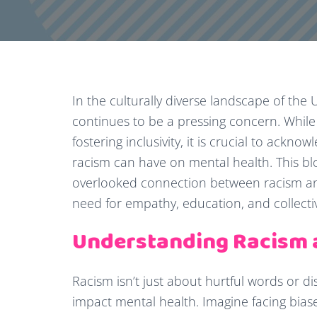
In the culturally diverse landscape of the
continues to be a pressing concern. Whil
fostering inclusivity, it is crucial to ack
racism can have on mental health. This blo
overlooked connection between racism an
need for empathy, education, and collectiv
Understanding Racism 
Racism isn’t just about hurtful words or dis
impact mental health. Imagine facing bias