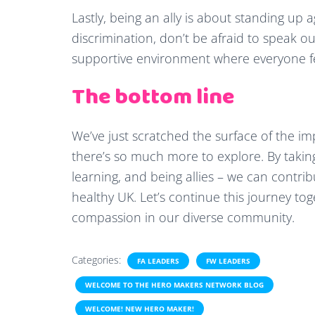
Lastly, being an ally is about standing up a
discrimination, don’t be afraid to speak out.
supportive environment where everyone fe
The bottom line
We’ve just scratched the surface of the i
there’s so much more to explore. By takin
learning, and being allies – we can contri
healthy UK. Let’s continue this journey to
compassion in our diverse community.
Categories:
FA LEADERS
FW LEADERS
WELCOME TO THE HERO MAKERS NETWORK BLOG
WELCOME! NEW HERO MAKER!