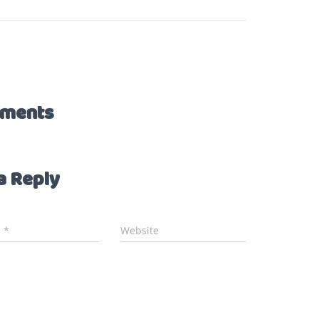
ments
a Reply
l
*
Website