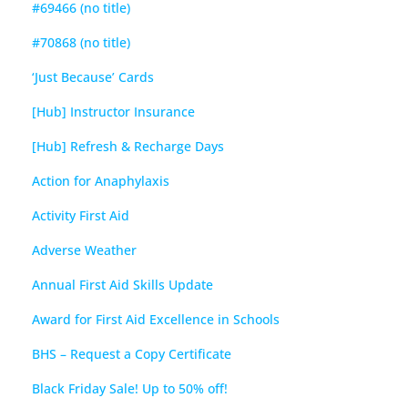
#69466 (no title)
#70868 (no title)
‘Just Because’ Cards
[Hub] Instructor Insurance
[Hub] Refresh & Recharge Days
Action for Anaphylaxis
Activity First Aid
Adverse Weather
Annual First Aid Skills Update
Award for First Aid Excellence in Schools
BHS – Request a Copy Certificate
Black Friday Sale! Up to 50% off!