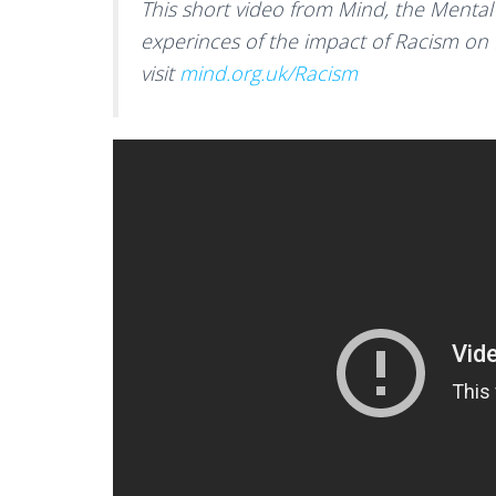
This short video from Mind, the Mental 
experinces of the impact of Racism on
visit
mind.org.uk/Racism