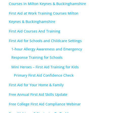
Courses in Milton Keynes & Buckinghamshire
First Aid at Work Training Courses Milton
Keynes & Buckinghamshire
First Aid Courses And Training
First Aid for Schools and Childcare Settings
1-hour Allergy Awareness and Emergency
Response Training for Schools
Mini Heroes – First Aid Training for Kids
Primary First Aid Confidence Check
First Aid for Your Home & Family
Free Annual First Aid Skills Update
Free College First Aid Compliance Webinar