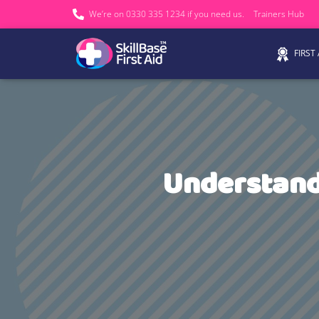
We’re on 0330 335 1234 if you need us.
Trainers Hub
FIRST
Understand