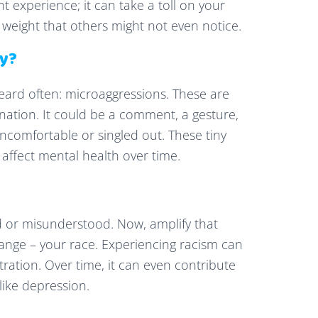
nt experience; it can take a toll on your
ra weight that others might not even notice.
ey?
heard often: microaggressions. These are
ination. It could be a comment, a gesture,
comfortable or singled out. These tiny
affect mental health over time.
ed or misunderstood. Now, amplify that
ange – your race. Experiencing racism can
stration. Over time, it can even contribute
like depression.