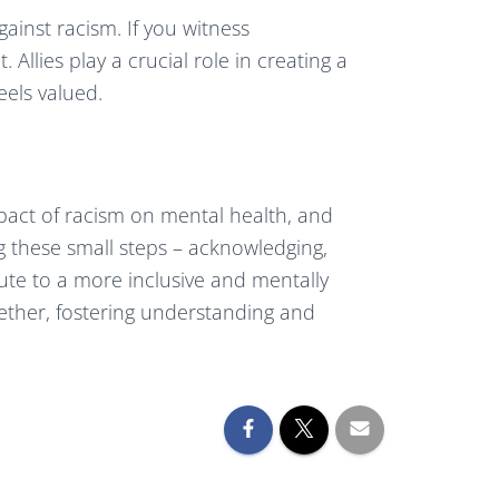
gainst racism. If you witness
 Allies play a crucial role in creating a
els valued.
mpact of racism on mental health, and
g these small steps – acknowledging,
bute to a more inclusive and mentally
gether, fostering understanding and