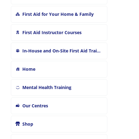
First Aid for Your Home & Family
First Aid Instructor Courses
In-House and On-Site First Aid Training
Home
Mental Health Training
Our Centres
Shop