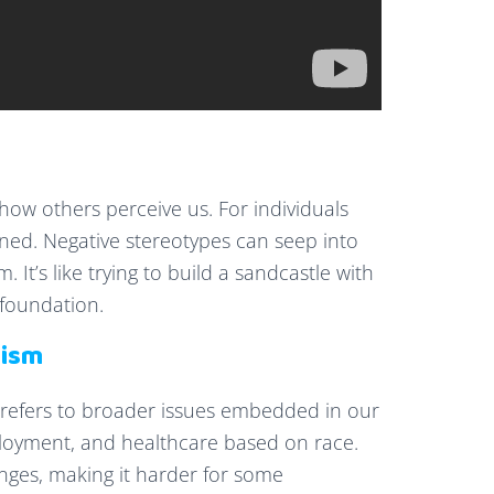
 how others perceive us. For individuals
ined. Negative stereotypes can seep into
. It’s like trying to build a sandcastle with
 foundation.
cism
m refers to broader issues embedded in our
mployment, and healthcare based on race.
enges, making it harder for some