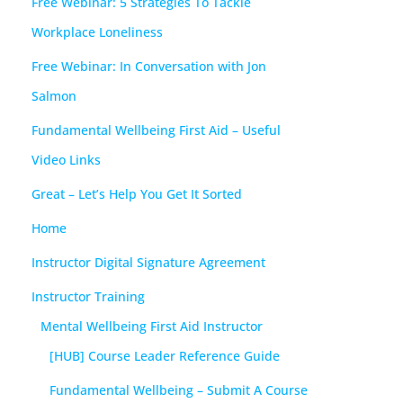
Free Webinar: 5 Strategies To Tackle
Workplace Loneliness
Free Webinar: In Conversation with Jon
Salmon
Fundamental Wellbeing First Aid – Useful
Video Links
Great – Let’s Help You Get It Sorted
Home
Instructor Digital Signature Agreement
Instructor Training
Mental Wellbeing First Aid Instructor
[HUB] Course Leader Reference Guide
Fundamental Wellbeing – Submit A Course