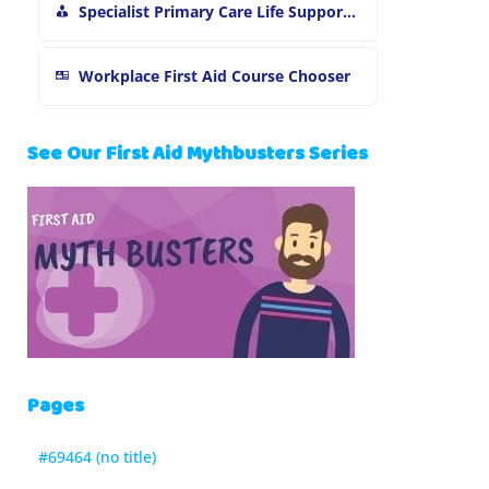
Specialist Primary Care Life Support and First Aid Training
Workplace First Aid Course Chooser
See Our First Aid Mythbusters Series
Pages
#69464 (no title)