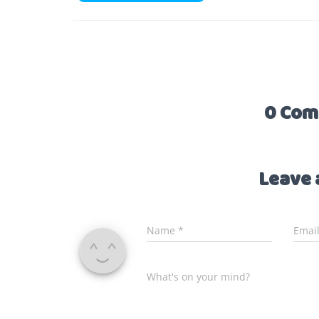
0 Com
Leave 
Name
*
Emai
What's on your mind?