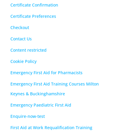
Certificate Confirmation
Certificate Preferences
Checkout
Contact Us
Content restricted
Cookie Policy
Emergency First Aid for Pharmacists
Emergency First Aid Training Courses Milton
Keynes & Buckinghamshire
Emergency Paediatric First Aid
Enquire-now-test
First Aid at Work Requalification Training