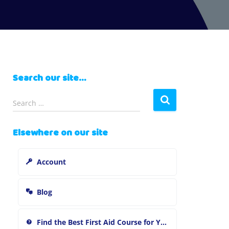
Search our site…
S
Search …
e
a
Elsewhere on our site
r
c
h
Account
f
o
r
Blog
:
Find the Best First Aid Course for You