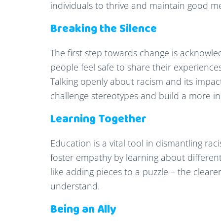
individuals to thrive and maintain good me
Breaking the Silence
The first step towards change is acknowle
people feel safe to share their experiences
Talking openly about racism and its impac
challenge stereotypes and build a more i
Learning Together
Education is a vital tool in dismantling 
foster empathy by learning about different 
like adding pieces to a puzzle – the clea
understand.
Being an Ally