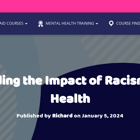
 AID COURSES
MENTAL HEALTH TRAINING
COURSE FIN
ing the Impact of Racis
Health
Published by
Richard
on
January 5, 2024