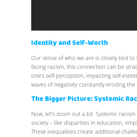
Identity and Self-Worth
Our sense of who we are is closely tied to
facing racism, this connection can be stra
one’s self-perception, impacting self-esteem
waves of negativity constantly eroding the
The Bigger Picture: Systemic Ra
Now, let’s zoom out a bit. Systemic racis
society – like disparities in education, e
These inequalities create additional chall