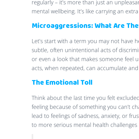
regularly – it’s more than just an unpleasa
mental wellbeing. It’s like carrying an ext
Microaggressions: What Are Th
Let’s start with a term you may not have 
subtle, often unintentional acts of discrim
or even a look that makes someone feel un
acts, when repeated, can accumulate and 
The Emotional Toll
Think about the last time you felt exclud
feeling because of something you can’t ch
lead to feelings of sadness, anxiety, or fru
to more serious mental health challenges 