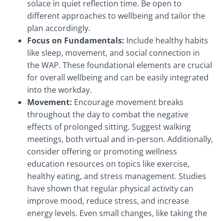
solace in quiet reflection time. Be open to
different approaches to wellbeing and tailor the
plan accordingly.
Focus on Fundamentals:
Include healthy habits
like sleep, movement, and social connection in
the WAP. These foundational elements are crucial
for overall wellbeing and can be easily integrated
into the workday.
Movement:
Encourage movement breaks
throughout the day to combat the negative
effects of prolonged sitting. Suggest walking
meetings, both virtual and in-person. Additionally,
consider offering or promoting wellness
education resources on topics like exercise,
healthy eating, and stress management. Studies
have shown that regular physical activity can
improve mood, reduce stress, and increase
energy levels. Even small changes, like taking the