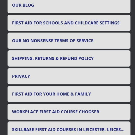
OUR BLOG
:
FIRST AID FOR SCHOOLS AND CHILDCARE SETTINGS
OUR NO NONSENSE TERMS OF SERVICE.
SHIPPING, RETURNS & REFUND POLICY
PRIVACY
FIRST AID FOR YOUR HOME & FAMILY
WORKPLACE FIRST AID COURSE CHOOSER
SKILLBASE FIRST AID COURSES IN LEICESTER, LEICESTERSHIRE & RUTLAND