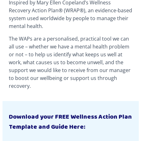
Inspired by Mary Ellen Copeland’s Wellness
Recovery Action Plan® (WRAP®), an evidence-based
system used worldwide by people to manage their
mental health.
The WAPs are a personalised, practical tool we can
all use – whether we have a mental health problem
or not – to help us identify what keeps us well at
work, what causes us to become unwell, and the
support we would like to receive from our manager
to boost our wellbeing or support us through
recovery.
Download your FREE Wellness Action Plan
Template and Guide Here: