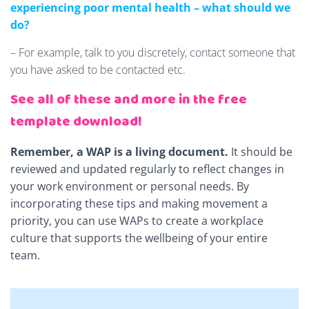
experiencing poor mental health – what should we
do?
– For example, talk to you discretely, contact someone that
you have asked to be contacted etc.
See all of these and more in the free
template download!
Remember, a WAP is a living document.
It should be
reviewed and updated regularly to reflect changes in
your work environment or personal needs. By
incorporating these tips and making movement a
priority, you can use WAPs to create a workplace
culture that supports the wellbeing of your entire
team.