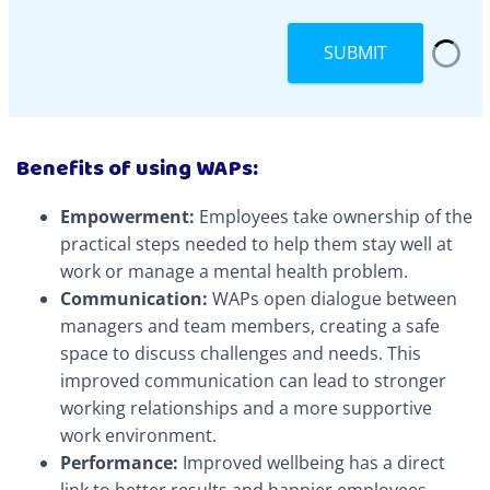
SUBMIT
Benefits of using WAPs:
Empowerment:
Employees take ownership of the
practical steps needed to help them stay well at
work or manage a mental health problem.
Communication:
WAPs open dialogue between
managers and team members, creating a safe
space to discuss challenges and needs. This
improved communication can lead to stronger
working relationships and a more supportive
work environment.
Performance:
Improved wellbeing has a direct