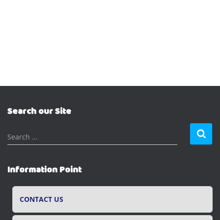
Search our Site
S
Search …
e
a
r
Information Point
c
h
f
CONTACT US
o
r