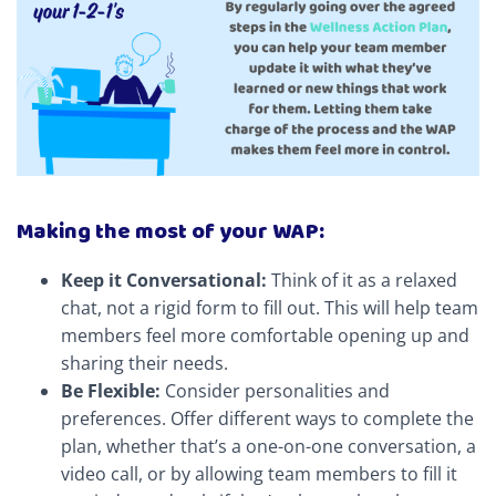
Making the most of your WAP:
Keep it Conversational:
Think of it as a relaxed
chat, not a rigid form to fill out. This will help team
members feel more comfortable opening up and
sharing their needs.
Be Flexible:
Consider personalities and
preferences. Offer different ways to complete the
plan, whether that’s a one-on-one conversation, a
video call, or by allowing team members to fill it