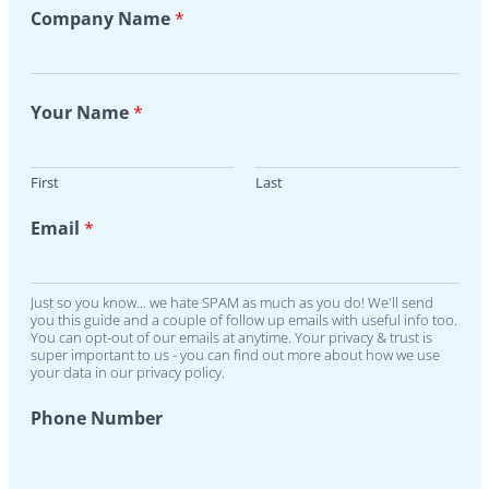
Company Name
*
Your Name
*
First
Last
Email
*
Just so you know... we hate SPAM as much as you do! We'll send
you this guide and a couple of follow up emails with useful info too.
You can opt-out of our emails at anytime. Your privacy & trust is
super important to us - you can find out more about how we use
your data in our privacy policy.
Phone Number