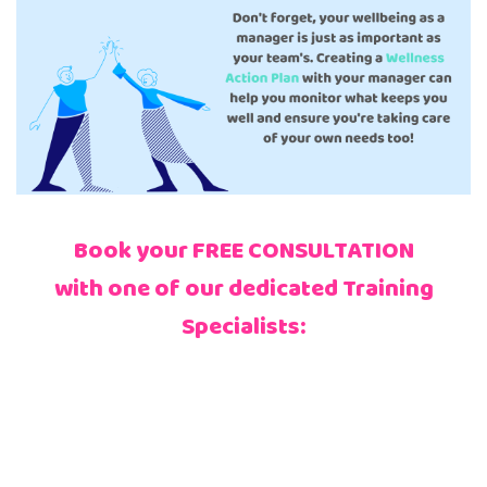
Book your FREE CONSULTATION
with one of our dedicated Training
Specialists: