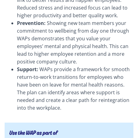
link to better results and happier employees.
Reduced stress and increased focus can lead to
higher productivity and better quality work.
Prevention:
Showing new team members your
commitment to wellbeing from day one through
WAPs demonstrates that you value your
employees’ mental and physical health. This can
lead to higher employee retention and a more
positive company culture.
Support:
WAPs provide a framework for smooth
return-to-work transitions for employees who
have been on leave for mental health reasons.
The plan can identify areas where support is
needed and create a clear path for reintegration
into the workplace.