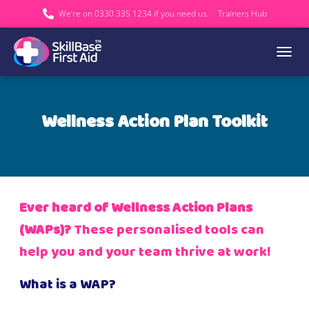
We’re on 0330 335 1234 if you need us.
Trainers Hub
TOGGL
Wellness Action Plan Toolkit
Ever heard of Wellness Action Plans
(WAPs)?
These personalised tools can
help you and your team thrive at work!
What is a WAP?