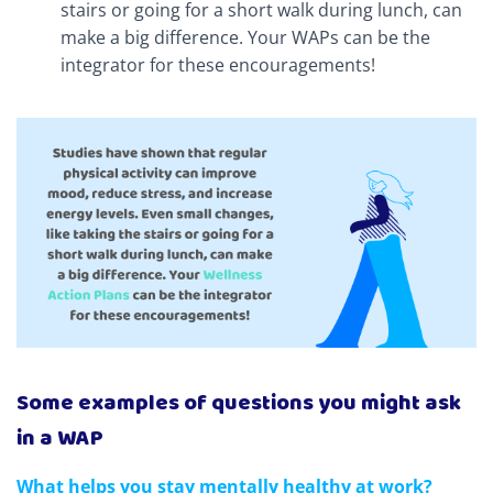
stairs or going for a short walk during lunch, can
make a big difference. Your WAPs can be the
integrator for these encouragements!
Some examples of questions you might ask
in a WAP
What helps you stay mentally healthy at work?