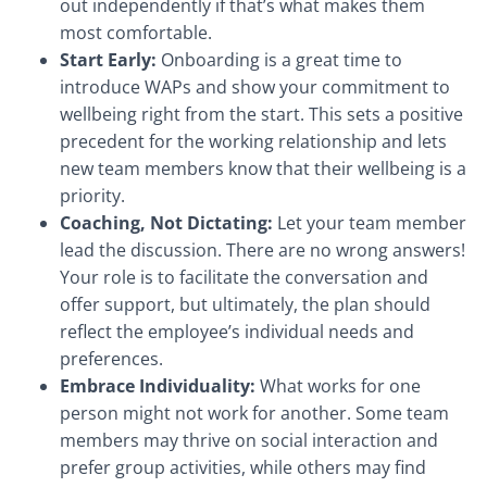
out independently if that’s what makes them
most comfortable.
Start Early:
Onboarding is a great time to
introduce WAPs and show your commitment to
wellbeing right from the start. This sets a positive
precedent for the working relationship and lets
new team members know that their wellbeing is a
priority.
Coaching, Not Dictating:
Let your team member
lead the discussion. There are no wrong answers!
Your role is to facilitate the conversation and
offer support, but ultimately, the plan should
reflect the employee’s individual needs and
preferences.
Embrace Individuality:
What works for one
person might not work for another. Some team
members may thrive on social interaction and
prefer group activities, while others may find