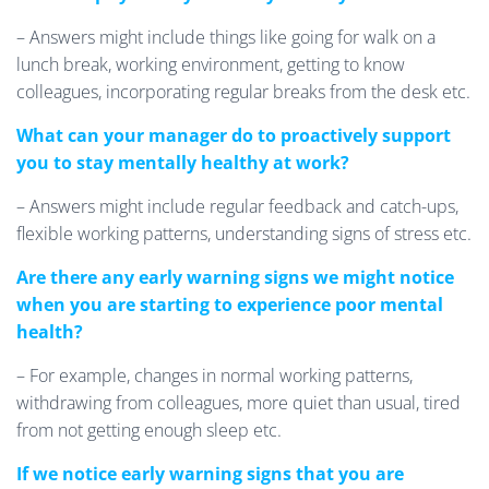
– Answers might include things like going for walk on a
lunch break, working environment, getting to know
colleagues, incorporating regular breaks from the desk etc.
What can your manager do to proactively support
you to stay mentally healthy at work?
– Answers might include regular feedback and catch-ups,
flexible working patterns, understanding signs of stress etc.
Are there any early warning signs we might notice
when you are starting to experience poor mental
health?
– For example, changes in normal working patterns,
withdrawing from colleagues, more quiet than usual, tired
from not getting enough sleep etc.
If we notice early warning signs that you are