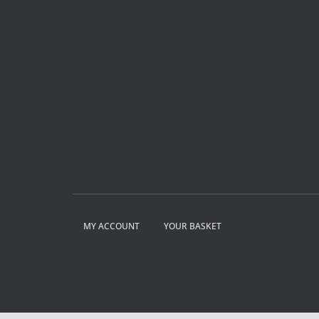
MY ACCOUNT
YOUR BASKET