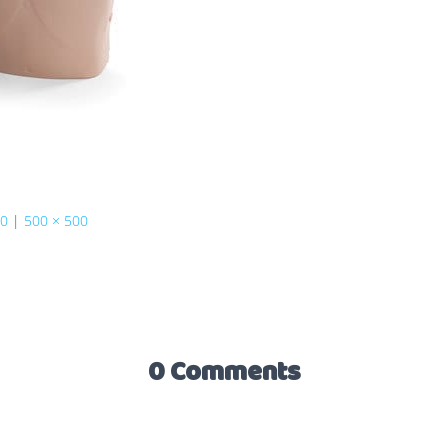
60
|
500 × 500
0 Comments