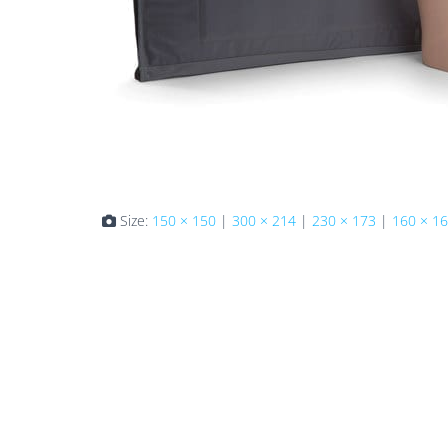
Size:
150 × 150
|
300 × 214
|
230 × 173
|
160 × 1