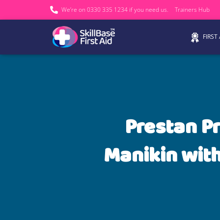
We’re on 0330 335 1234 if you need us.
Trainers Hub
FIRST
Prestan P
Manikin with