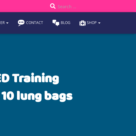
S
Search …
e
DER
CONTACT
BLOG
SHOP
a
r
c
h
D Training
f
 10 lung bags
o
r
: