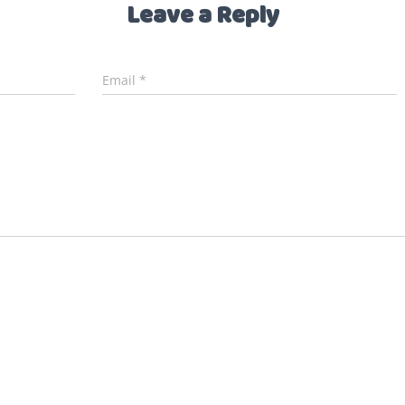
Leave a Reply
Email
*