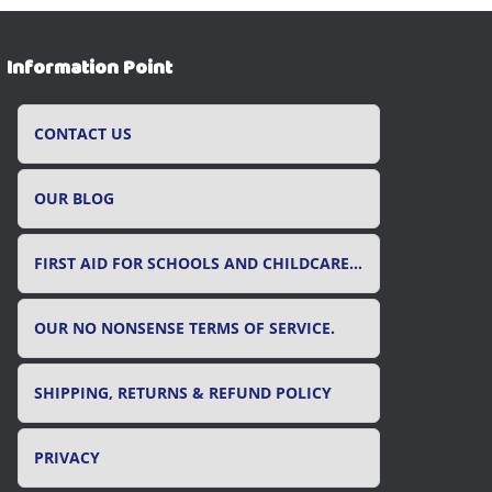
Information Point
CONTACT US
OUR BLOG
FIRST AID FOR SCHOOLS AND CHILDCARE SETTINGS
OUR NO NONSENSE TERMS OF SERVICE.
SHIPPING, RETURNS & REFUND POLICY
PRIVACY