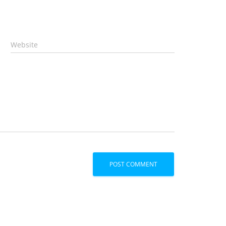
Website