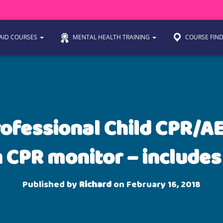
 AID COURSES
MENTAL HEALTH TRAINING
COURSE FIN
rofessional Child CPR/AE
 CPR monitor – includes
Published by
Richard
on
February 16, 2018