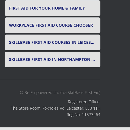
FIRST AID FOR YOUR HOME & FAMILY
WORKPLACE FIRST AID COURSE CHOOSER
SKILLBASE FIRST AID COURSES IN LEICESTER, LEICESTERSHIRE & RUTLAND
SKILLBASE FIRST AID IN NORTHAMPTON AND NORTHAMPTONSHIRE
© Be Empowered Ltd (t/a SkillBase First Aid)
Registered Office:
The Store Room, Foxholes Rd, Leicester, LE3 1TH
Reg No: 11573464