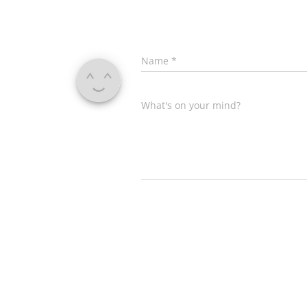
Name
*
What's on your mind?