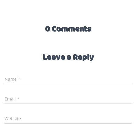
0 Comments
Leave a Reply
Name
*
Email
*
Website