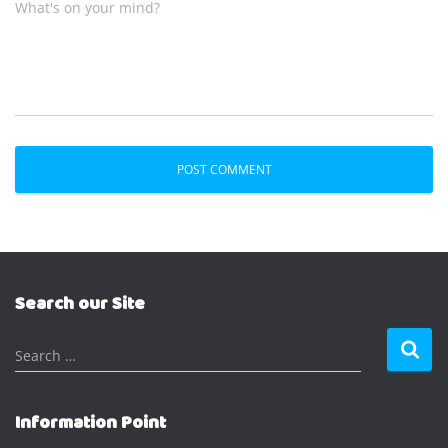
What's on your mind?
Search our Site
S
Search …
e
a
r
Information Point
c