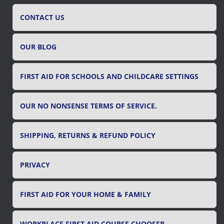
h
f
CONTACT US
o
r
OUR BLOG
:
FIRST AID FOR SCHOOLS AND CHILDCARE SETTINGS
OUR NO NONSENSE TERMS OF SERVICE.
SHIPPING, RETURNS & REFUND POLICY
PRIVACY
FIRST AID FOR YOUR HOME & FAMILY