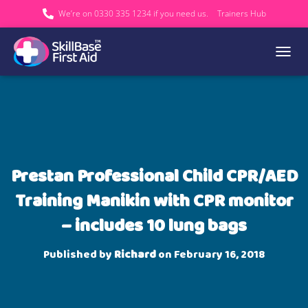
We’re on 0330 335 1234 if you need us.
Trainers Hub
TOGGL
Prestan Professional Child CPR/AED
Training Manikin with CPR monitor
– includes 10 lung bags
Published by
Richard
on
February 16, 2018