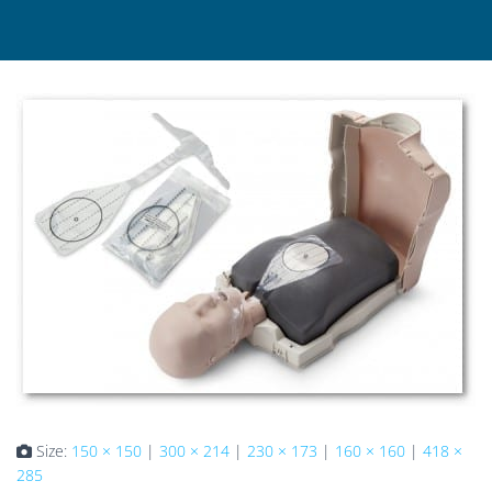
Size:
150 × 150
|
300 × 214
|
230 × 173
|
160 × 160
|
418 ×
285