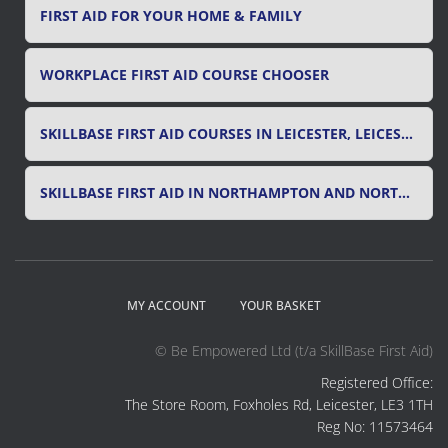
FIRST AID FOR YOUR HOME & FAMILY
WORKPLACE FIRST AID COURSE CHOOSER
SKILLBASE FIRST AID COURSES IN LEICESTER, LEICESTERSHIRE & RUTLAND
SKILLBASE FIRST AID IN NORTHAMPTON AND NORTHAMPTONSHIRE
MY ACCOUNT
YOUR BASKET
© Be Empowered Ltd (t/a SkillBase First Aid)
Registered Office:
The Store Room, Foxholes Rd, Leicester, LE3 1TH
Reg No: 11573464