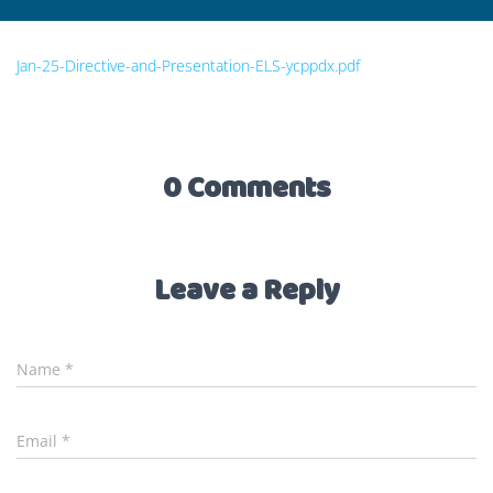
Jan-25-Directive-and-Presentation-ELS-ycppdx.pdf
0 Comments
Leave a Reply
Name
*
Email
*