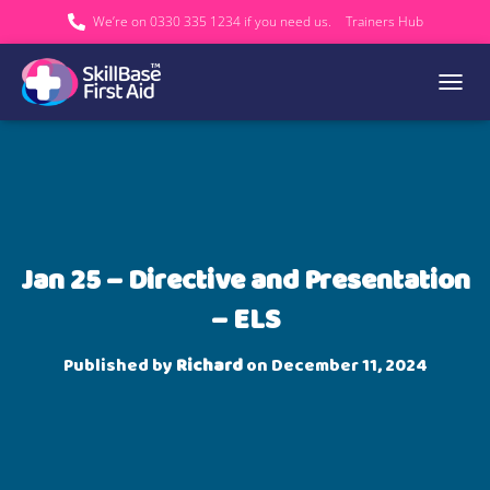
We’re on 0330 335 1234 if you need us.
Trainers Hub
TOGGL
Jan 25 – Directive and Presentation
– ELS
Published by
Richard
on
December 11, 2024