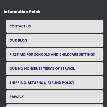
a
r
Information Point
c
h
f
CONTACT US
o
r
OUR BLOG
:
FIRST AID FOR SCHOOLS AND CHILDCARE SETTINGS
OUR NO NONSENSE TERMS OF SERVICE.
SHIPPING, RETURNS & REFUND POLICY
PRIVACY